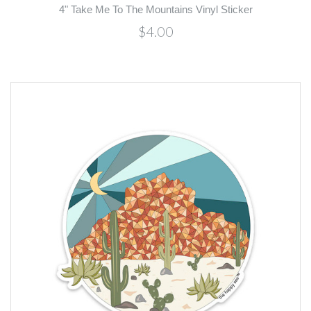
4" Take Me To The Mountains Vinyl Sticker
$4.00