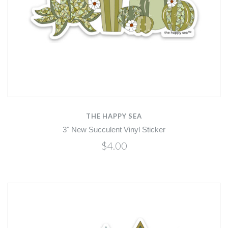
THE HAPPY SEA
3" New Succulent Vinyl Sticker
$4.00