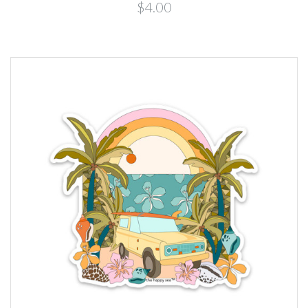
$4.00