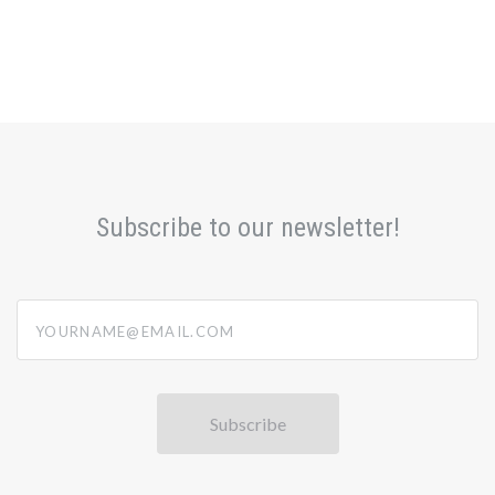
Subscribe to our newsletter!
yourname@email.com