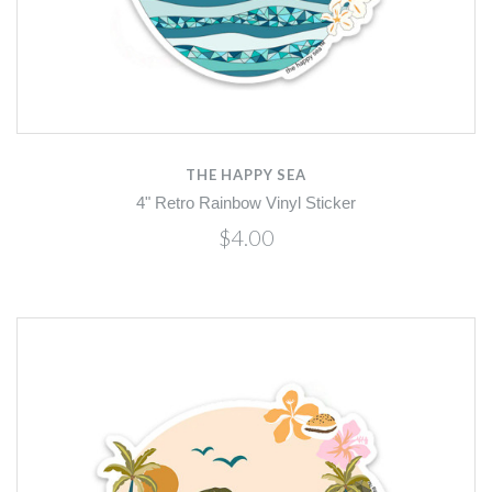
THE HAPPY SEA
4" Retro Rainbow Vinyl Sticker
$4.00