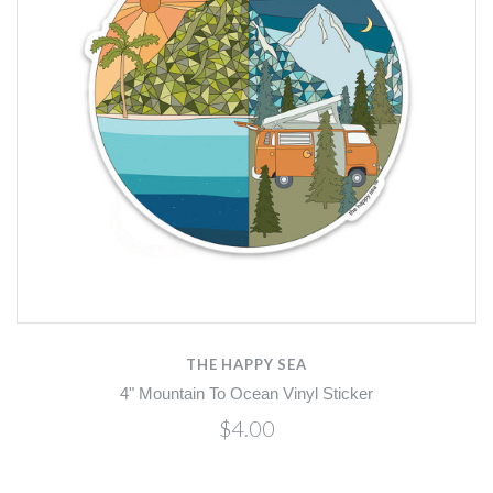
THE HAPPY SEA
4" Mountain To Ocean Vinyl Sticker
$4.00