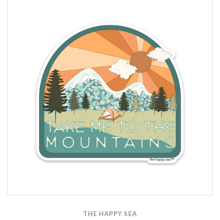
THE HAPPY SEA