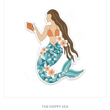
THE HAPPY SEA