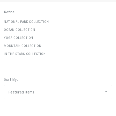
Refine:
NATIONAL PARK COLLECTION
OCEAN COLLECTION
YOGA COLLECTION
MOUNTAIN COLLECTION
IN THE STARS COLLECTION
Sort By: