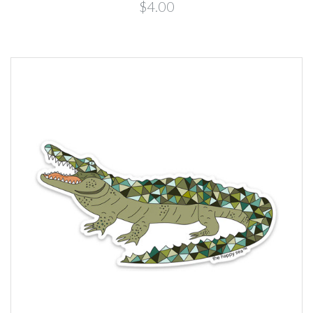
$4.00