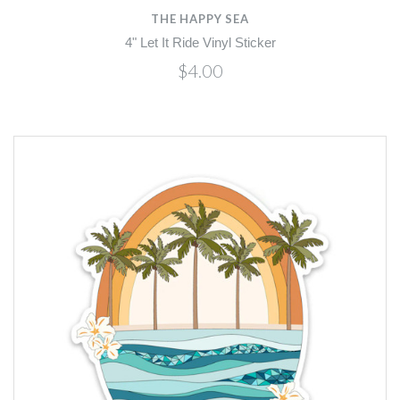
THE HAPPY SEA
4" Let It Ride Vinyl Sticker
$4.00