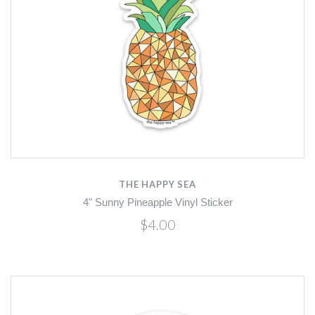
THE HAPPY SEA
4" Sunny Pineapple Vinyl Sticker
$4.00