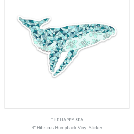
THE HAPPY SEA
4" Hibiscus Humpback Vinyl Sticker