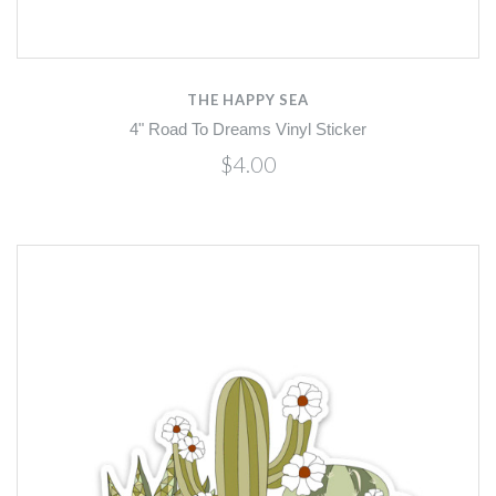
THE HAPPY SEA
4" Road To Dreams Vinyl Sticker
$4.00