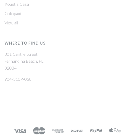
Koast's Casa
Cotopaxi
View all
WHERE TO FIND US
301 Centre Street
Fernandina Beach, FL
32034
904-310-9050