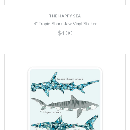
THE HAPPY SEA
4" Tropic Shark Jaw Vinyl Sticker
$4.00