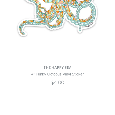
THE HAPPY SEA
4" Funky Octopus Vinyl Sticker
$4.00