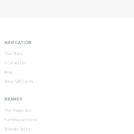
NAVIGATION
Our Story
Contact Us
Blog
Shop Gift Cards
BRANDS
The Happy Sea
Farmhouse Fresh
Solmate Socks