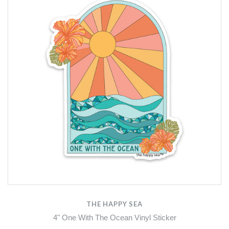
THE HAPPY SEA
4" One With The Ocean Vinyl Sticker