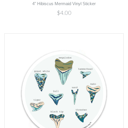
4" Hibiscus Mermaid Vinyl Sticker
$4.00