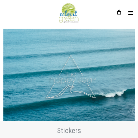
Stickers
Stickers