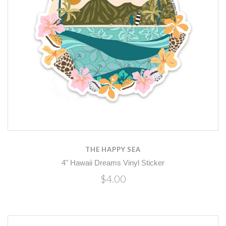
THE HAPPY SEA
4" Hawaii Dreams Vinyl Sticker
$4.00