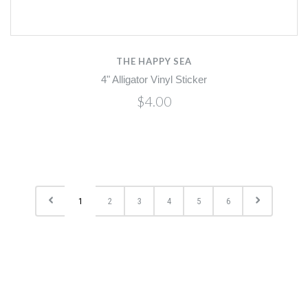
THE HAPPY SEA
4" Alligator Vinyl Sticker
$4.00
1
2
3
4
5
6