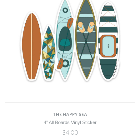
THE HAPPY SEA
4" All Boards Vinyl Sticker
$4.00