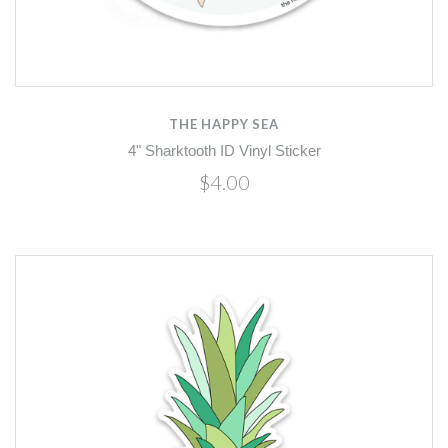
THE HAPPY SEA
4" Sharktooth ID Vinyl Sticker
$4.00