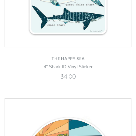
THE HAPPY SEA
4" Shark ID Vinyl Sticker
$4.00