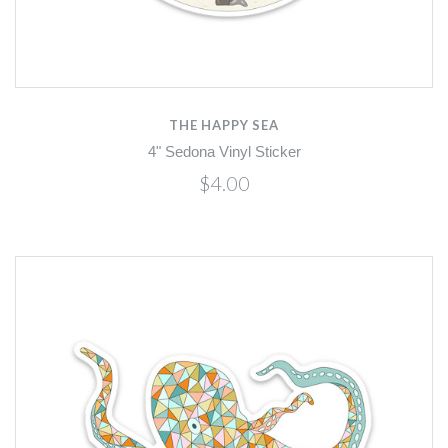
THE HAPPY SEA
4" Sedona Vinyl Sticker
$4.00