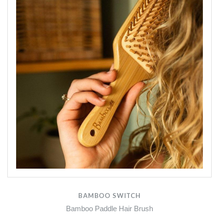
BAMBOO SWITCH
Bamboo Paddle Hair Brush