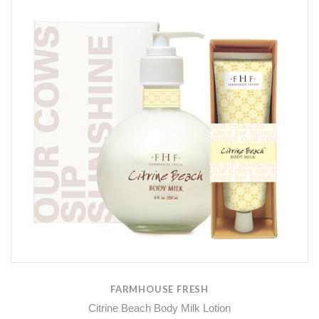
FARMHOUSE FRESH
Citrine Beach Body Milk Lotion