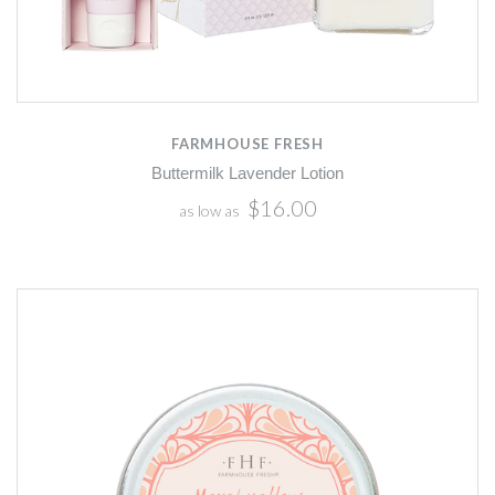
FARMHOUSE FRESH
Buttermilk Lavender Lotion
$16.00
as low as