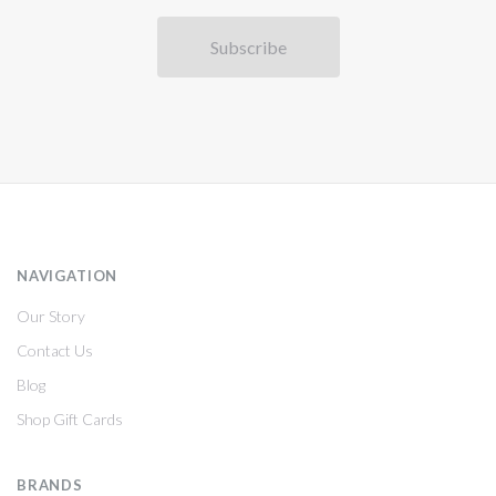
NAVIGATION
Our Story
Contact Us
Blog
Shop Gift Cards
BRANDS