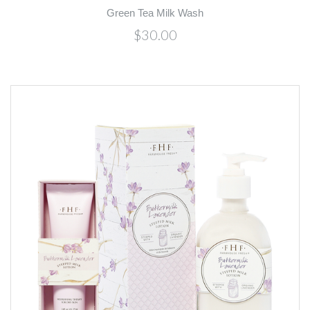
Green Tea Milk Wash
$30.00