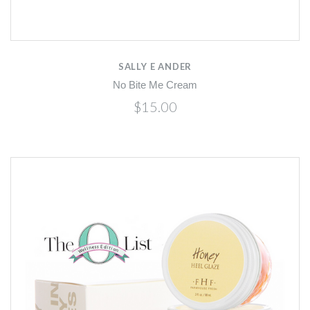
SALLY E ANDER
No Bite Me Cream
$15.00