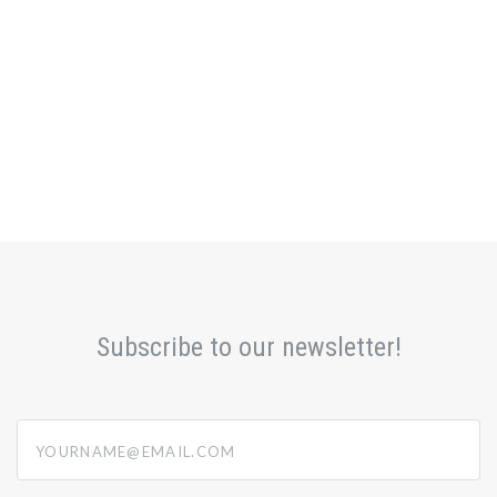
Subscribe to our newsletter!
yourname@email.com