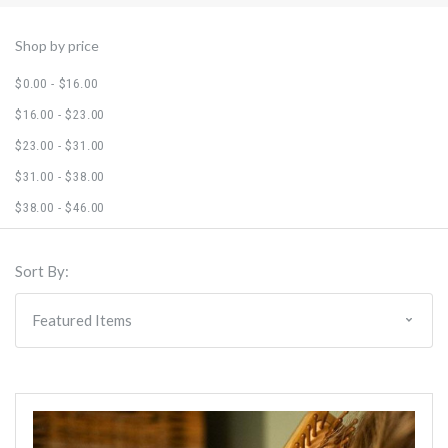
Shop by price
$0.00 - $16.00
$16.00 - $23.00
$23.00 - $31.00
$31.00 - $38.00
$38.00 - $46.00
Sort By: