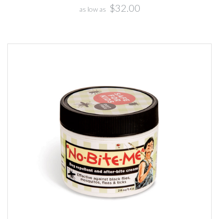
$32.00
as low as