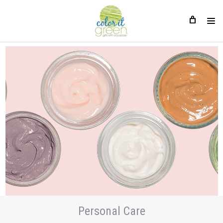
Personal Care
Personal Care