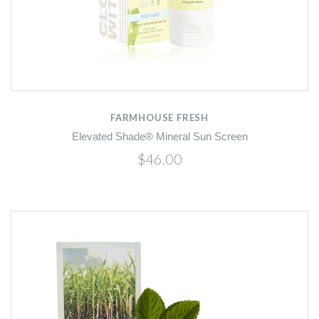
FARMHOUSE FRESH
Elevated Shade® Mineral Sun Screen
$46.00