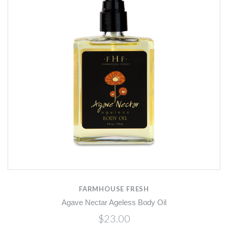
FARMHOUSE FRESH
Agave Nectar Ageless Body Oil
$23.00