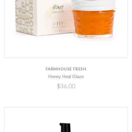
FARMHOUSE FRESH
Honey Heal Glaze
$36.00