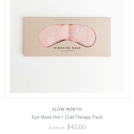
SLOW NORTH
Eye Mask Hot + Cold Therapy Pack
$42.00
as low as