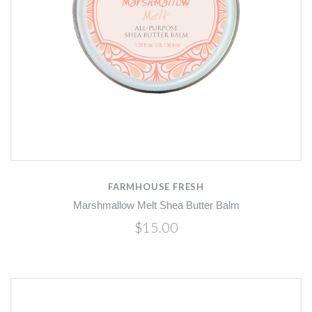
FARMHOUSE FRESH
Marshmallow Melt Shea Butter Balm
$15.00