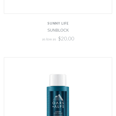
SUNNY LIFE
SUNBLOCK
$20.00
as low as