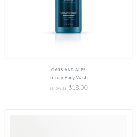
OARS AND ALPS
Luxury Body Wash
$18.00
as low as