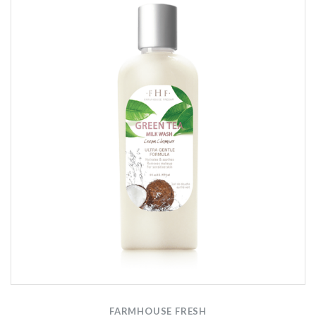
FARMHOUSE FRESH