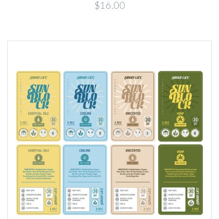
$16.00