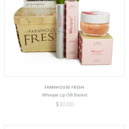
FARMHOUSE FRESH
Whoopie Lip Gift Basket
$30.00