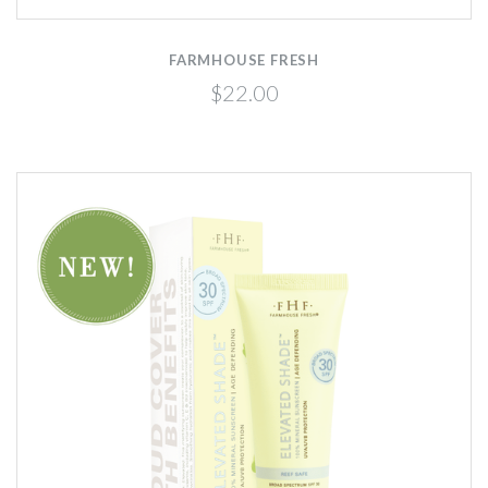
FARMHOUSE FRESH
$22.00