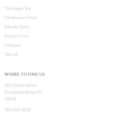
The Happy Sea
Farmhouse Fresh
Solmate Socks
Koast's Casa
Cotopaxi
View all
WHERE TO FIND US
301 Centre Street
Fernandina Beach, FL
32034
904-310-9050