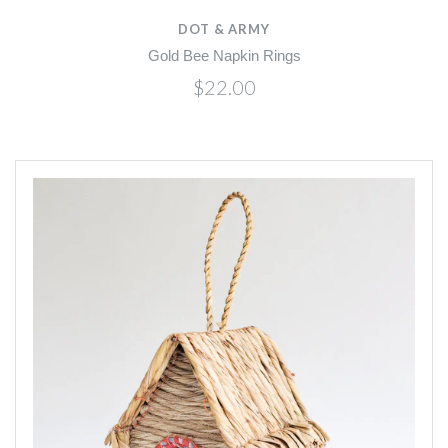
DOT & ARMY
Gold Bee Napkin Rings
$22.00