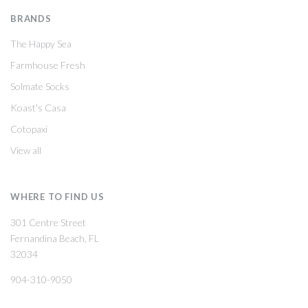
BRANDS
The Happy Sea
Farmhouse Fresh
Solmate Socks
Koast's Casa
Cotopaxi
View all
WHERE TO FIND US
301 Centre Street
Fernandina Beach, FL
32034
904-310-9050