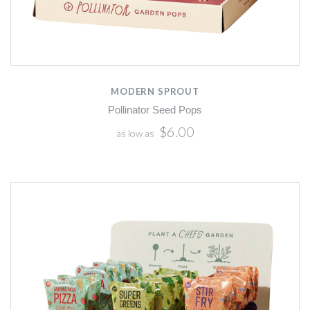
MODERN SPROUT
Pollinator Seed Pops
$6.00
as low as