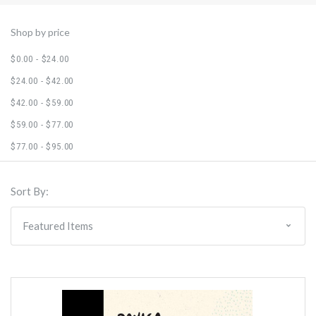
Shop by price
$0.00 - $24.00
$24.00 - $42.00
$42.00 - $59.00
$59.00 - $77.00
$77.00 - $95.00
Sort By: