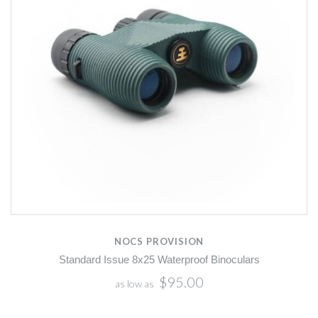
NOCS PROVISION
Standard Issue 8x25 Waterproof Binoculars
$95.00
as low as