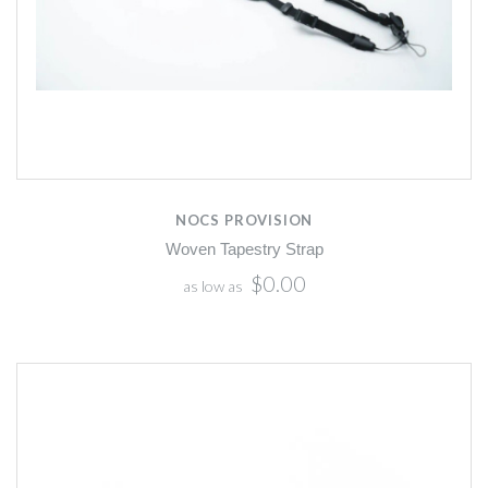
NOCS PROVISION
Woven Tapestry Strap
$0.00
as low as