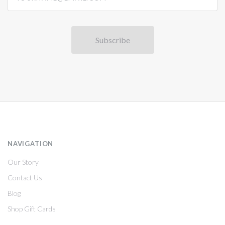
NAVIGATION
Our Story
Contact Us
Blog
Shop Gift Cards