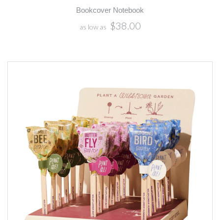
Bookcover Notebook
$38.00
as low as