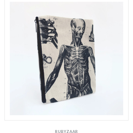
RUBYZAAR