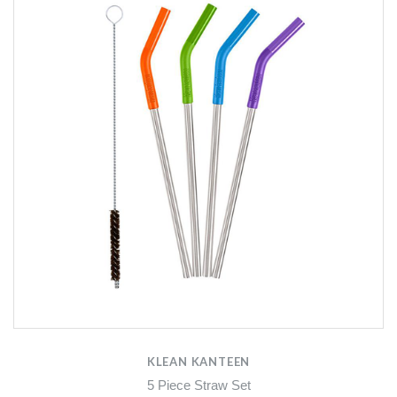
KLEAN KANTEEN
5 Piece Straw Set