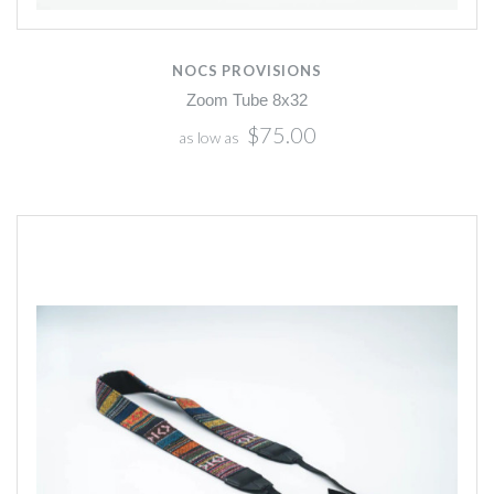
NOCS PROVISIONS
Zoom Tube 8x32
$75.00
as low as