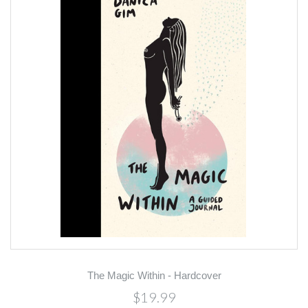
The Magic Within - Hardcover
$19.99