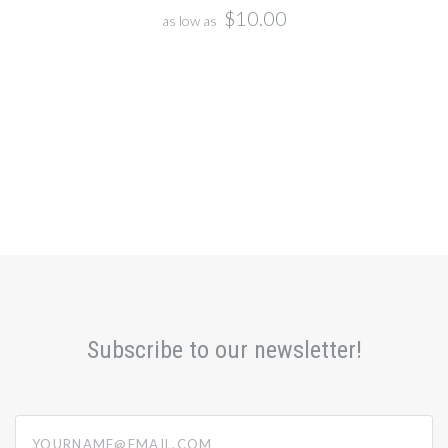
$10.00
as low as
Subscribe to our newsletter!
yourname@email.com