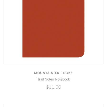
MOUNTAINEER BOOKS
Trail Notes Notebook
$11.00