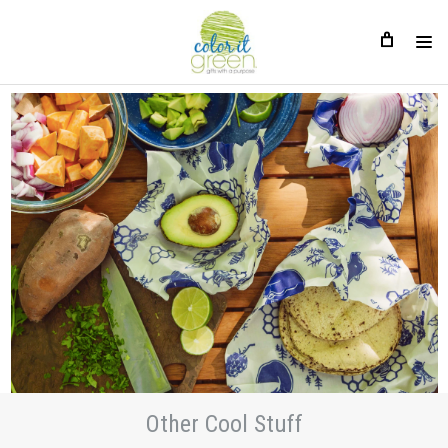
Other Cool Stuff
Other Cool Stuff