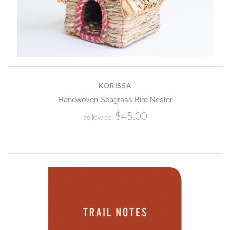
KORISSA
Handwoven Seagrass Bird Nester
$45.00
as low as