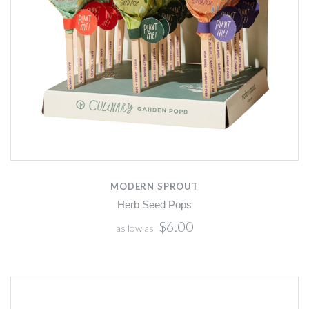
MODERN SPROUT
Herb Seed Pops
$6.00
as low as