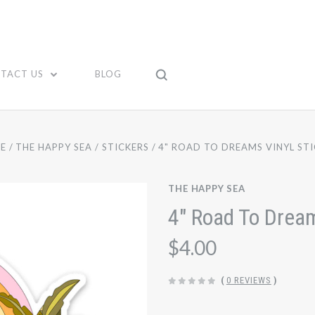
TACT US
BLOG
E
THE HAPPY SEA
STICKERS
4" ROAD TO DREAMS VINYL ST
THE HAPPY SEA
4" Road To Dream
$4.00
(
0 REVIEWS
)