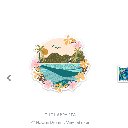
THE HAPPY SEA
4" Hawaii Dreams Vinyl Sticker