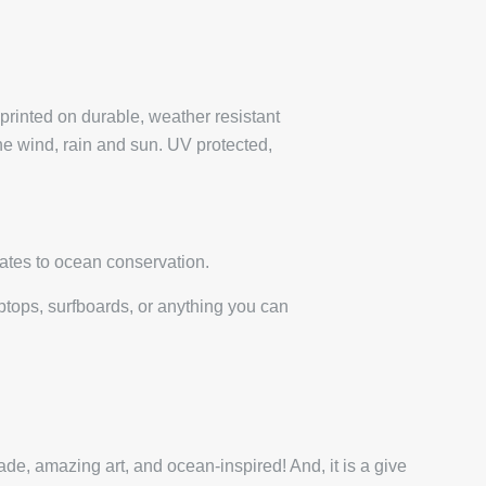
 printed on durable, weather resistant
the wind, rain and sun. UV protected,
ates to ocean conservation.
laptops, surfboards, or anything you can
de, amazing art, and ocean-inspired! And, it is a give