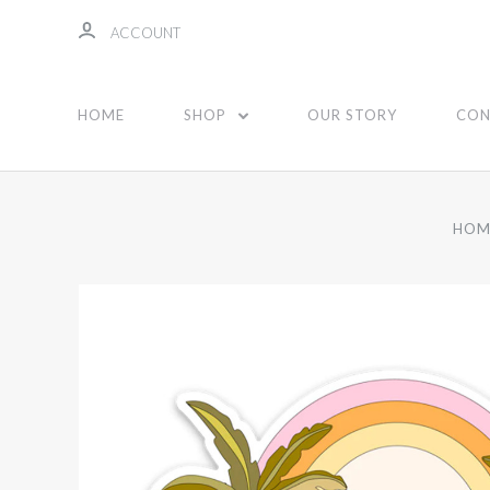
ACCOUNT
HOME
SHOP
OUR STORY
CON
HOM