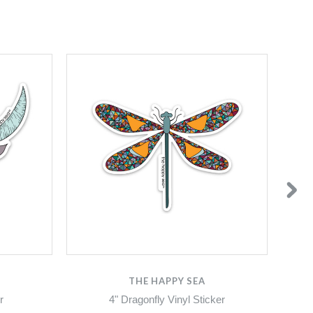
THE HAPPY SEA
r
4" Dragonfly Vinyl Sticker