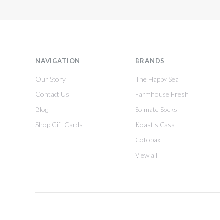
NAVIGATION
BRANDS
Our Story
The Happy Sea
Contact Us
Farmhouse Fresh
Blog
Solmate Socks
Shop Gift Cards
Koast's Casa
Cotopaxi
View all