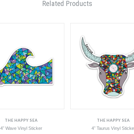
Related Products
THE HAPPY SEA
THE HAPPY SEA
4" Wave Vinyl Sticker
4" Taurus Vinyl Sticke