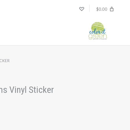
$0.00
ICKER
s Vinyl Sticker