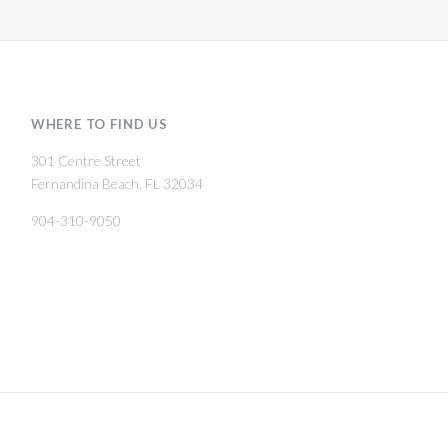
WHERE TO FIND US
301 Centre Street
Fernandina Beach, FL 32034
904-310-9050