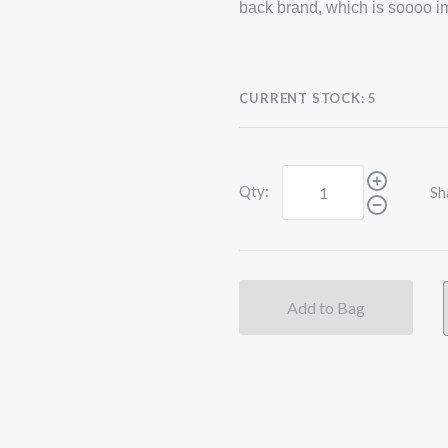
back brand, which is soooo im
CURRENT STOCK:
5
Qty:
Sh
Add to Bag