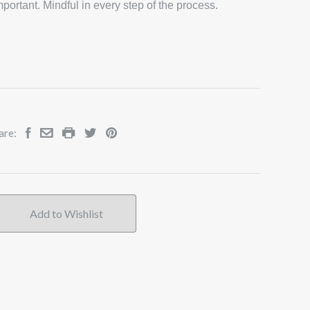
portant. Mindful in every step of the process.
are: