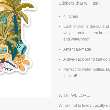
Stickers that will last!
4 inches
Each sticker is die-cut and
vinyl to protect them from 
and waterproof!
American-made
A give-back brand that don
Perfect for water bottles, 
think of!
WHAT WE LOVE:
What's not to love? Locally ma