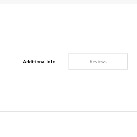
Additional Info
Reviews