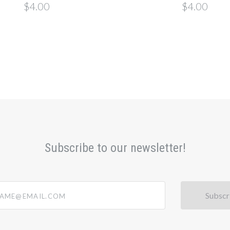
$4.00
$4.00
Subscribe to our newsletter!
@email.com