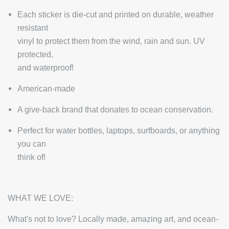
Each sticker is die-cut and printed on durable, weather
resistant
vinyl to protect them from the wind, rain and sun. UV
protected,
and waterproof!
American-made
A give-back brand that donates to ocean conservation.
Perfect for water bottles, laptops, surfboards, or anything
you can
think of!
WHAT WE LOVE:
What's not to love? Locally made, amazing art, and ocean-