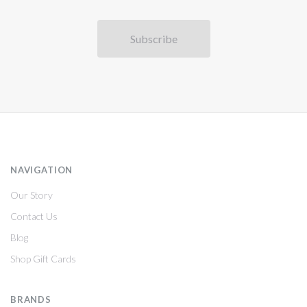
NAVIGATION
Our Story
Contact Us
Blog
Shop Gift Cards
BRANDS