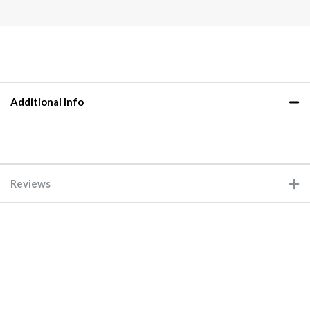
Additional Info
Reviews