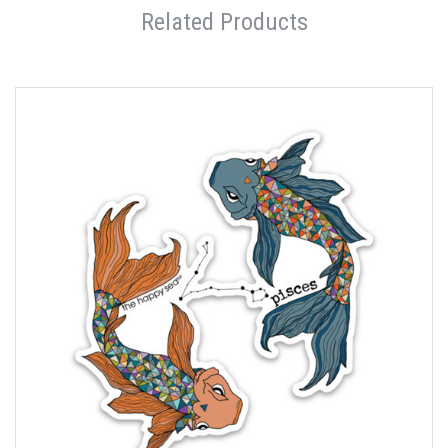
Related Products