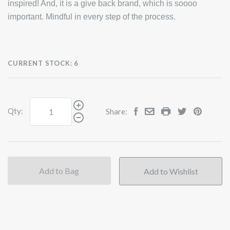
inspired! And, it is a give back brand, which is soooo
important. Mindful in every step of the process.
CURRENT STOCK:
6
Qty:
Share:
Add to Bag