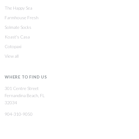
The Happy Sea
Farmhouse Fresh
Solmate Socks
Koast's Casa
Cotopaxi
View all
WHERE TO FIND US
301 Centre Street
Fernandina Beach, FL
32034
904-310-9050