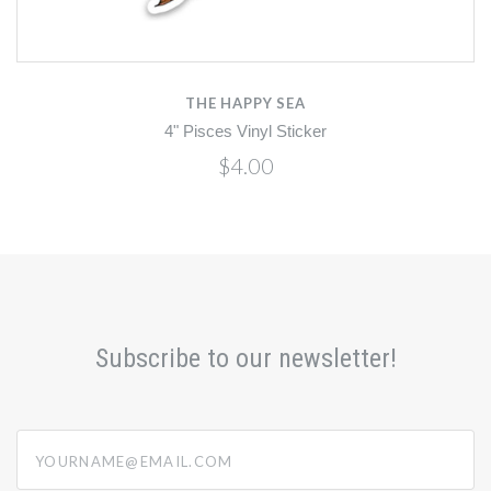
THE HAPPY SEA
4" Pisces Vinyl Sticker
$4.00
Subscribe to our newsletter!
yourname@email.com