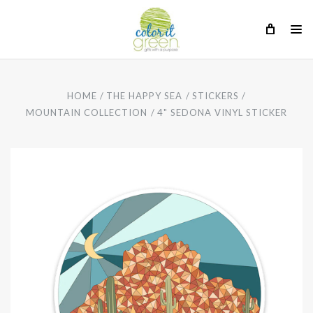
HOME
THE HAPPY SEA
STICKERS
MOUNTAIN COLLECTION
4" SEDONA VINYL STICKER