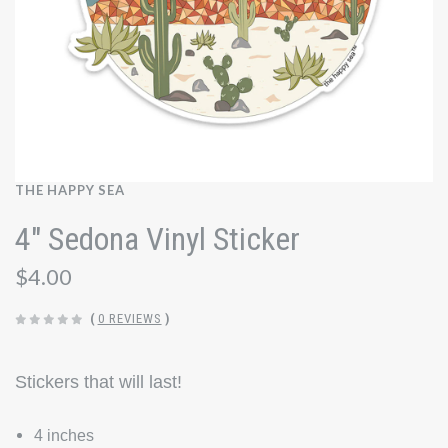
THE HAPPY SEA
4" Sedona Vinyl Sticker
$4.00
(
0 REVIEWS
)
Stickers that will last!
4 inches