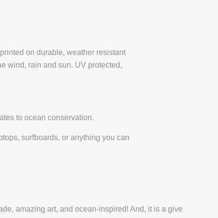
 printed on durable, weather resistant
the wind, rain and sun. UV protected,
ates to ocean conservation.
laptops, surfboards, or anything you can
de, amazing art, and ocean-inspired! And, it is a give