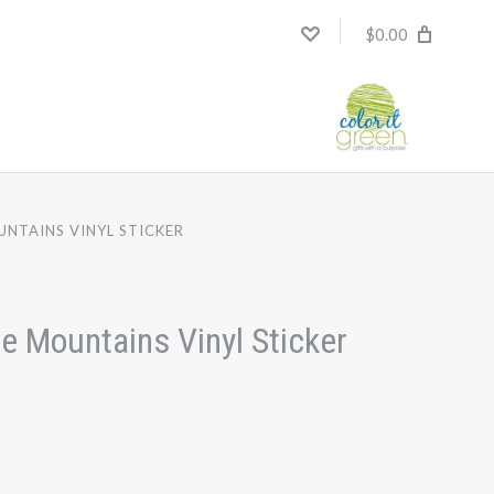
$0.00
UNTAINS VINYL STICKER
e Mountains Vinyl Sticker