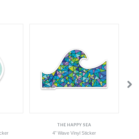
THE HAPPY SEA
icker
4" Wave Vinyl Sticker