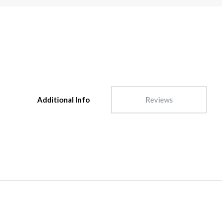
Additional Info
Reviews