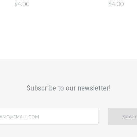
$4.00
$4.00
Subscribe to our newsletter!
@email.com