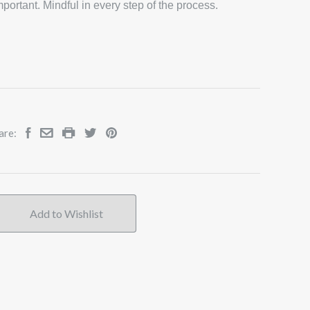
portant. Mindful in every step of the process.
are: