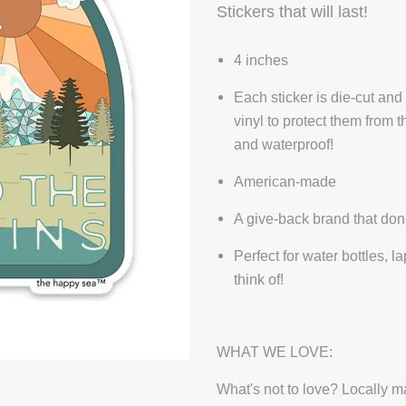
Stickers that will last!
4 inches
Each sticker is die-cut and
vinyl to protect them from 
and waterproof!
American-made
A give-back brand that don
Perfect for water bottles, 
think of!
WHAT WE LOVE:
What's not to love? Locally ma