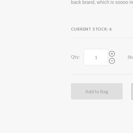
back brand, which is soooo im
CURRENT STOCK:
6
Qty:
Sh
Add to Bag