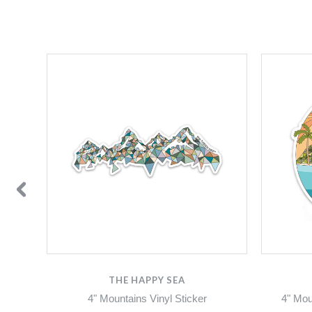
THE HAPPY SEA
4" Mountains Vinyl Sticker
4" Mou