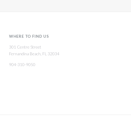
WHERE TO FIND US
301 Centre Street
Fernandina Beach, FL 32034
904-310-9050