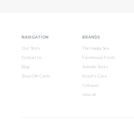
NAVIGATION
BRANDS
Our Story
The Happy Sea
Contact Us
Farmhouse Fresh
Blog
Solmate Socks
Shop Gift Cards
Koast's Casa
Cotopaxi
View all