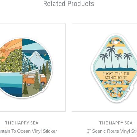
Related Products
THE HAPPY SEA
THE HAPPY SEA
ntain To Ocean Vinyl Sticker
3" Scenic Route Vinyl St