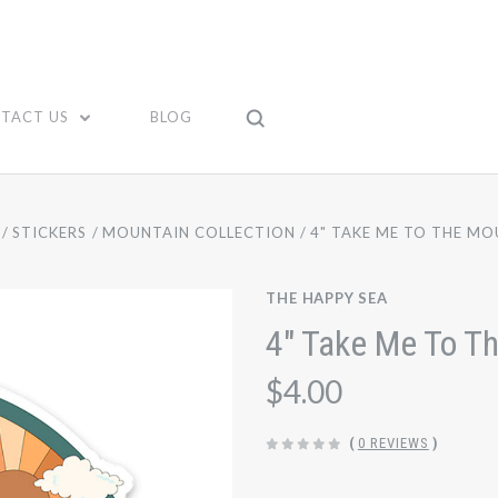
TACT US
BLOG
STICKERS
MOUNTAIN COLLECTION
4" TAKE ME TO THE MO
THE HAPPY SEA
4" Take Me To Th
$4.00
(
0 REVIEWS
)