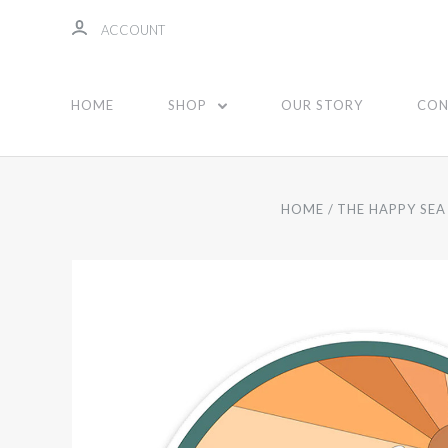
ACCOUNT
HOME
SHOP
OUR STORY
CON
HOME
THE HAPPY SEA