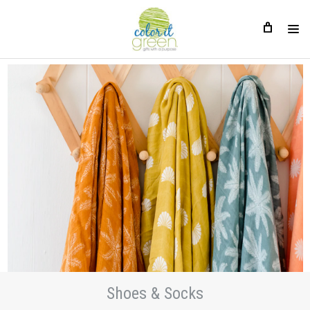
Shoes & Socks
Shoes & Socks