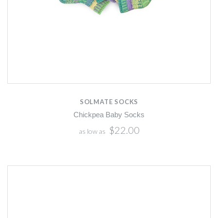
SOLMATE SOCKS
Chickpea Baby Socks
$22.00
as low as