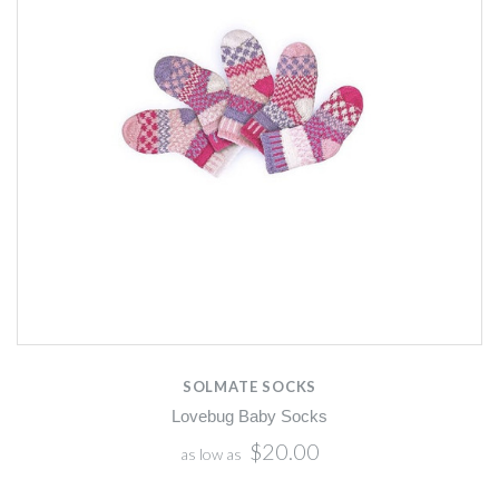
SOLMATE SOCKS
Lovebug Baby Socks
$20.00
as low as