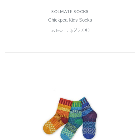
SOLMATE SOCKS
Chickpea Kids Socks
$22.00
as low as