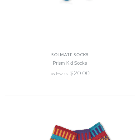
SOLMATE SOCKS
Prism Kid Socks
$20.00
as low as