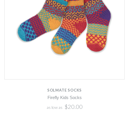
SOLMATE SOCKS
Firefly Kids Socks
$20.00
as low as