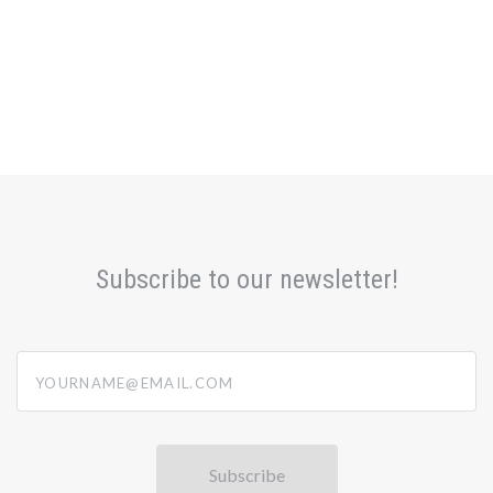
Subscribe to our newsletter!
yourname@email.com