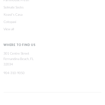
Solmate Socks
Koast's Casa
Cotopaxi
View all
WHERE TO FIND US
301 Centre Street
Fernandina Beach, FL
32034
904-310-9050