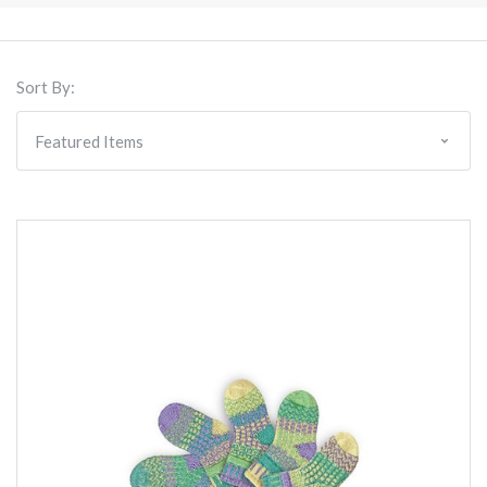
Sort By: