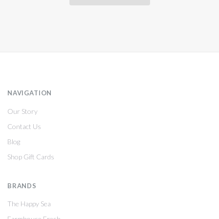
NAVIGATION
Our Story
Contact Us
Blog
Shop Gift Cards
BRANDS
The Happy Sea
Farmhouse Fresh