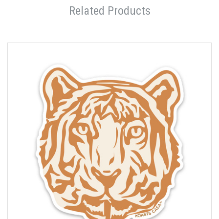
Related Products