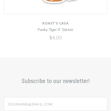
KOAST'S CASA
Funky Tiger 4" Sticker
$4.00
Subscribe to our newsletter!
yourname@email.com