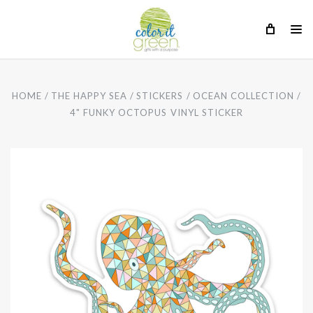
HOME
THE HAPPY SEA
STICKERS
OCEAN COLLECTION
4" FUNKY OCTOPUS VINYL STICKER