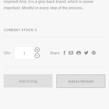
inspired! And, it is a give back brand, which is soooo
important. Mindful in every step of the process.
CURRENT STOCK:
5
Qty:
Share:
Add to Bag