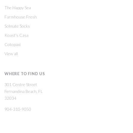
The Happy Sea
Farmhouse Fresh
Solmate Socks
Koast's Casa
Cotopaxi
View all
WHERE TO FIND US
301 Centre Street
Fernandina Beach, FL
32034
904-310-9050