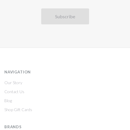
NAVIGATION
Our Story
Contact Us
Blog
Shop Gift Cards
BRANDS