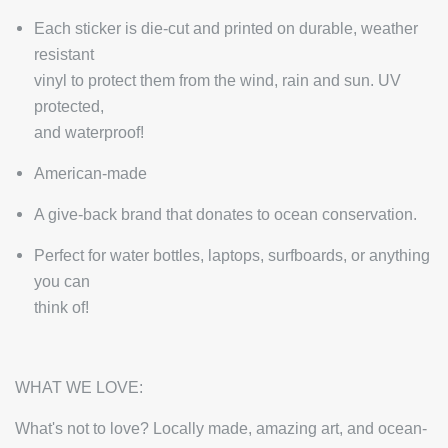
Each sticker is die-cut and printed on durable, weather
resistant
vinyl to protect them from the wind, rain and sun. UV
protected,
and waterproof!
American-made
A give-back brand that donates to ocean conservation.
Perfect for water bottles, laptops, surfboards, or anything
you can
think of!
WHAT WE LOVE:
What's not to love? Locally made, amazing art, and ocean-