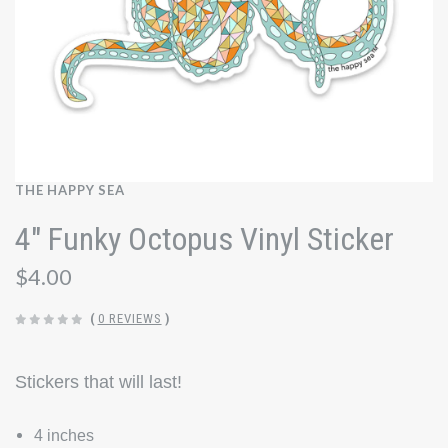
THE HAPPY SEA
4" Funky Octopus Vinyl Sticker
$4.00
(
0 REVIEWS
)
Stickers that will last!
4 inches