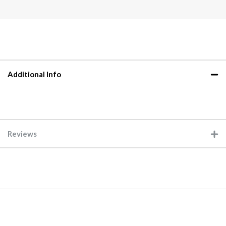
Additional Info
Reviews