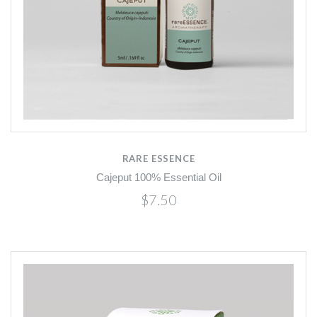
RARE ESSENCE
Cajeput 100% Essential Oil
$7.50