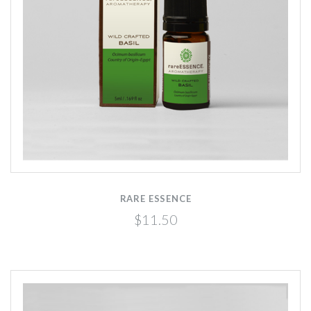
RARE ESSENCE
$11.50