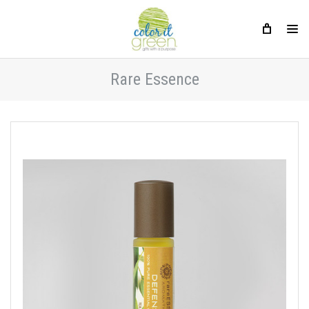
Rare Essence