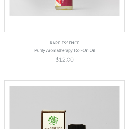
RARE ESSENCE
Purify Aromatherapy Roll-On Oil
$12.00