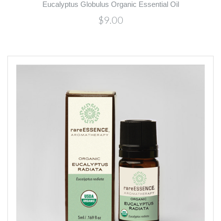
Eucalyptus Globulus Organic Essential Oil
$9.00