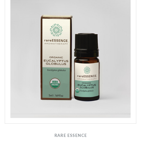
RARE ESSENCE