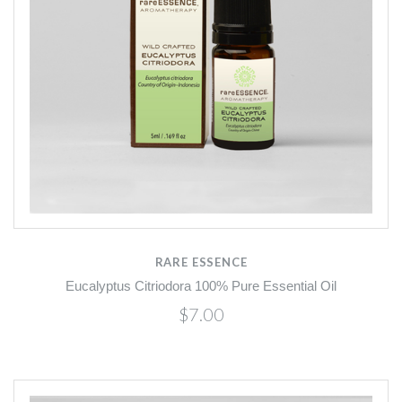
RARE ESSENCE
Eucalyptus Citriodora 100% Pure Essential Oil
$7.00