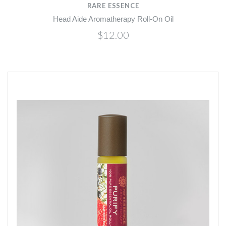
RARE ESSENCE
Head Aide Aromatherapy Roll-On Oil
$12.00