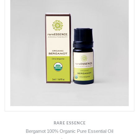
RARE ESSENCE
Bergamot 100% Organic Pure Essential Oil