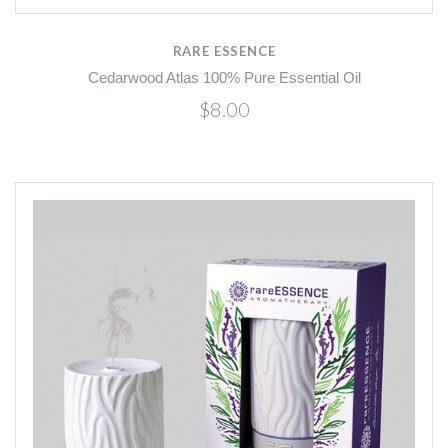
RARE ESSENCE
Cedarwood Atlas 100% Pure Essential Oil
$8.00