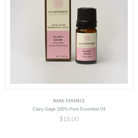
RARE ESSENCE
Clary-Sage 100% Pure Essential Oil
$18.00