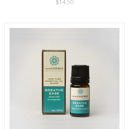
$14.50