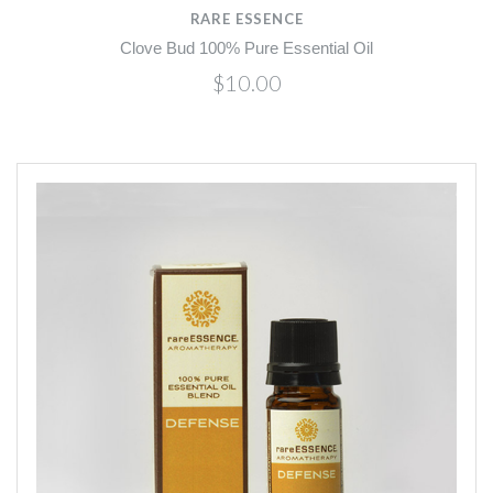
RARE ESSENCE
Clove Bud 100% Pure Essential Oil
$10.00