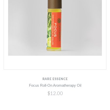
RARE ESSENCE
Focus Roll-On Aromatherapy Oil
$12.00