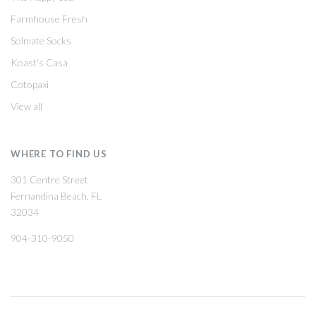
Farmhouse Fresh
Solmate Socks
Koast's Casa
Cotopaxi
View all
WHERE TO FIND US
301 Centre Street
Fernandina Beach, FL
32034
904-310-9050