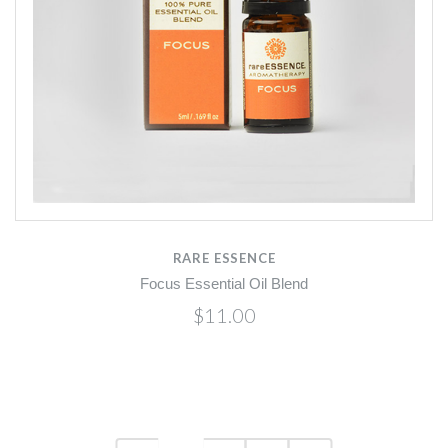
RARE ESSENCE
Focus Essential Oil Blend
$11.00