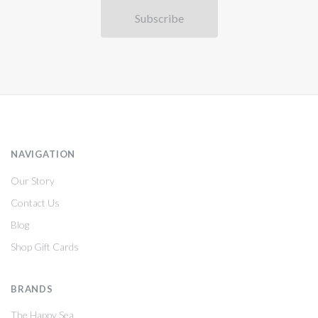
NAVIGATION
Our Story
Contact Us
Blog
Shop Gift Cards
BRANDS
The Happy Sea