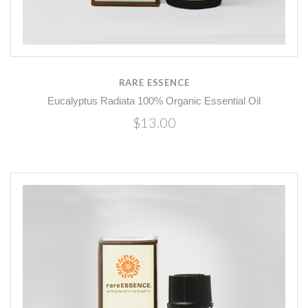
RARE ESSENCE
Eucalyptus Radiata 100% Organic Essential Oil
$13.00