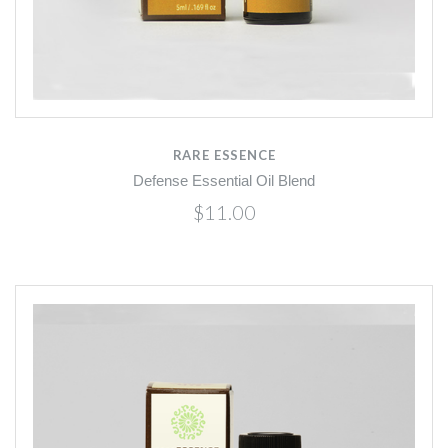
RARE ESSENCE
Defense Essential Oil Blend
$11.00