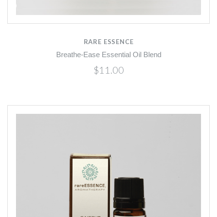
RARE ESSENCE
Breathe-Ease Essential Oil Blend
$11.00