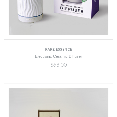
RARE ESSENCE
Electronic Ceramic Diffuser
$68.00