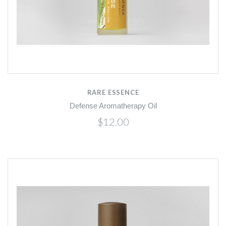
RARE ESSENCE
Defense Aromatherapy Oil
$12.00