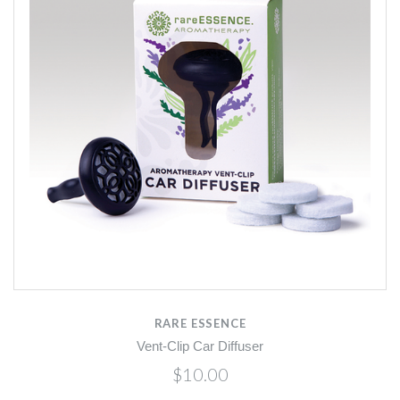
RARE ESSENCE
Vent-Clip Car Diffuser
$10.00