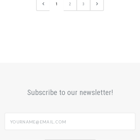
1
2
3
Subscribe to our newsletter!
yourname@email.com