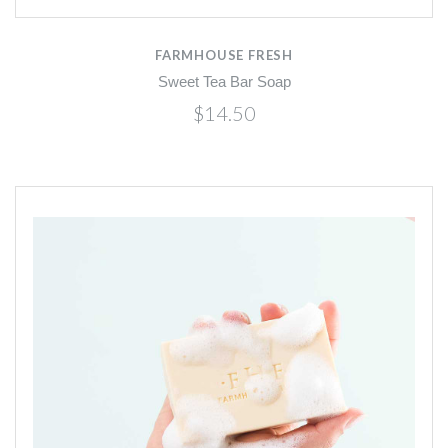
FARMHOUSE FRESH
Sweet Tea Bar Soap
$14.50