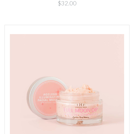
$32.00