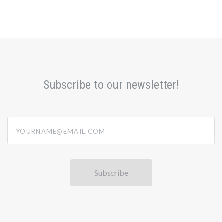
Subscribe to our newsletter!
yourname@email.com