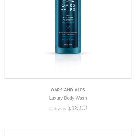
OARS AND ALPS
Luxury Body Wash
$18.00
as low as