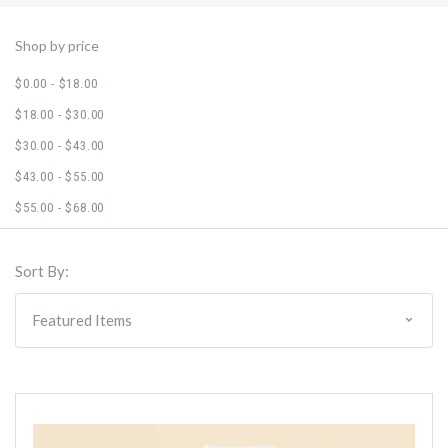
Shop by price
$0.00 - $18.00
$18.00 - $30.00
$30.00 - $43.00
$43.00 - $55.00
$55.00 - $68.00
Sort By: