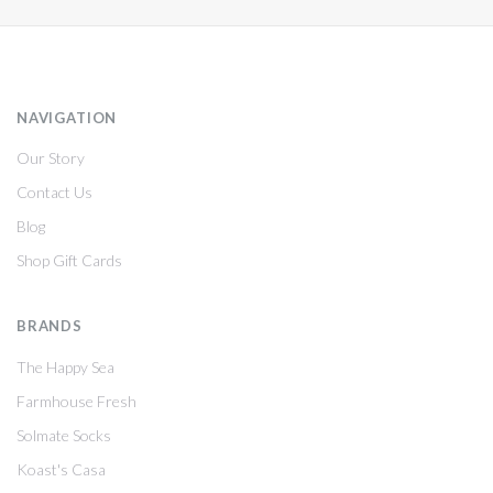
NAVIGATION
Our Story
Contact Us
Blog
Shop Gift Cards
BRANDS
The Happy Sea
Farmhouse Fresh
Solmate Socks
Koast's Casa