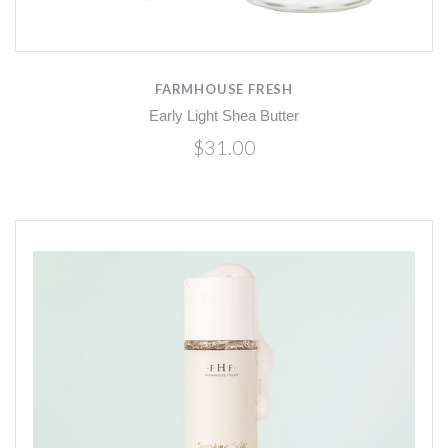
FARMHOUSE FRESH
Early Light Shea Butter
$31.00