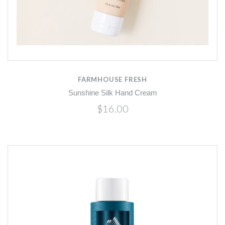
FARMHOUSE FRESH
Sunshine Silk Hand Cream
$16.00