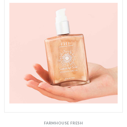
FARMHOUSE FRESH