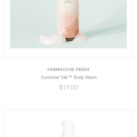
FARMHOUSE FRESH
Sunshine Silk™ Body Wash
$19.00