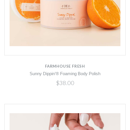
FARMHOUSE FRESH
Sunny Dippin’® Foaming Body Polish
$38.00