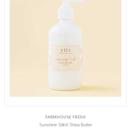
FARMHOUSE FRESH
Sunshine Silk® Shea Butter