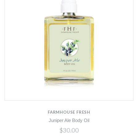
FARMHOUSE FRESH
Juniper Ale Body Oil
$30.00