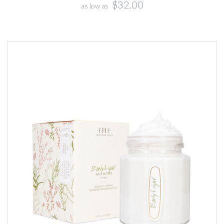
$32.00
as low as