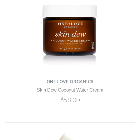
ONE LOVE ORGANICS
Skin Dew Coconut Water Cream
$58.00