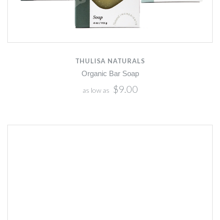
THULISA NATURALS
Organic Bar Soap
$9.00
as low as