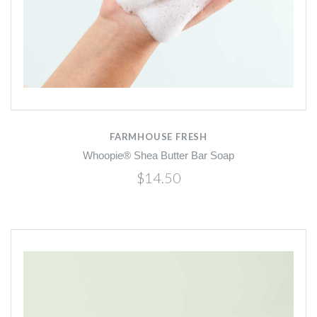
FARMHOUSE FRESH
Whoopie® Shea Butter Bar Soap
$14.50