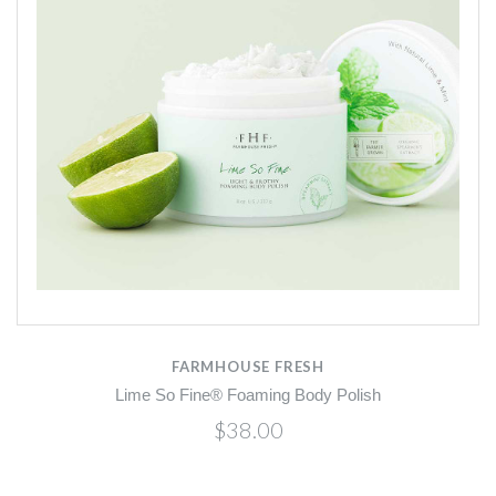
FARMHOUSE FRESH
Lime So Fine® Foaming Body Polish
$38.00