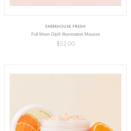
FARMHOUSE FRESH
Full Moon Dip® Illumination Mousse
$52.00