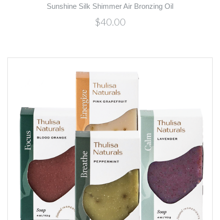
Sunshine Silk Shimmer Air Bronzing Oil
$40.00