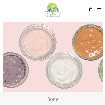
Body
Body