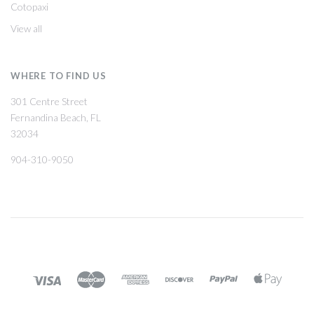
Cotopaxi
View all
WHERE TO FIND US
301 Centre Street
Fernandina Beach, FL
32034
904-310-9050