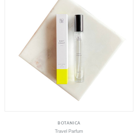
BOTANICA
Travel Parfum