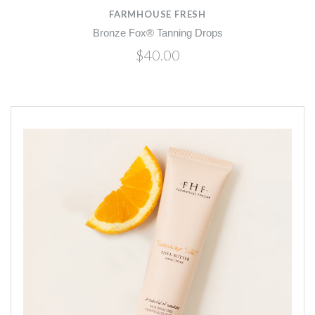
FARMHOUSE FRESH
Bronze Fox® Tanning Drops
$40.00