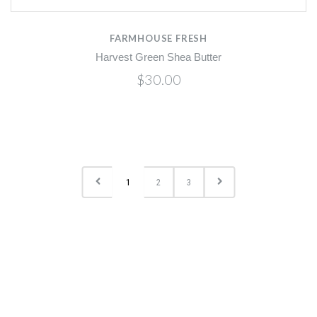
FARMHOUSE FRESH
Harvest Green Shea Butter
$30.00
1
2
3