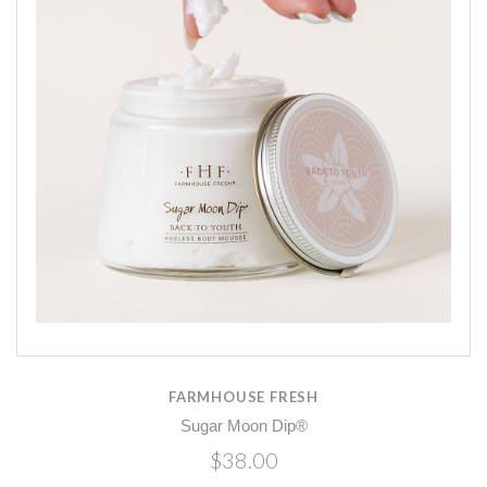
FARMHOUSE FRESH
Sugar Moon Dip®
$38.00