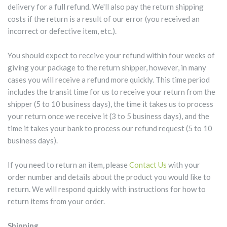
delivery for a full refund. We'll also pay the return shipping
costs if the return is a result of our error (you received an
incorrect or defective item, etc.).
You should expect to receive your refund within four weeks of
giving your package to the return shipper, however, in many
cases you will receive a refund more quickly. This time period
includes the transit time for us to receive your return from the
shipper (5 to 10 business days), the time it takes us to process
your return once we receive it (3 to 5 business days), and the
time it takes your bank to process our refund request (5 to 10
business days).
If you need to return an item, please
Contact Us
with your
order number and details about the product you would like to
return. We will respond quickly with instructions for how to
return items from your order.
Shipping