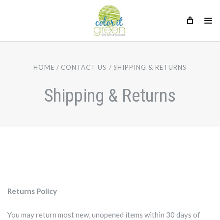
HOME
CONTACT US
SHIPPING & RETURNS
Shipping & Returns
Returns Policy
You may return most new, unopened items within 30 days of