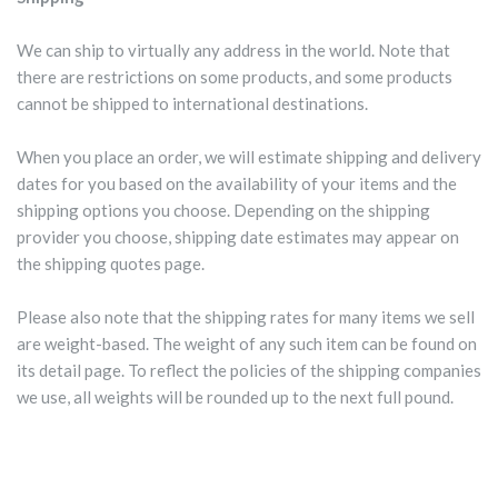
We can ship to virtually any address in the world. Note that
there are restrictions on some products, and some products
cannot be shipped to international destinations.
When you place an order, we will estimate shipping and delivery
dates for you based on the availability of your items and the
shipping options you choose. Depending on the shipping
provider you choose, shipping date estimates may appear on
the shipping quotes page.
Please also note that the shipping rates for many items we sell
are weight-based. The weight of any such item can be found on
its detail page. To reflect the policies of the shipping companies
we use, all weights will be rounded up to the next full pound.