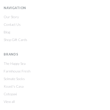
NAVIGATION
Our Story
Contact Us
Blog
Shop Gift Cards
BRANDS
The Happy Sea
Farmhouse Fresh
Solmate Socks
Koast's Casa
Cotopaxi
View all