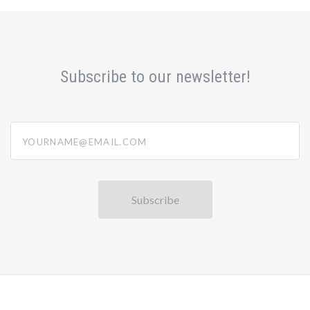
Subscribe to our newsletter!
yourname@email.com