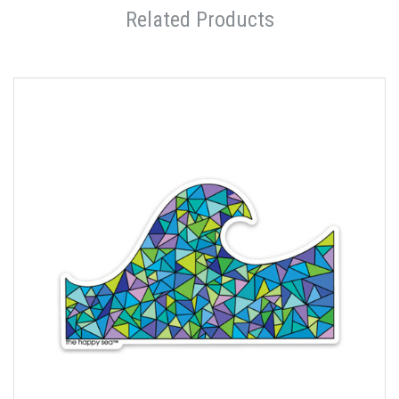
Related Products