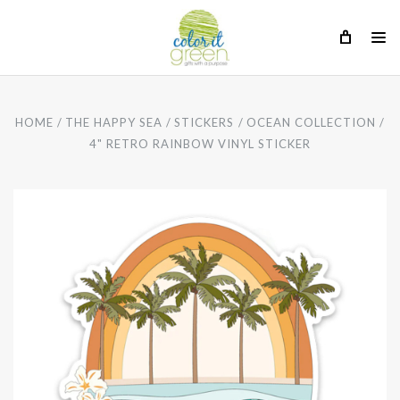
HOME
THE HAPPY SEA
STICKERS
OCEAN COLLECTION
4" RETRO RAINBOW VINYL STICKER