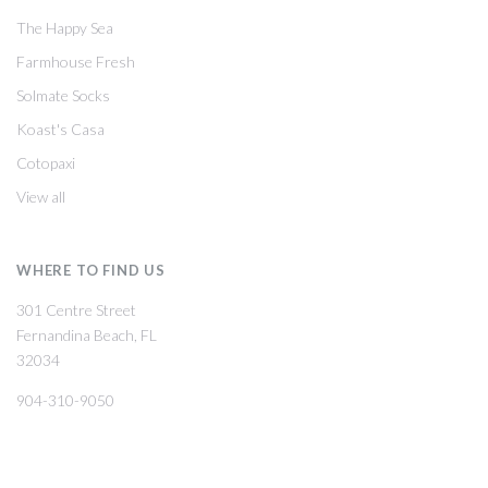
The Happy Sea
Farmhouse Fresh
Solmate Socks
Koast's Casa
Cotopaxi
View all
WHERE TO FIND US
301 Centre Street
Fernandina Beach, FL
32034
904-310-9050