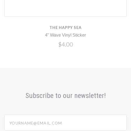
THE HAPPY SEA
4" Wave Vinyl Sticker
$4.00
Subscribe to our newsletter!
yourname@email.com