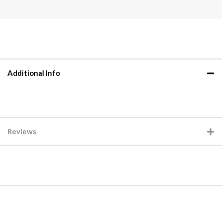
Additional Info
Reviews