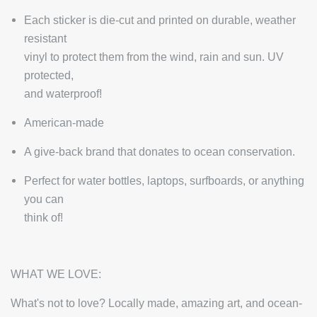
Each sticker is die-cut and printed on durable, weather
resistant
vinyl to protect them from the wind, rain and sun. UV
protected,
and waterproof!
American-made
A give-back brand that donates to ocean conservation.
Perfect for water bottles, laptops, surfboards, or anything
you can
think of!
WHAT WE LOVE:
What's not to love? Locally made, amazing art, and ocean-