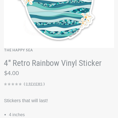
THE HAPPY SEA
4" Retro Rainbow Vinyl Sticker
$4.00
(
0 REVIEWS
)
Stickers that will last!
4 inches