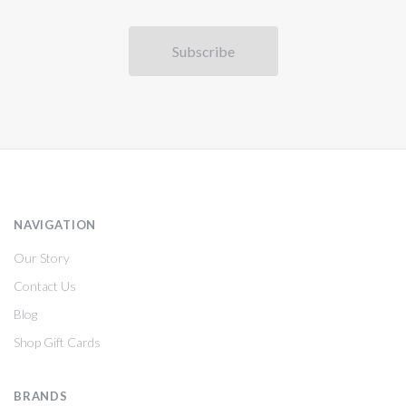
NAVIGATION
Our Story
Contact Us
Blog
Shop Gift Cards
BRANDS