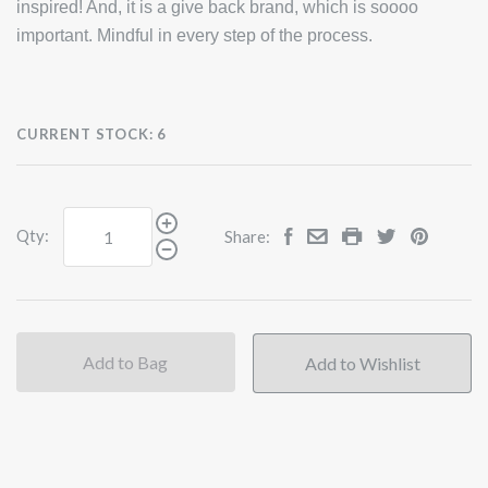
inspired! And, it is a give back brand, which is soooo
important. Mindful in every step of the process.
CURRENT STOCK:
6
Qty:
Share:
Add to Bag