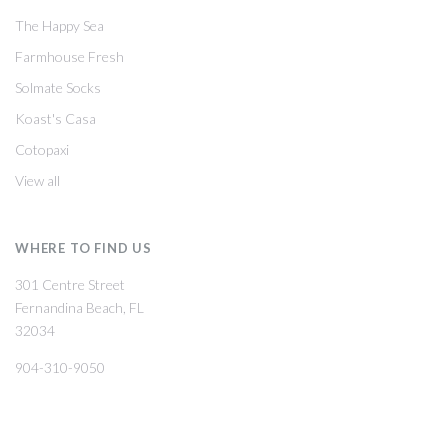
The Happy Sea
Farmhouse Fresh
Solmate Socks
Koast's Casa
Cotopaxi
View all
WHERE TO FIND US
301 Centre Street
Fernandina Beach, FL
32034
904-310-9050