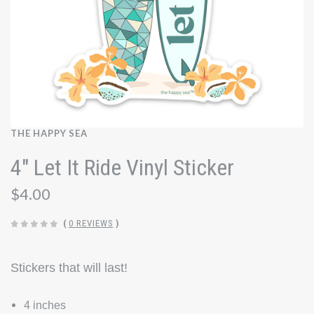
THE HAPPY SEA
4" Let It Ride Vinyl Sticker
$4.00
(
0 REVIEWS
)
Stickers that will last!
4 inches