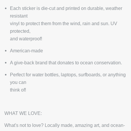
Each sticker is die-cut and printed on durable, weather
resistant
vinyl to protect them from the wind, rain and sun. UV
protected,
and waterproof!
American-made
A give-back brand that donates to ocean conservation.
Perfect for water bottles, laptops, surfboards, or anything
you can
think of!
WHAT WE LOVE:
What's not to love? Locally made, amazing art, and ocean-