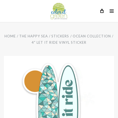
HOME
THE HAPPY SEA
STICKERS
OCEAN COLLECTION
4" LET IT RIDE VINYL STICKER