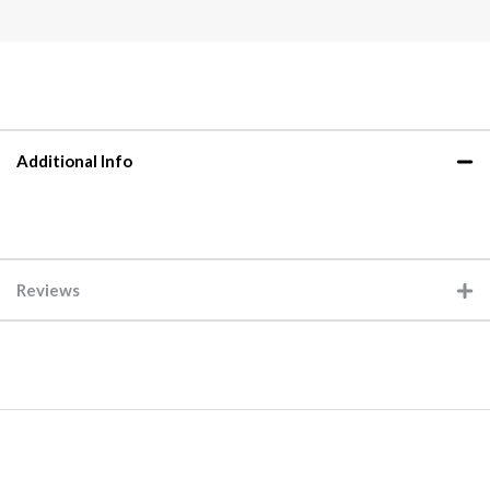
Additional Info
Reviews