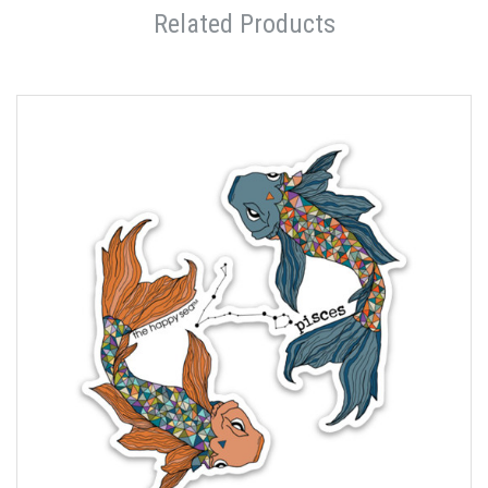
Related Products