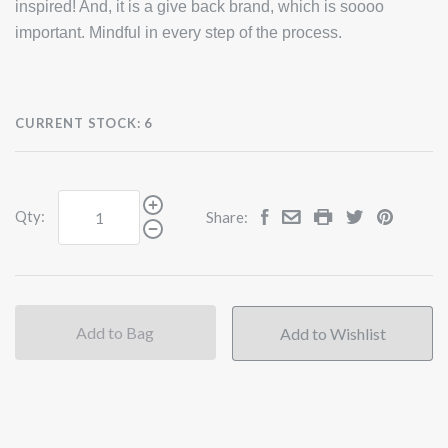
inspired! And, it is a give back brand, which is soooo
important. Mindful in every step of the process.
CURRENT STOCK:
6
Qty:
Share:
Add to Bag