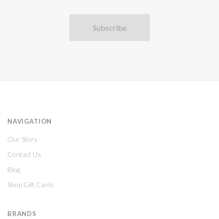
NAVIGATION
Our Story
Contact Us
Blog
Shop Gift Cards
BRANDS