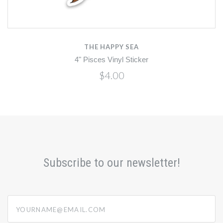
THE HAPPY SEA
4" Pisces Vinyl Sticker
$4.00
Subscribe to our newsletter!
yourname@email.com