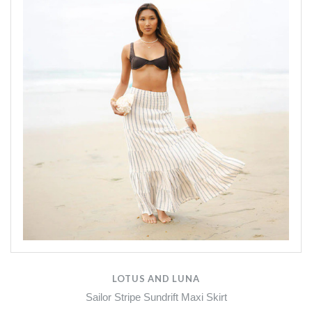
LOTUS AND LUNA
Sailor Stripe Sundrift Maxi Skirt