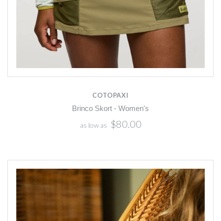
COTOPAXI
Brinco Skort - Women's
$80.00
as low as