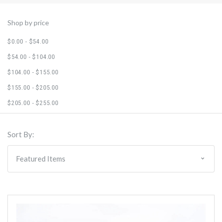
Shop by price
$0.00 - $54.00
$54.00 - $104.00
$104.00 - $155.00
$155.00 - $205.00
$205.00 - $255.00
Sort By: