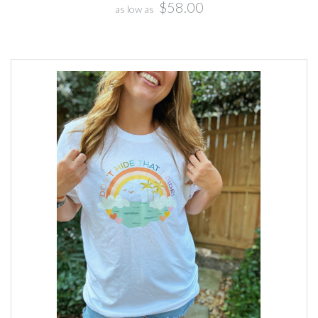
$58.00
as low as