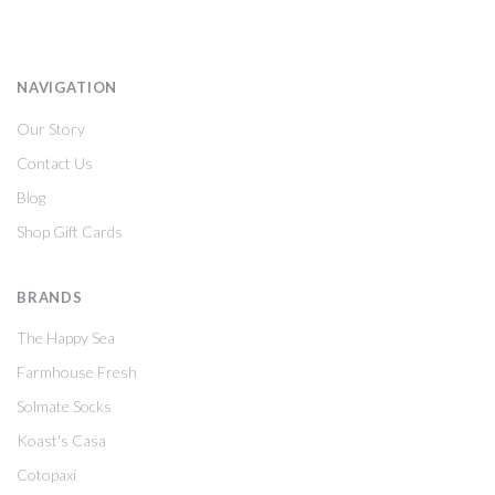
NAVIGATION
Our Story
Contact Us
Blog
Shop Gift Cards
BRANDS
The Happy Sea
Farmhouse Fresh
Solmate Socks
Koast's Casa
Cotopaxi