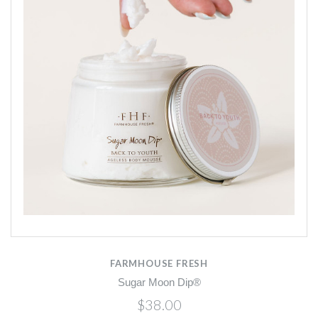
FARMHOUSE FRESH
Sugar Moon Dip®
$38.00