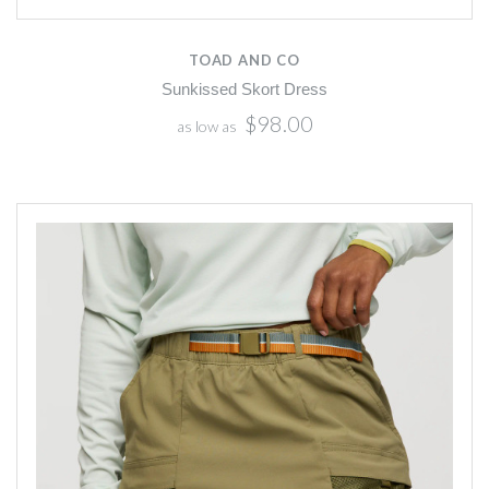
TOAD AND CO
Sunkissed Skort Dress
$98.00
as low as