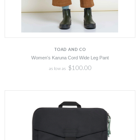
TOAD AND CO
Women's Karuna Cord Wide Leg Pant
$100.00
as low as