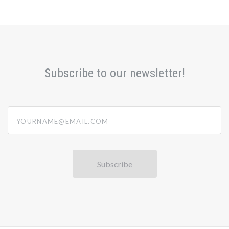
Subscribe to our newsletter!
yourname@email.com