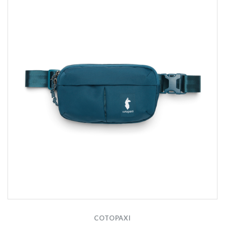
COTOPAXI