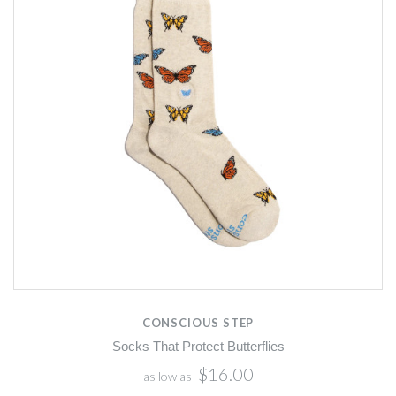
CONSCIOUS STEP
Socks That Protect Butterflies
$16.00
as low as