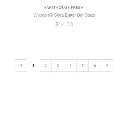
FARMHOUSE FRESH
Whoopie® Shea Butter Bar Soap
$14.50
1
2
3
4
5
6