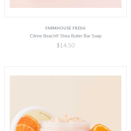
FARMHOUSE FRESH
Citrine Beach® Shea Butter Bar Soap
$14.50