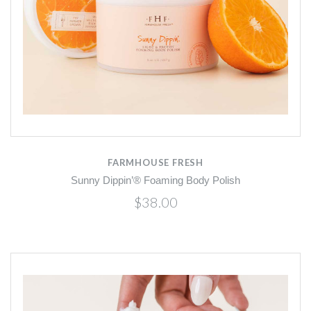
FARMHOUSE FRESH
Sunny Dippin’® Foaming Body Polish
$38.00