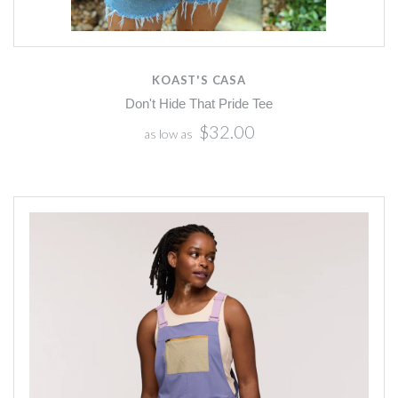
KOAST'S CASA
Don't Hide That Pride Tee
$32.00
as low as