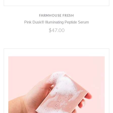
FARMHOUSE FRESH
Pink Dusk® Illuminating Peptide Serum
$47.00