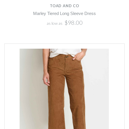
TOAD AND CO
Marley Tiered Long Sleeve Dress
$98.00
as low as