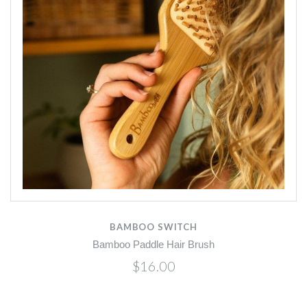
BAMBOO SWITCH
Bamboo Paddle Hair Brush
$16.00