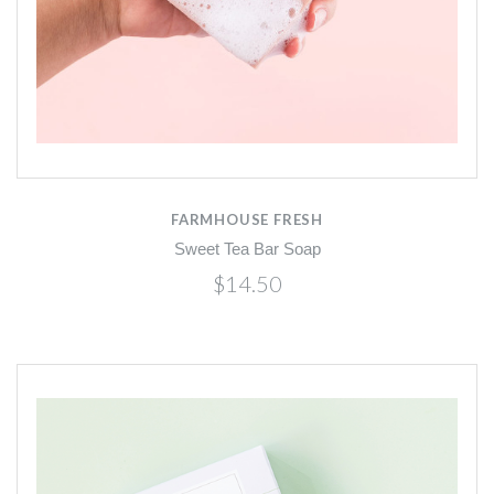
FARMHOUSE FRESH
Sweet Tea Bar Soap
$14.50