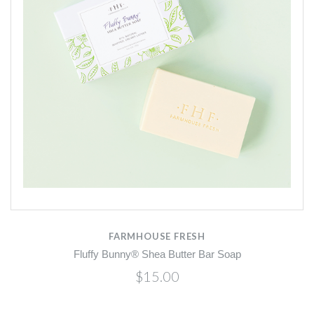
FARMHOUSE FRESH
Fluffy Bunny® Shea Butter Bar Soap
$15.00