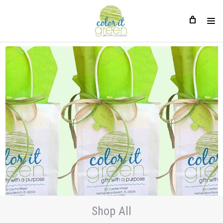
Shop All
Shop All