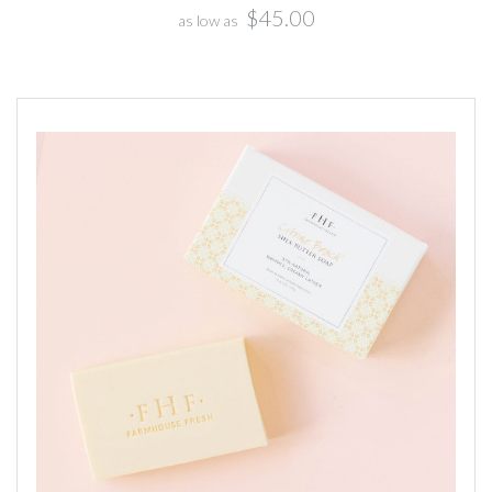
$45.00
as low as