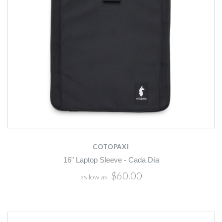
COTOPAXI
16" Laptop Sleeve - Cada Día
$60.00
as low as