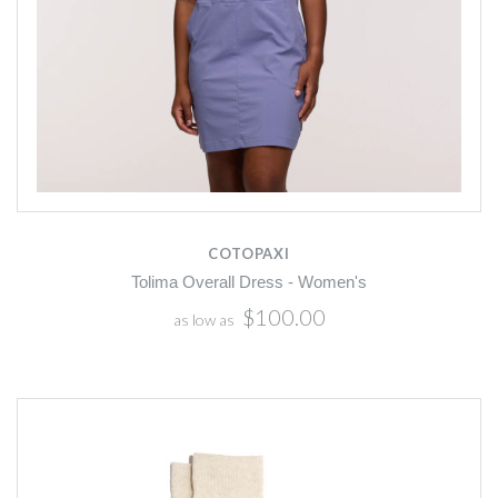
COTOPAXI
Tolima Overall Dress - Women's
$100.00
as low as