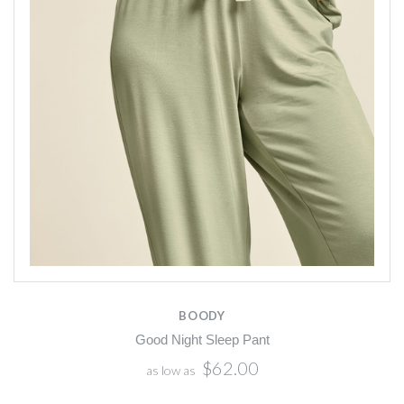
BOODY
Good Night Sleep Pant
$62.00
as low as