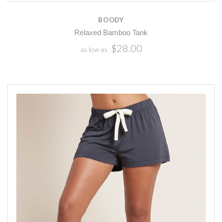
BOODY
Relaxed Bamboo Tank
$28.00
as low as