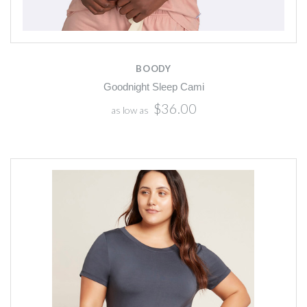
BOODY
Goodnight Sleep Cami
$36.00
as low as