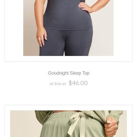
Goodnight Sleep Top
$46.00
as low as