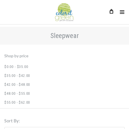
Sleepwear
Sleepwear
Shop by price
$0.00 - $35.00
$35.00 - $42.00
$42.00 - $48.00
$48.00 - $55.00
$55.00 - $62.00
Sort By: