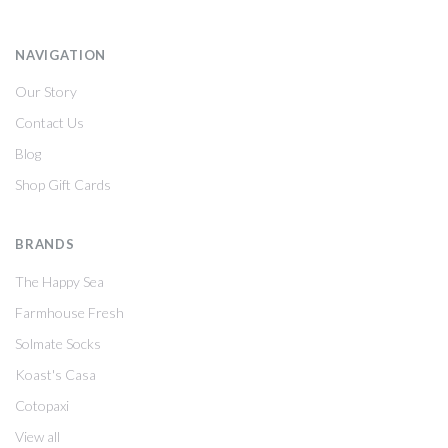
NAVIGATION
Our Story
Contact Us
Blog
Shop Gift Cards
BRANDS
The Happy Sea
Farmhouse Fresh
Solmate Socks
Koast's Casa
Cotopaxi
View all