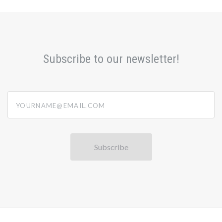
Subscribe to our newsletter!
yourname@email.com