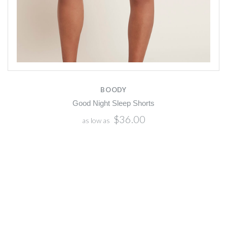
BOODY
Good Night Sleep Shorts
$36.00
as low as