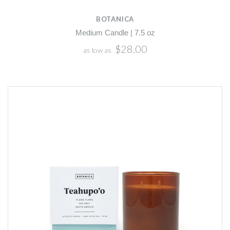
BOTANICA
Medium Candle | 7.5 oz
$28.00
as low as