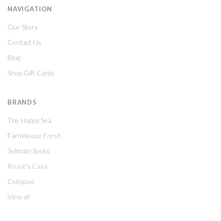
NAVIGATION
Our Story
Contact Us
Blog
Shop Gift Cards
BRANDS
The Happy Sea
Farmhouse Fresh
Solmate Socks
Koast's Casa
Cotopaxi
View all