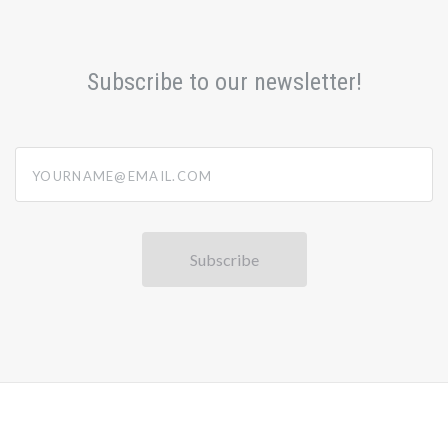
Subscribe to our newsletter!
yourname@email.com