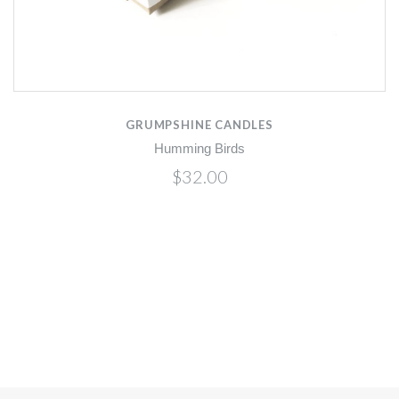
GRUMPSHINE CANDLES
Humming Birds
$32.00