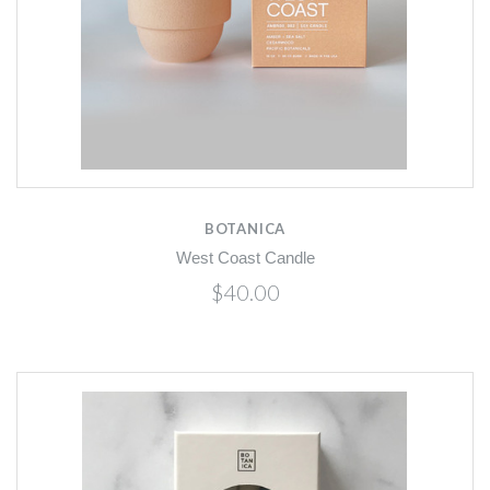
BOTANICA
West Coast Candle
$40.00