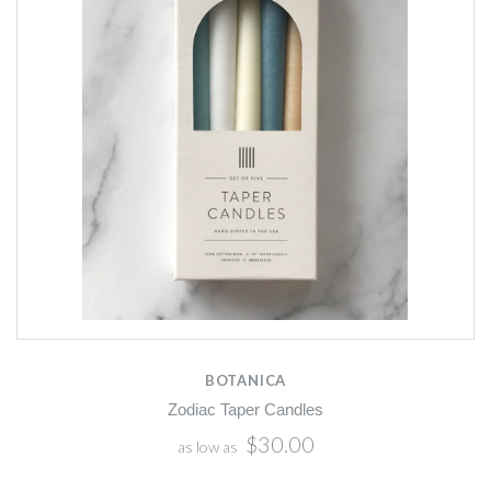
BOTANICA
Zodiac Taper Candles
$30.00
as low as