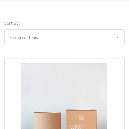
Sort By: