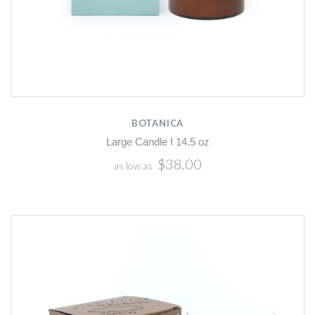
BOTANICA
Large Candle I 14.5 oz
$38.00
as low as