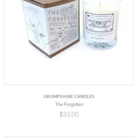
GRUMPSHINE CANDLES
The Forgotten
$32.00