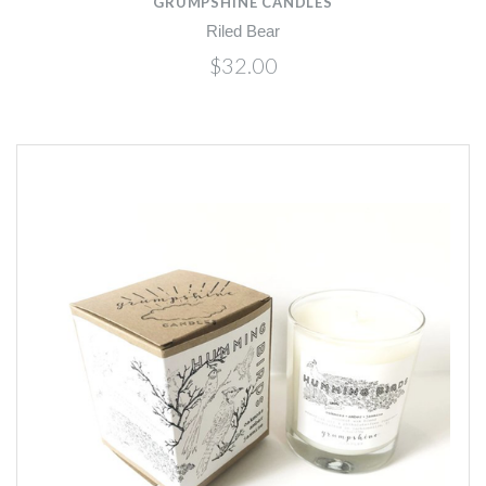
GRUMPSHINE CANDLES
Riled Bear
$32.00