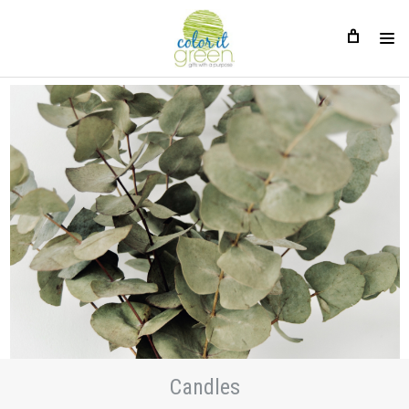
Candles
Candles