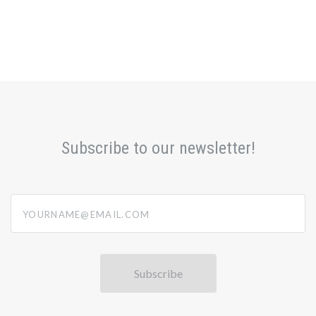
Subscribe to our newsletter!
yourname@email.com