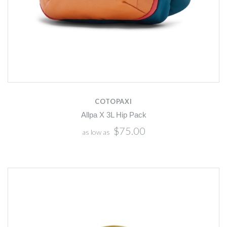
COTOPAXI
Allpa X 3L Hip Pack
$75.00
as low as