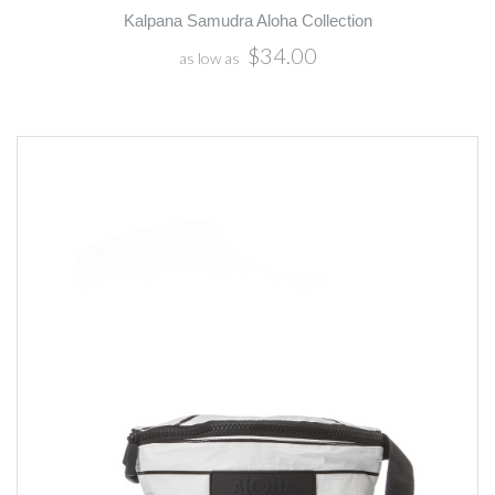
Kalpana Samudra Aloha Collection
$34.00
as low as