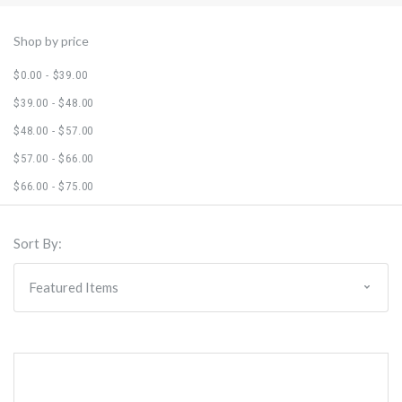
Shop by price
$0.00 - $39.00
$39.00 - $48.00
$48.00 - $57.00
$57.00 - $66.00
$66.00 - $75.00
Sort By: