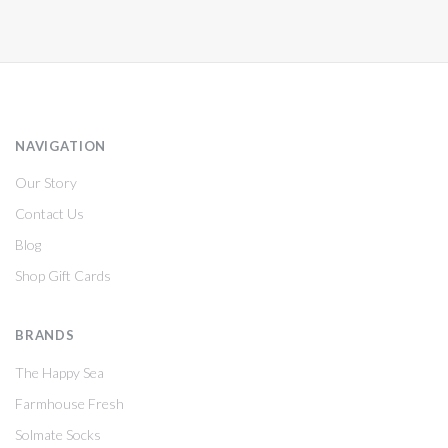
NAVIGATION
Our Story
Contact Us
Blog
Shop Gift Cards
BRANDS
The Happy Sea
Farmhouse Fresh
Solmate Socks