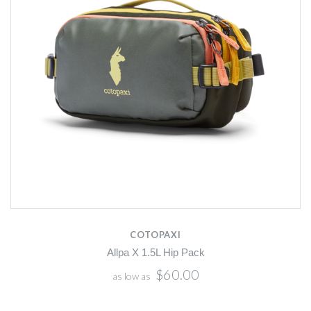
COTOPAXI
Allpa X 1.5L Hip Pack
$60.00
as low as