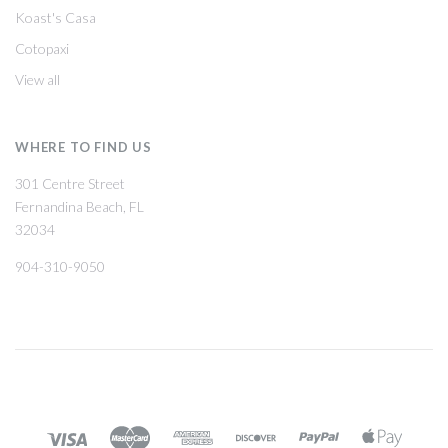
Koast's Casa
Cotopaxi
View all
WHERE TO FIND US
301 Centre Street
Fernandina Beach, FL
32034
904-310-9050