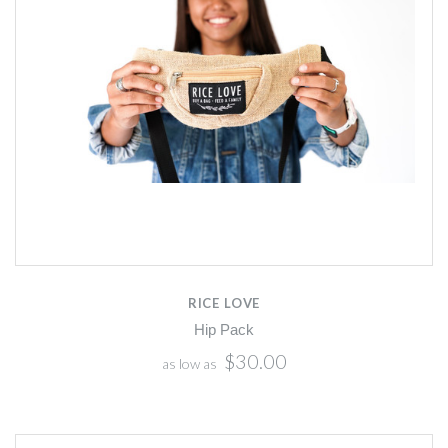
RICE LOVE
Hip Pack
$30.00
as low as