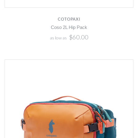
COTOPAXI
Coso 2L Hip Pack
$60.00
as low as