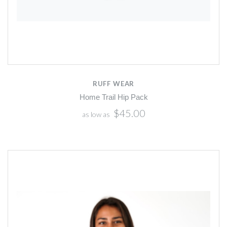
RUFF WEAR
Home Trail Hip Pack
$45.00
as low as