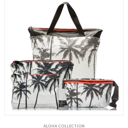
ALOHA COLLECTION