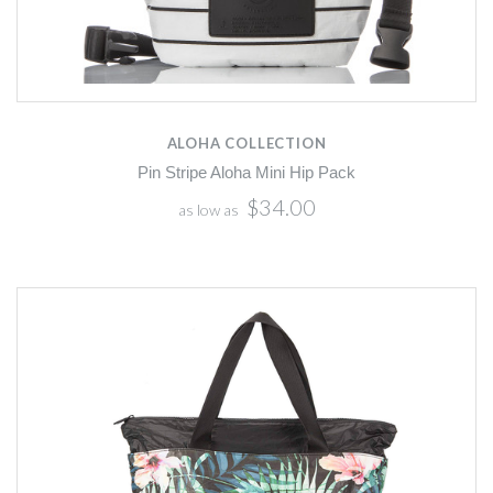
ALOHA COLLECTION
Pin Stripe Aloha Mini Hip Pack
$34.00
as low as