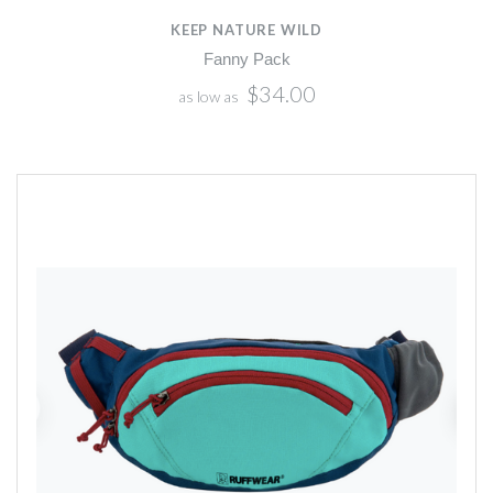
KEEP NATURE WILD
Fanny Pack
$34.00
as low as