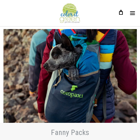
Fanny Packs
Fanny Packs