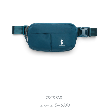
COTOPAXI
$45.00
as low as