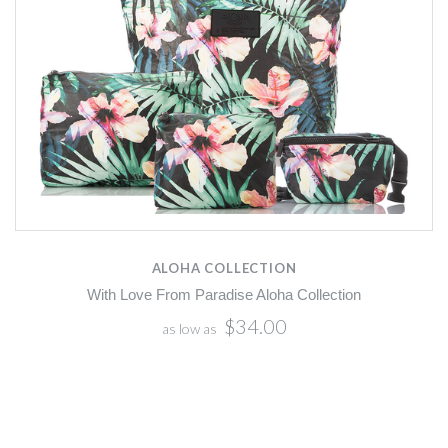
ALOHA COLLECTION
With Love From Paradise Aloha Collection
$34.00
as low as