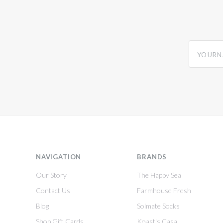
yourname
NAVIGATION
BRANDS
Our Story
The Happy Sea
Contact Us
Farmhouse Fresh
Blog
Solmate Socks
Shop Gift Cards
Koast's Casa