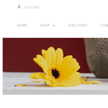
ACCOUNT
Unisex
HOME
SHOP
OUR STORY
CON