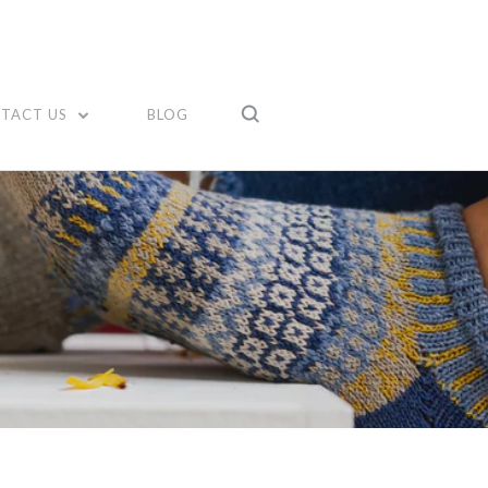
TACT US
BLOG
Compare
Compare