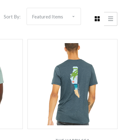
Sort By: