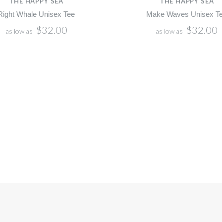
THE HAPPY SEA
THE HAPPY SEA
Right Whale Unisex Tee
Make Waves Unisex T
$32.00
$32.00
as low as
as low as