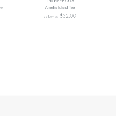
THE HAPPY SEA
ee
Amelia Island Tee
$32.00
as low as