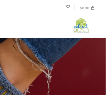
$0.00
5 STARS
Compare