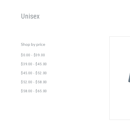
Unisex
Shop by price
$0.00 - $39.00
$39.00 - $45.00
$45.00 - $52.00
$52.00 - $58.00
$58.00 - $65.00