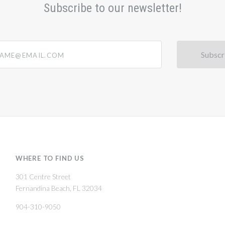
Subscribe to our newsletter!
@email.com
WHERE TO FIND US
301 Centre Street
Fernandina Beach, FL 32034
904-310-9050