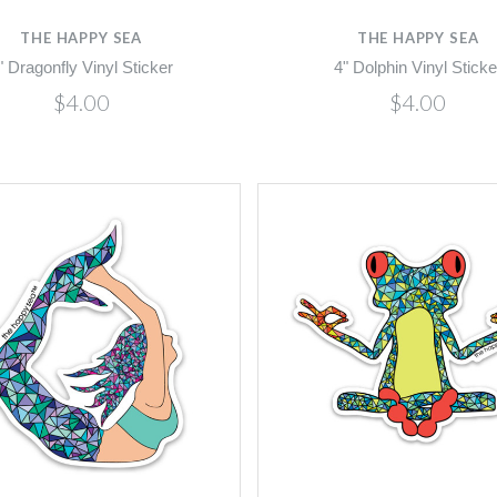
THE HAPPY SEA
THE HAPPY SEA
" Dragonfly Vinyl Sticker
4" Dolphin Vinyl Sticke
$4.00
$4.00