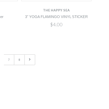
THE HAPPY SEA
ker
3" YOGA FLAMINGO VINYL STICKER
$4.00
7
8