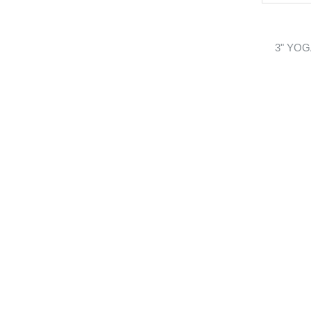
3" YOG