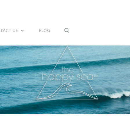
TACT US
BLOG
Compare
Compare