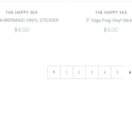
THE HAPPY SEA
THE HAPPY SEA
A MERMAID VINYL STICKER
3" Yoga Frog Vinyl Stic
$4.00
$4.00
1
2
3
4
5
6