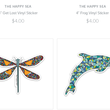
THE HAPPY SEA
THE HAPPY SEA
4" Get Lost Vinyl Sticker
4" Frog Vinyl Sticker
$4.00
$4.00
Compare
Compare