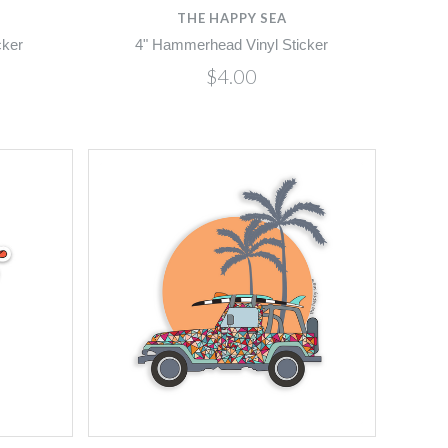
THE HAPPY SEA
cker
4" Hammerhead Vinyl Sticker
$4.00
Compare