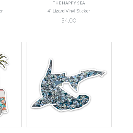
THE HAPPY SEA
er
4" Lizard Vinyl Sticker
$4.00
Compare