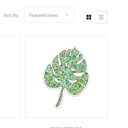
Sort By:
Compare