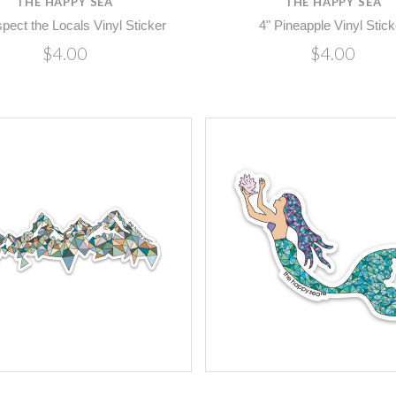
THE HAPPY SEA
THE HAPPY SEA
pect the Locals Vinyl Sticker
4" Pineapple Vinyl Stick
$4.00
$4.00
Compare
Compare