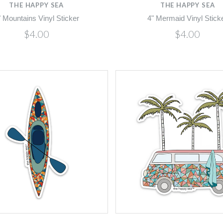
THE HAPPY SEA
THE HAPPY SEA
" Mountains Vinyl Sticker
4" Mermaid Vinyl Stick
$4.00
$4.00
Compare
Compare