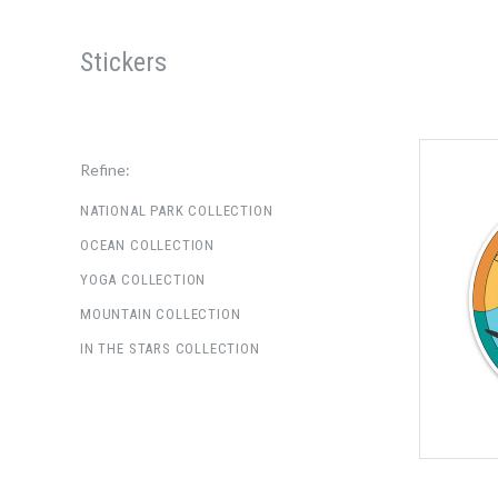
Stickers
Refine:
NATIONAL PARK COLLECTION
OCEAN COLLECTION
YOGA COLLECTION
MOUNTAIN COLLECTION
IN THE STARS COLLECTION