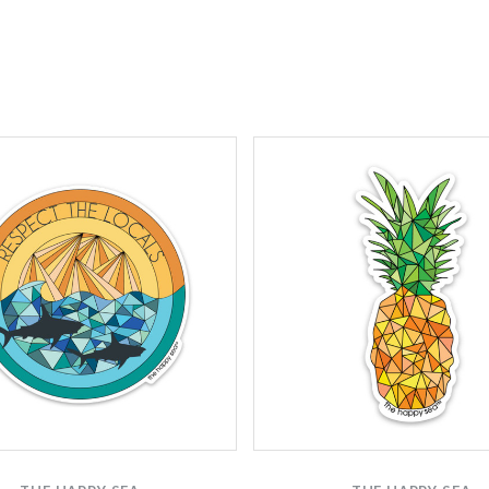
Compare
Compare