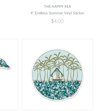
THE HAPPY SEA
4" Endless Summer Vinyl Sticker
$4.00
Compare