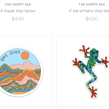
THE HAPPY SEA
THE HAPPY SEA
4" Kayak Vinyl Sticker
4" Isle of Palms Vinyl Sti
$4.00
$4.00
Compare
Compare