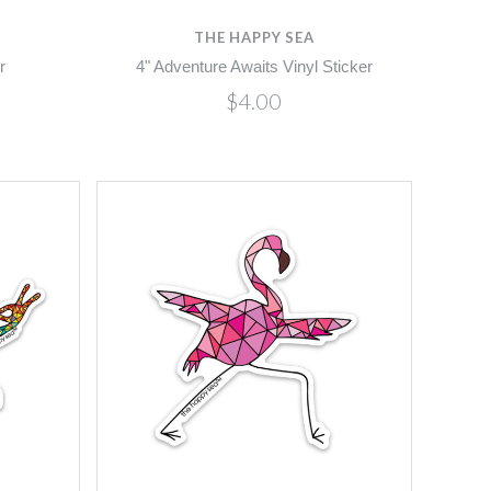
THE HAPPY SEA
r
4" Adventure Awaits Vinyl Sticker
$4.00