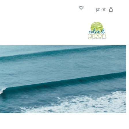
$0.00
Compare