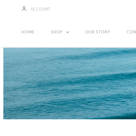
ACCOUNT
Stickers
HOME
SHOP
OUR STORY
CON