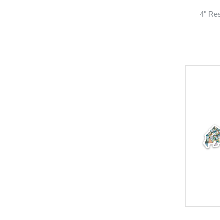
4" Res