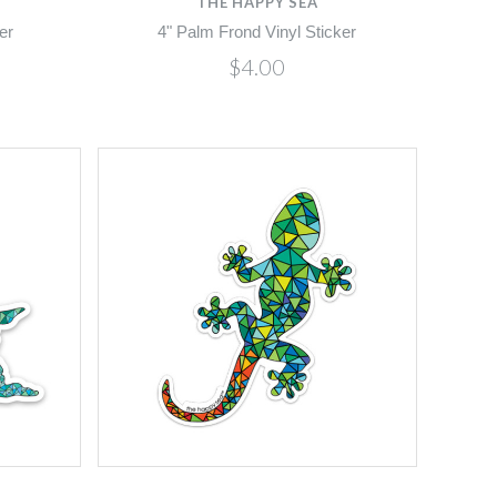
THE HAPPY SEA
er
4" Palm Frond Vinyl Sticker
$4.00
Compare