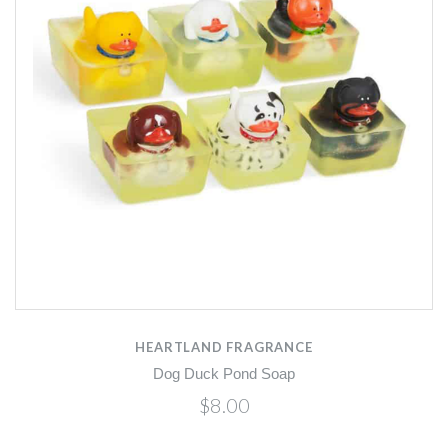
HEARTLAND FRAGRANCE
Dog Duck Pond Soap
$8.00