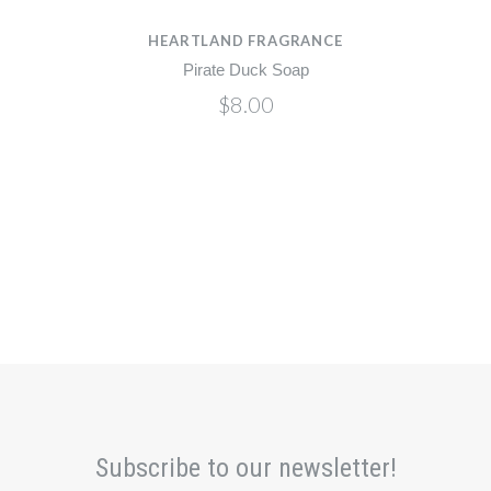
HEARTLAND FRAGRANCE
Pirate Duck Soap
$8.00
Subscribe to our newsletter!