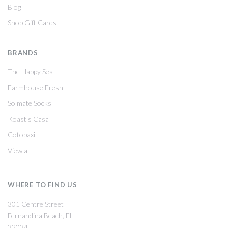
Blog
Shop Gift Cards
BRANDS
The Happy Sea
Farmhouse Fresh
Solmate Socks
Koast's Casa
Cotopaxi
View all
WHERE TO FIND US
301 Centre Street
Fernandina Beach, FL
32034