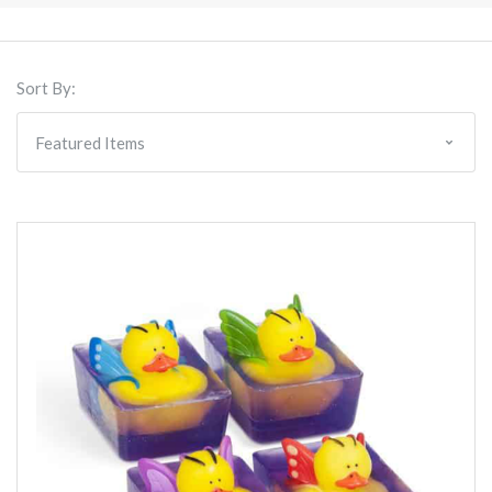
Sort By: