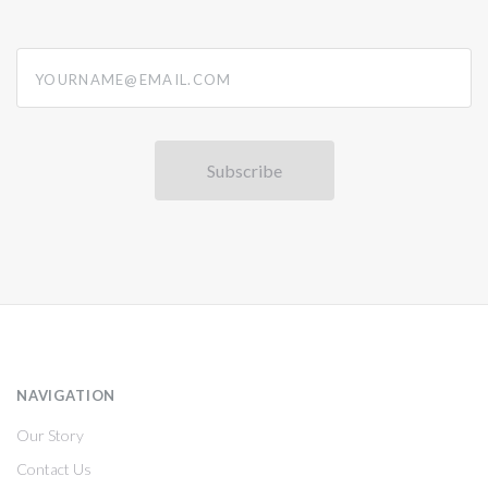
yourname@email.com
NAVIGATION
Our Story
Contact Us