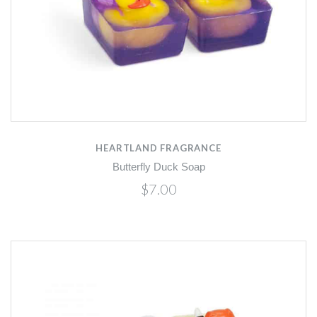
HEARTLAND FRAGRANCE
Butterfly Duck Soap
$7.00