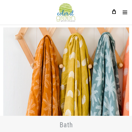
Bath
Bath