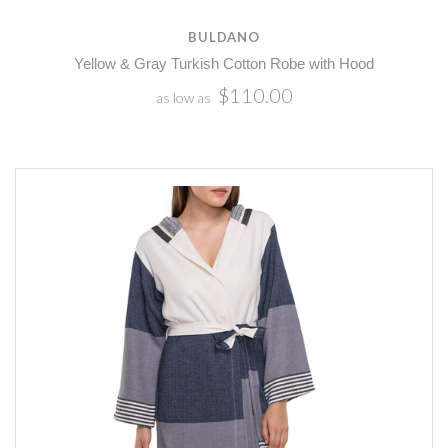
BULDANO
Yellow & Gray Turkish Cotton Robe with Hood
$110.00
as low as