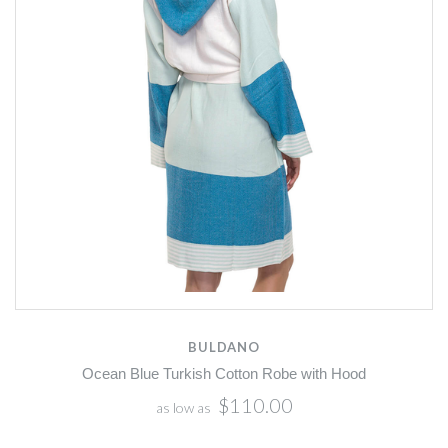
BULDANO
Ocean Blue Turkish Cotton Robe with Hood
$110.00
as low as