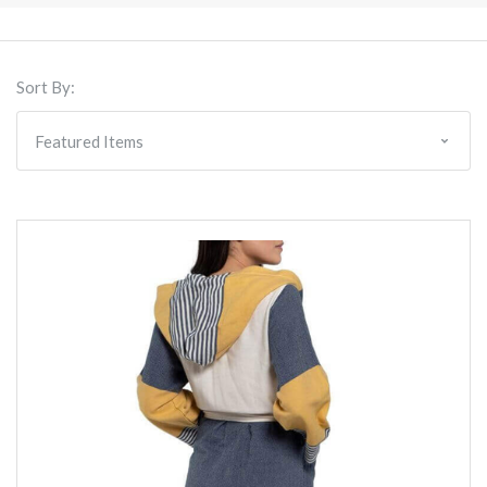
Sort By: