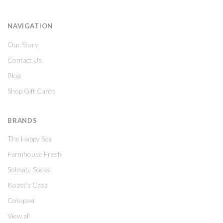
NAVIGATION
Our Story
Contact Us
Blog
Shop Gift Cards
BRANDS
The Happy Sea
Farmhouse Fresh
Solmate Socks
Koast's Casa
Cotopaxi
View all