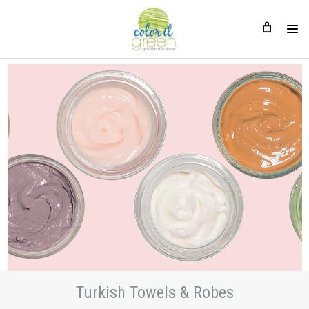
Turkish Towels & Robes
Turkish Towels & Robes