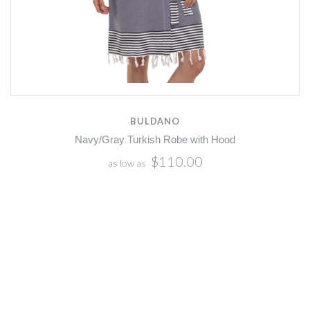
BULDANO
Navy/Gray Turkish Robe with Hood
$110.00
as low as