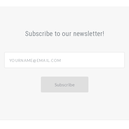
Subscribe to our newsletter!
yourname@email.com