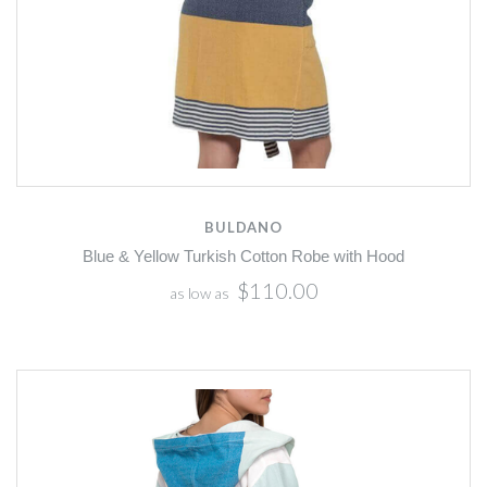
BULDANO
Blue & Yellow Turkish Cotton Robe with Hood
$110.00
as low as