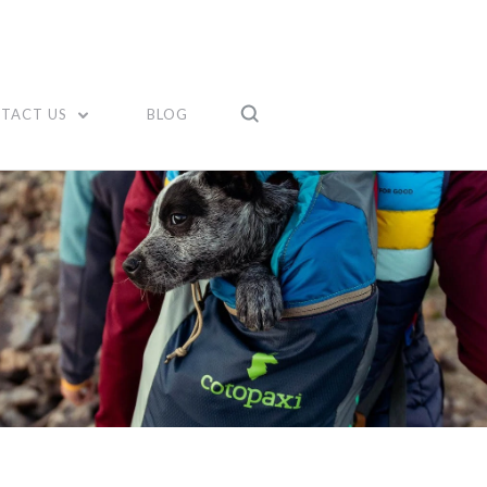
TACT US
BLOG
Compare
Compare