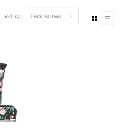
Sort By: