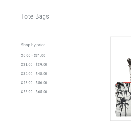
Tote Bags
Shop by price
$0.00 - $31.00
$31.00 - $39.00
$39.00 - $48.00
$48.00 - $56.00
$56.00 - $65.00