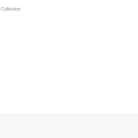
N
Collection