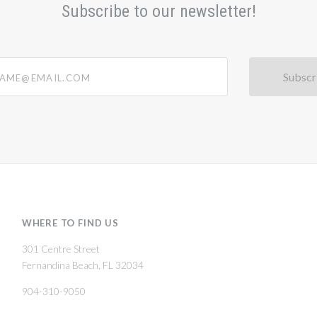
Subscribe to our newsletter!
@email.com
WHERE TO FIND US
301 Centre Street
Fernandina Beach, FL 32034
904-310-9050