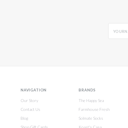
yourname
NAVIGATION
BRANDS
Our Story
The Happy Sea
Contact Us
Farmhouse Fresh
Blog
Solmate Socks
Shop Gift Cards
Koast's Casa