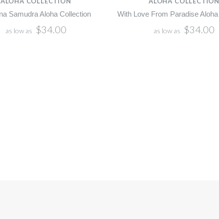
ALOHA COLLECTION
ALOHA COLLECTIO
na Samudra Aloha Collection
With Love From Paradise Aloha 
$34.00
$34.00
as low as
as low as