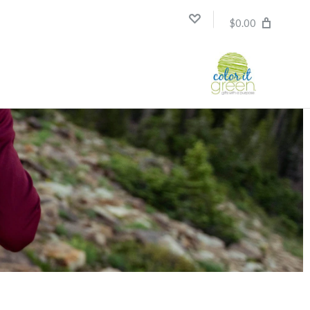
$0.00