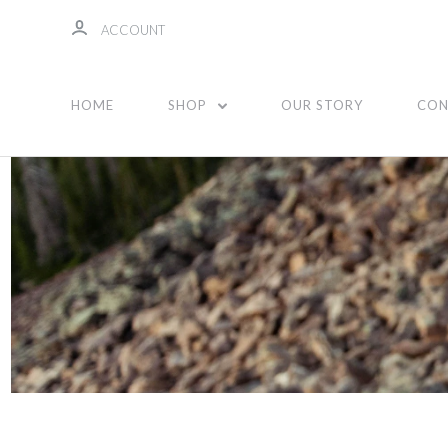
ACCOUNT
Tote Bags
HOME
SHOP
OUR STORY
CON