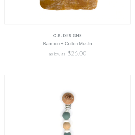
O.B. DESIGNS
Bamboo + Cotton Muslin
$26.00
as low as