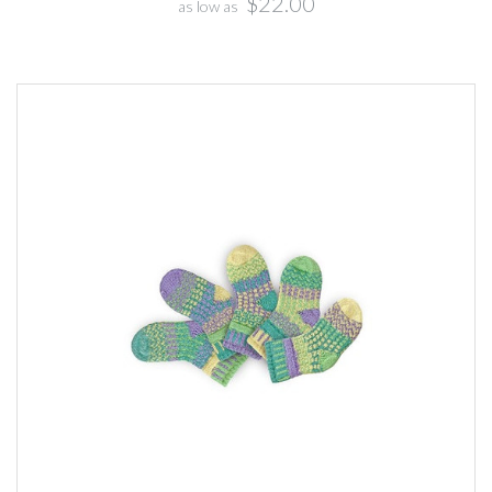
$22.00
as low as