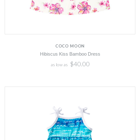
COCO MOON
Hibiscus Kiss Bamboo Dress
$40.00
as low as