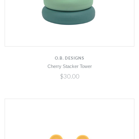
O.B. DESIGNS
Cherry Stacker Tower
$30.00