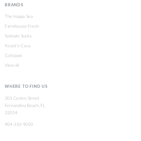
BRANDS
The Happy Sea
Farmhouse Fresh
Solmate Socks
Koast's Casa
Cotopaxi
View all
WHERE TO FIND US
301 Centre Street
Fernandina Beach, FL
32034
904-310-9050