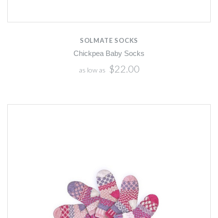
SOLMATE SOCKS
Chickpea Baby Socks
$22.00
as low as