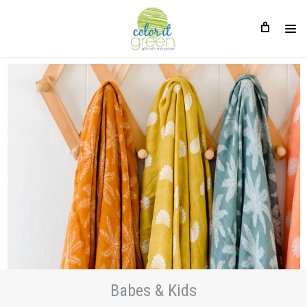
Babes & Kids
Babes & Kids