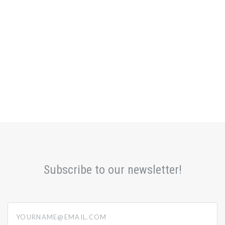
Subscribe to our newsletter!
yourname@email.com