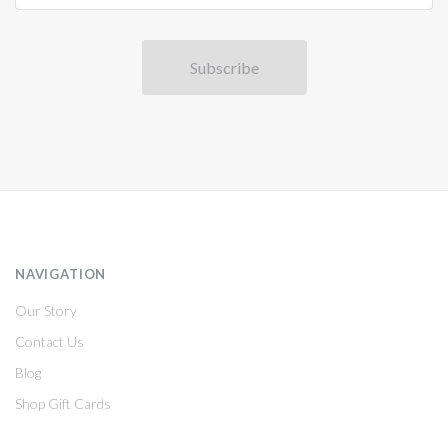
NAVIGATION
Our Story
Contact Us
Blog
Shop Gift Cards