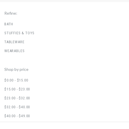
Refine:
BATH
STUFFIES & TOYS
TABLEWARE
WEARABLES
Shop by price
$0.00 - $15.00
$15.00 - $23.00
$23.00 - $32.00
$32.00 - $40.00
$40.00 - $49.00