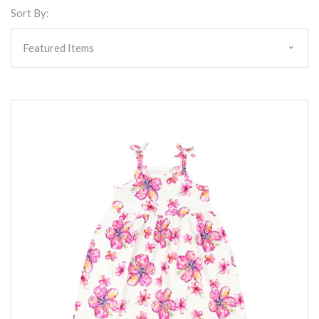
Sort By: