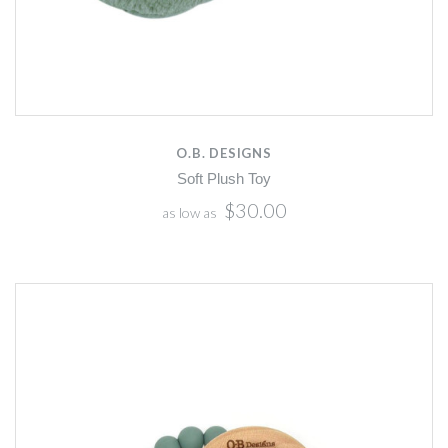
O.B. DESIGNS
Soft Plush Toy
$30.00
as low as