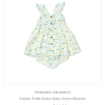
VIVERANO ORGANICS
Daisies Ruffle Button Baby Dress+Bloomer