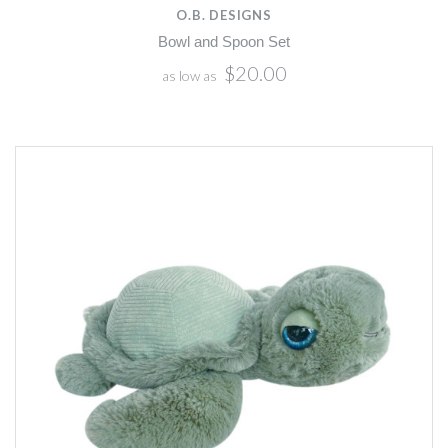
O.B. DESIGNS
Bowl and Spoon Set
$20.00
as low as