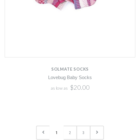
SOLMATE SOCKS
Lovebug Baby Socks
$20.00
as low as
1
2
3