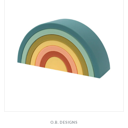
O.B. DESIGNS