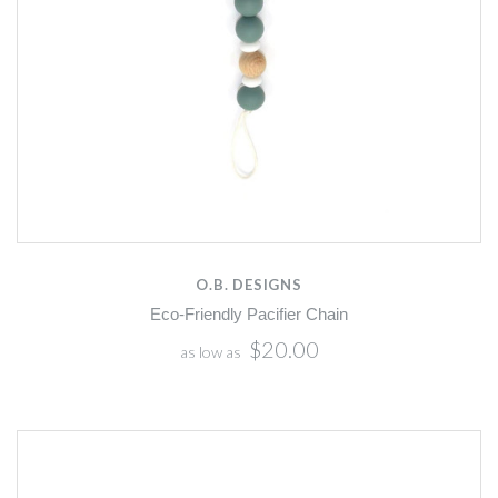
O.B. DESIGNS
Eco-Friendly Pacifier Chain
$20.00
as low as