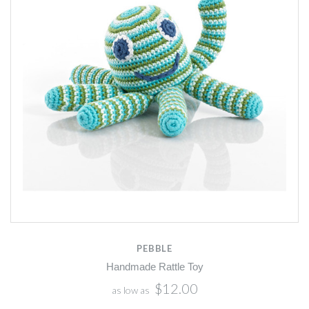
PEBBLE
Handmade Rattle Toy
$12.00
as low as