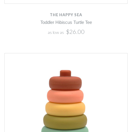
THE HAPPY SEA
Toddler Hibiscus Turtle Tee
$26.00
as low as