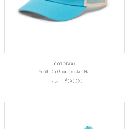
COTOPAXI
Youth Do Good Trucker Hat
$30.00
as low as