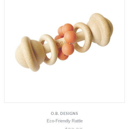
O.B. DESIGNS
Eco-Friendly Rattle