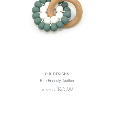
O.B. DESIGNS
Eco-Friendly Teether
$23.00
as low as