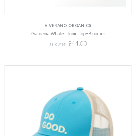
VIVERANO ORGANICS
Gardenia Whales Tunic Top+Bloomer
$44.00
as low as