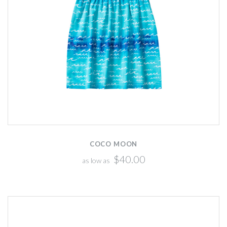
COCO MOON
$40.00
as low as