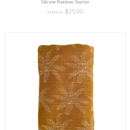
Silicone Rainbow Stacker
$25.00
as low as