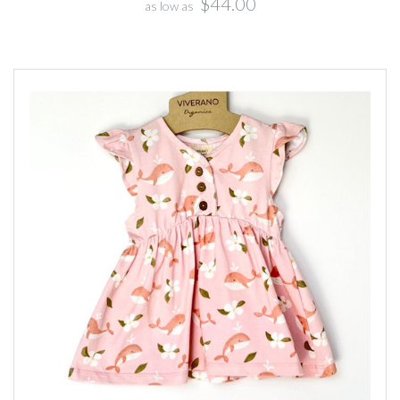
$44.00
as low as