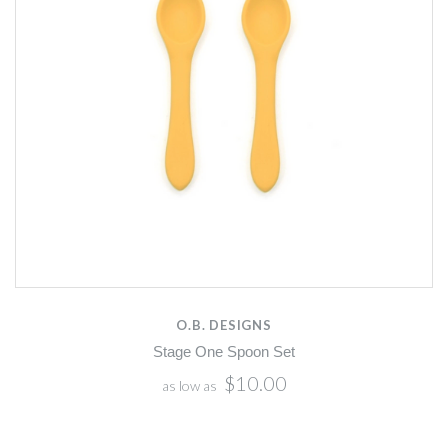
O.B. DESIGNS
Stage One Spoon Set
$10.00
as low as