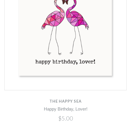
THE HAPPY SEA
Happy Birthday, Lover!
$5.00