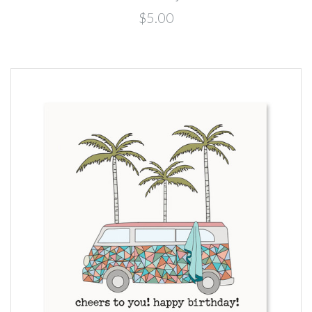
$5.00