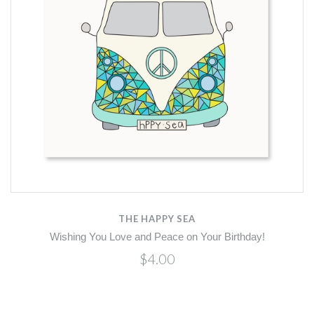
THE HAPPY SEA
Wishing You Love and Peace on Your Birthday!
$4.00