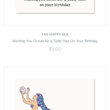
THE HAPPY SEA
Wishing You Ocean Air & Salty Hair On Your Birthday
$5.00