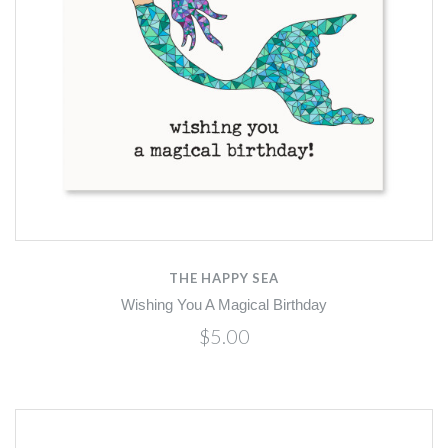
THE HAPPY SEA
Wishing You A Magical Birthday
$5.00