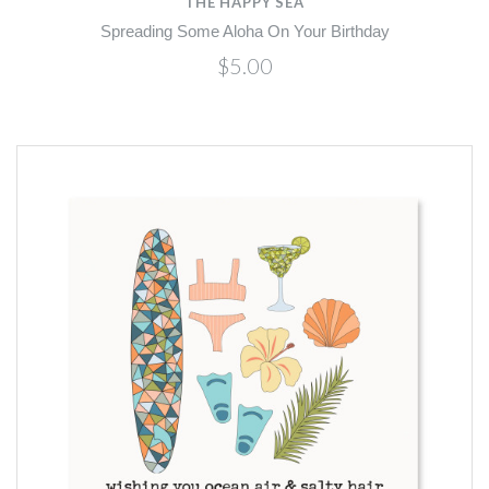
THE HAPPY SEA
Spreading Some Aloha On Your Birthday
$5.00