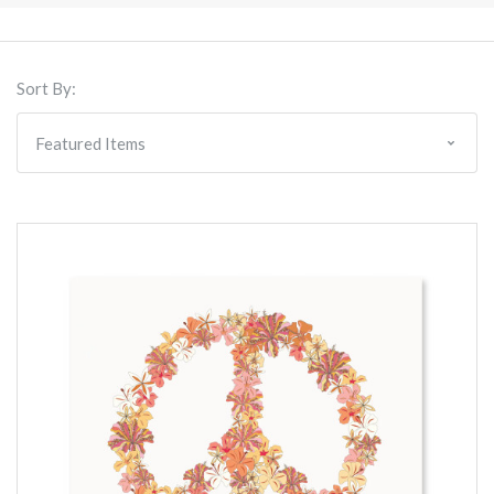
Sort By: