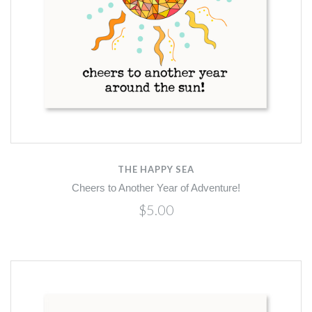
THE HAPPY SEA
Cheers to Another Year of Adventure!
$5.00