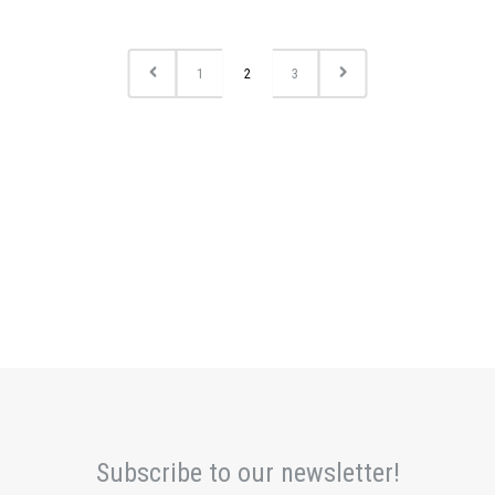
1
2
3
Subscribe to our newsletter!