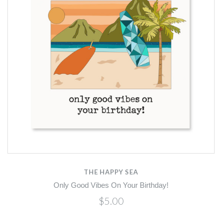
THE HAPPY SEA
Only Good Vibes On Your Birthday!
$5.00