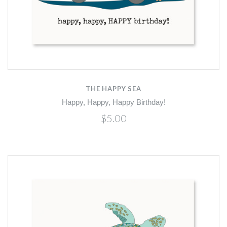
THE HAPPY SEA
Happy, Happy, Happy Birthday!
$5.00