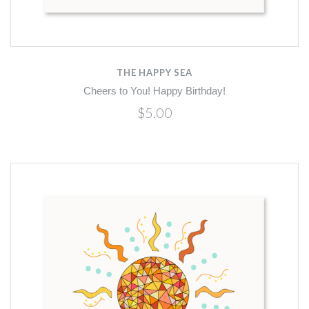
THE HAPPY SEA
Cheers to You! Happy Birthday!
$5.00