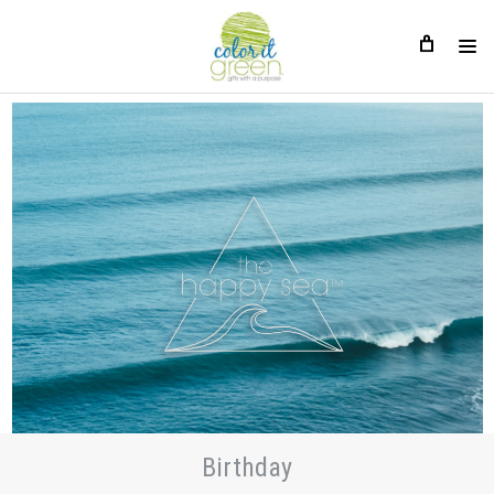
Birthday
Birthday