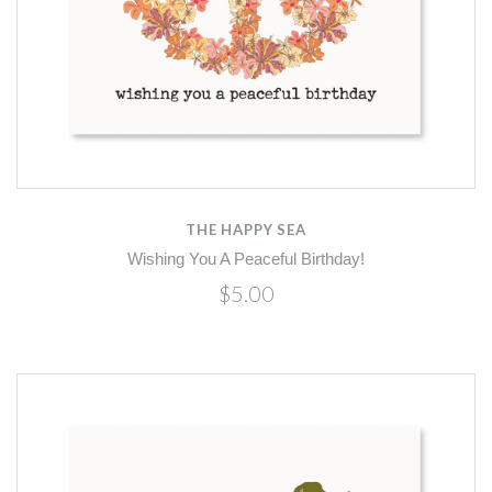
THE HAPPY SEA
Wishing You A Peaceful Birthday!
$5.00