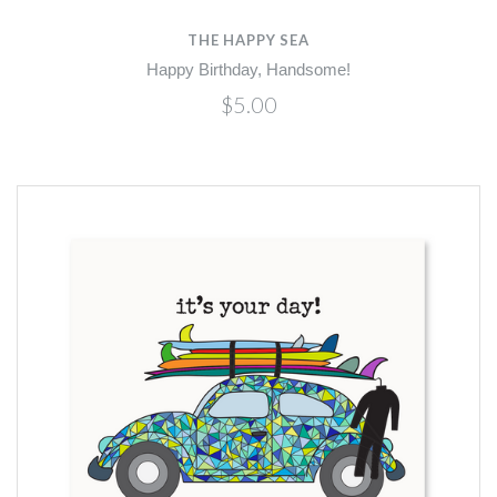
THE HAPPY SEA
Happy Birthday, Handsome!
$5.00