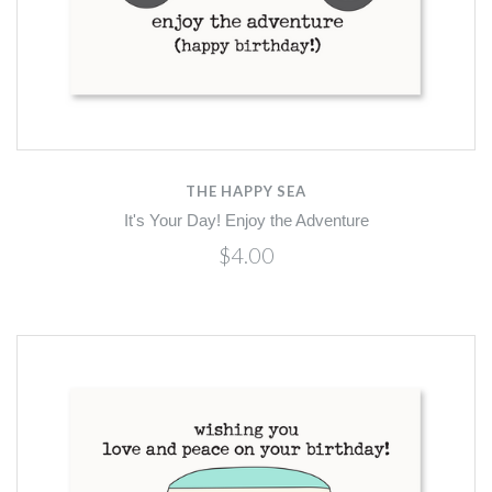
THE HAPPY SEA
It's Your Day! Enjoy the Adventure
$4.00