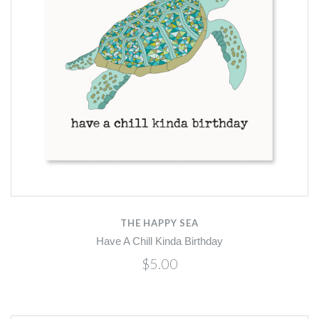
THE HAPPY SEA
Have A Chill Kinda Birthday
$5.00