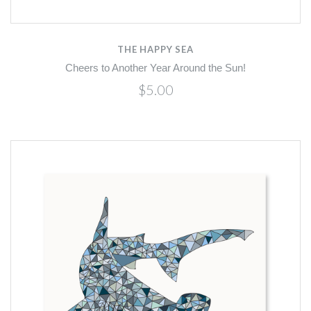
THE HAPPY SEA
Cheers to Another Year Around the Sun!
$5.00