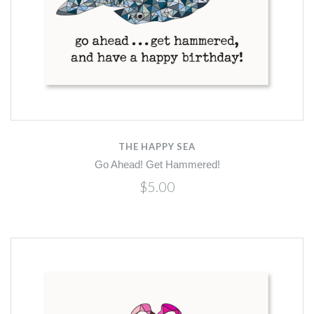
THE HAPPY SEA
Go Ahead! Get Hammered!
$5.00