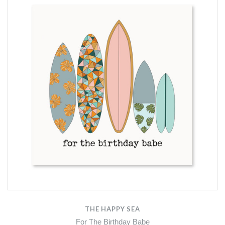
THE HAPPY SEA
For The Birthday Babe