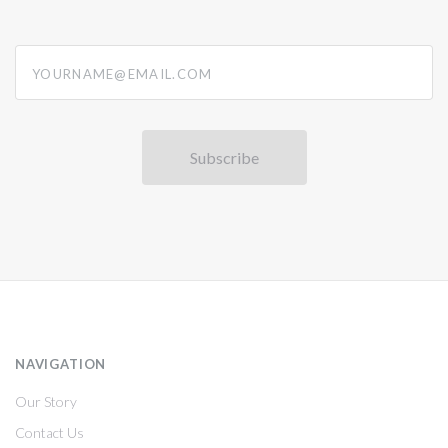
yourname@email.com
NAVIGATION
Our Story
Contact Us