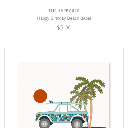
THE HAPPY SEA
Happy Birthday Beach Babe!
$5.00