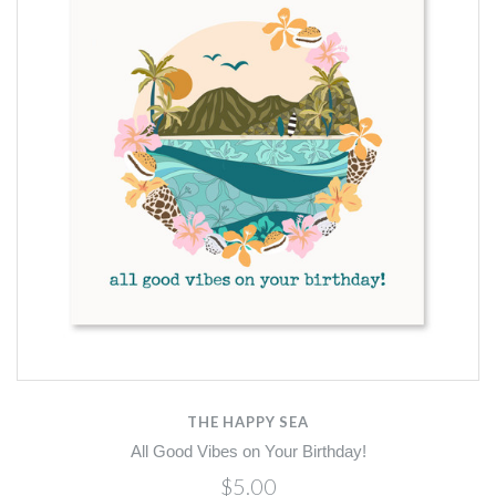
THE HAPPY SEA
All Good Vibes on Your Birthday!
$5.00