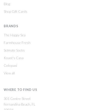
Blog
Shop Gift Cards
BRANDS
The Happy Sea
Farmhouse Fresh
Solmate Socks
Koast's Casa
Cotopaxi
View all
WHERE TO FIND US
301 Centre Street
Fernandina Beach, FL
32034