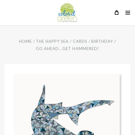
HOME
THE HAPPY SEA
CARDS
BIRTHDAY
GO AHEAD...GET HAMMERED!