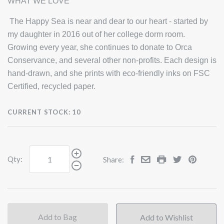
WHAT WE LOVE
The Happy Sea is near and dear to our heart - started by
my daughter in 2016 out of her college dorm room.
Growing every year, she continues to donate to Orca
Conservance, and several other non-profits. Each design is
hand-drawn, and she prints with eco-friendly inks on FSC
Certified, recycled paper.
CURRENT STOCK:
10
Qty:
Share:
Add to Bag