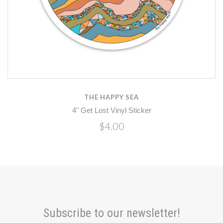
THE HAPPY SEA
4" Get Lost Vinyl Sticker
$4.00
Subscribe to our newsletter!