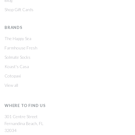
Blog
Shop Gift Cards
BRANDS
The Happy Sea
Farmhouse Fresh
Solmate Socks
Koast's Casa
Cotopaxi
View all
WHERE TO FIND US
301 Centre Street
Fernandina Beach, FL
32034