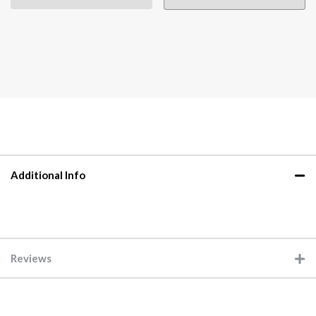
Additional Info
Reviews