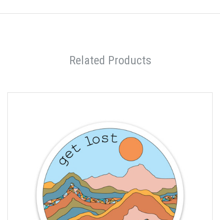
Related Products