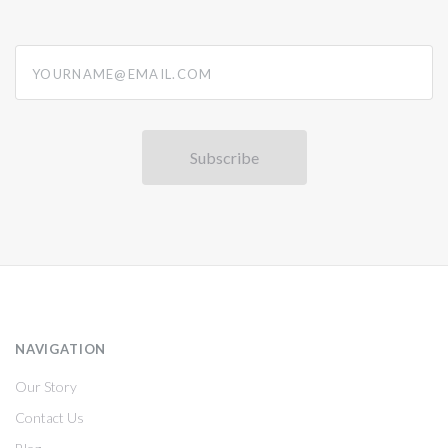
yourname@email.com
NAVIGATION
Our Story
Contact Us