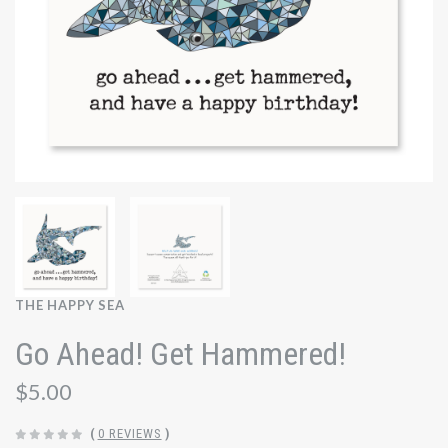
THE HAPPY SEA
Go Ahead! Get Hammered!
$5.00
(
0 REVIEWS
)