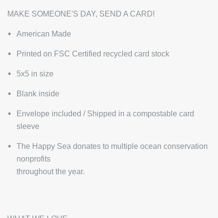
MAKE SOMEONE'S DAY, SEND A CARD!
American Made
Printed on FSC Certified recycled card stock
5x5 in size
Blank inside
Envelope included / Shipped in a compostable card
sleeve
The Happy Sea donates to multiple ocean conservation
nonprofits
throughout the year.