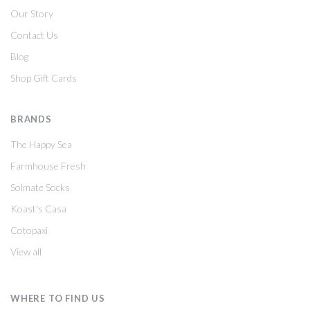
Our Story
Contact Us
Blog
Shop Gift Cards
BRANDS
The Happy Sea
Farmhouse Fresh
Solmate Socks
Koast's Casa
Cotopaxi
View all
WHERE TO FIND US