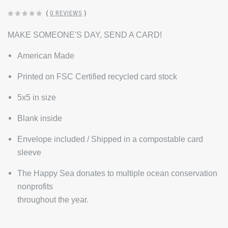
(
0 REVIEWS
)
MAKE SOMEONE'S DAY, SEND A CARD!
American Made
Printed on FSC Certified recycled card stock
5x5 in size
Blank inside
Envelope included / Shipped in a compostable card
sleeve
The Happy Sea donates to multiple ocean conservation
nonprofits
throughout the year.