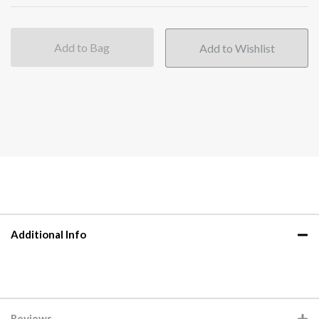
Add to Bag
Additional Info
Reviews