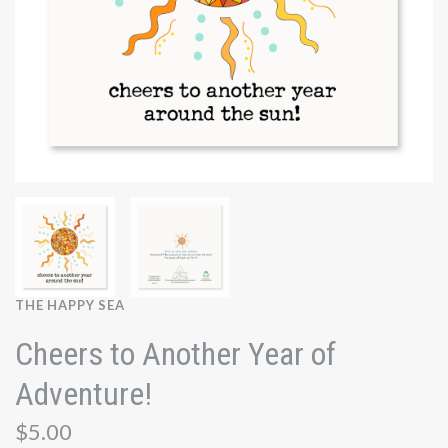
THE HAPPY SEA
Cheers to Another Year of
Adventure!
$5.00