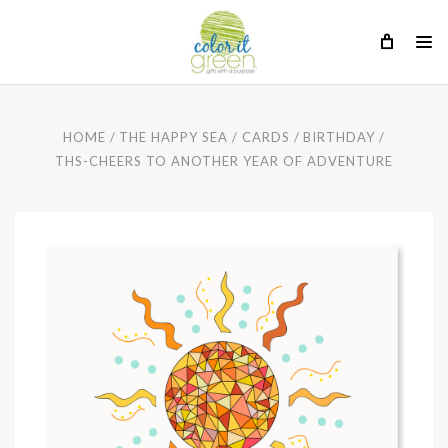
HOME
THE HAPPY SEA
CARDS
BIRTHDAY
THS-CHEERS TO ANOTHER YEAR OF ADVENTURE