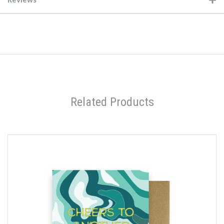
Related Products