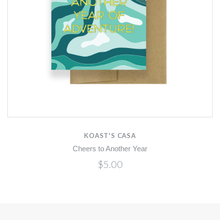
KOAST'S CASA
Cheers to Another Year
$5.00