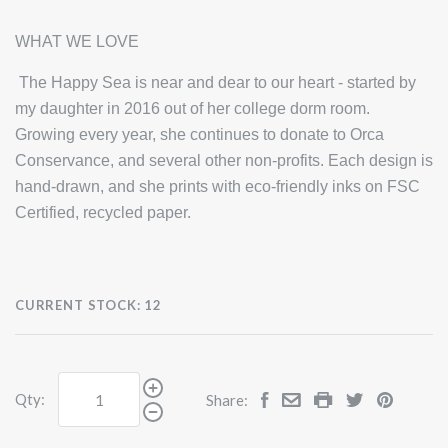
WHAT WE LOVE
The Happy Sea is near and dear to our heart - started by
my daughter in 2016 out of her college dorm room.
Growing every year, she continues to donate to Orca
Conservance, and several other non-profits. Each design is
hand-drawn, and she prints with eco-friendly inks on FSC
Certified, recycled paper.
CURRENT STOCK:
12
Qty:
Share: