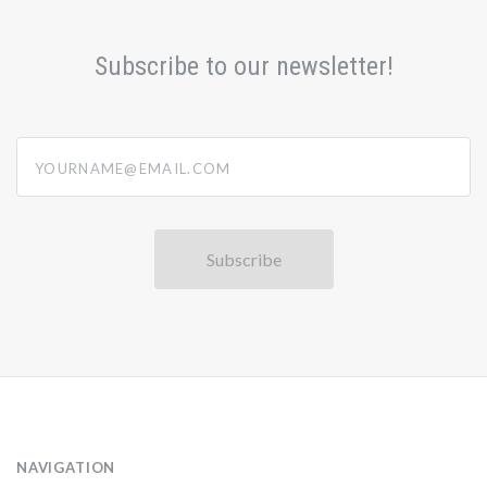
Subscribe to our newsletter!
yourname@email.com
NAVIGATION