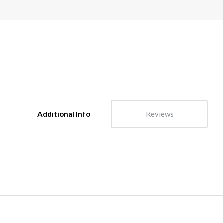
Additional Info
Reviews