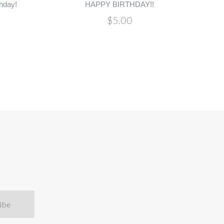
hday!
HAPPY BIRTHDAY!!
$5.00