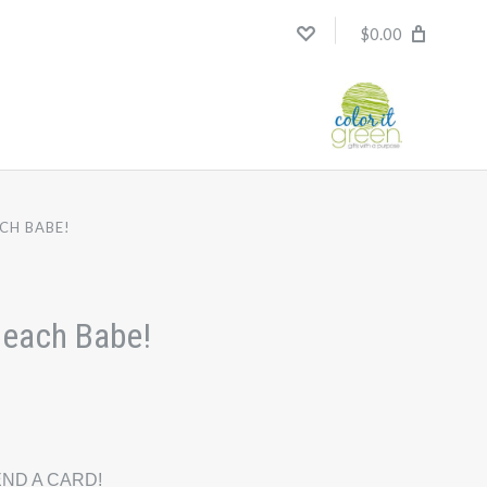
$0.00
CH BABE!
Beach Babe!
ND A CARD!