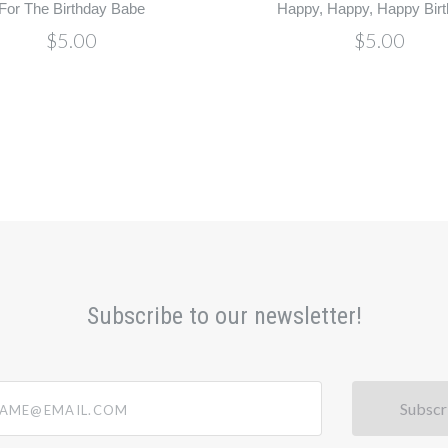
For The Birthday Babe
Happy, Happy, Happy Birt
$5.00
$5.00
Subscribe to our newsletter!
@email.com