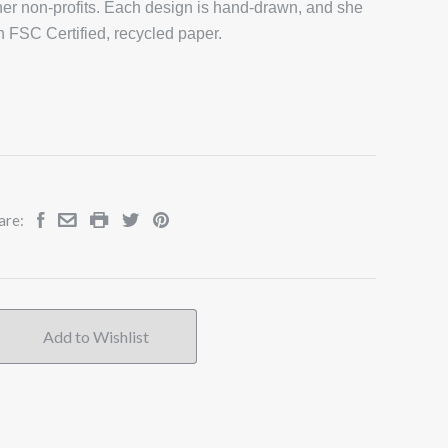
er non-profits. Each design is hand-drawn, and she
on FSC Certified, recycled paper.
are: