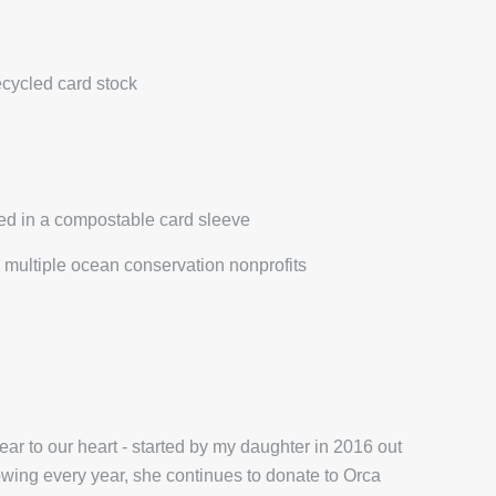
ecycled card stock
ed in a compostable card sleeve
multiple ocean conservation nonprofits
r to our heart - started by my daughter in 2016 out
wing every year, she continues to donate to Orca