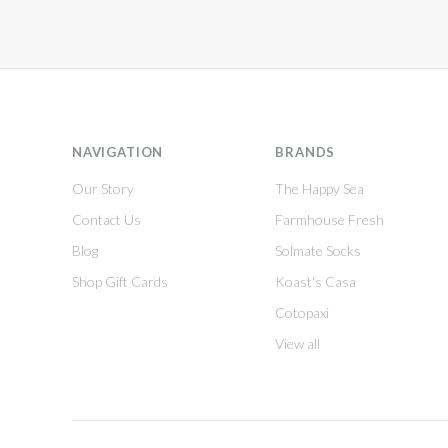
NAVIGATION
BRANDS
Our Story
The Happy Sea
Contact Us
Farmhouse Fresh
Blog
Solmate Socks
Shop Gift Cards
Koast's Casa
Cotopaxi
View all