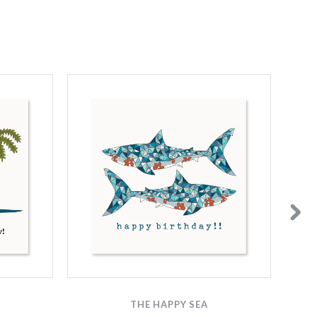
THE HAPPY SEA