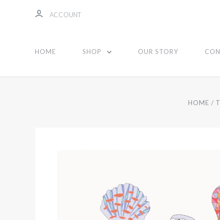
ACCOUNT
HOME
SHOP
OUR STORY
CON
HOME
T