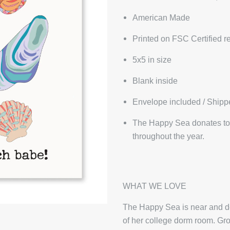
American Made
Printed on FSC Certified r
5x5 in size
Blank inside
Envelope included / Shipp
The Happy Sea donates to 
throughout the year.
WHAT WE LOVE
The Happy Sea is near and dea
of her college dorm room. Gro