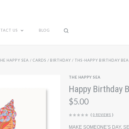
TACT US
BLOG
HE HAPPY SEA
CARDS
BIRTHDAY
THS-HAPPY BIRTHDAY BEA
THE HAPPY SEA
Happy Birthday 
$5.00
(
0 REVIEWS
)
MAKE SOMEONE'S DAY, SE