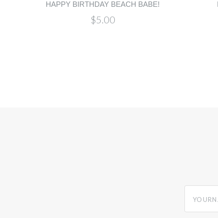
HAPPY BIRTHDAY BEACH BABE!
$5.00
yourname