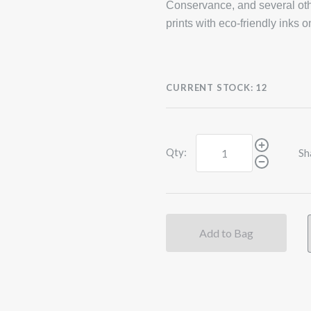
Conservance, and several oth
prints with eco-friendly inks 
CURRENT STOCK:
12
Qty:
Sh
Add to Bag