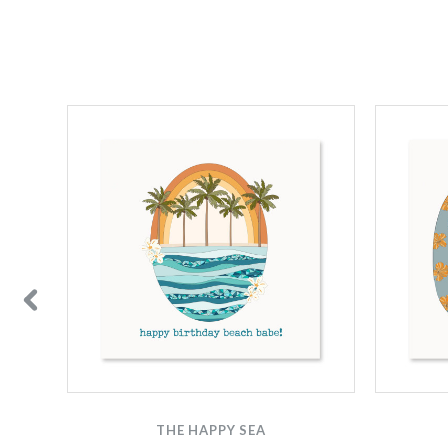
THE HAPPY SEA