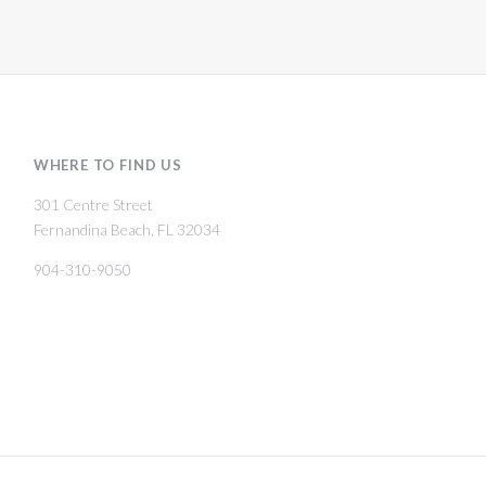
WHERE TO FIND US
301 Centre Street
Fernandina Beach, FL 32034
904-310-9050