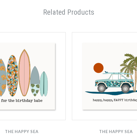
Related Products
THE HAPPY SEA
THE HAPPY SEA