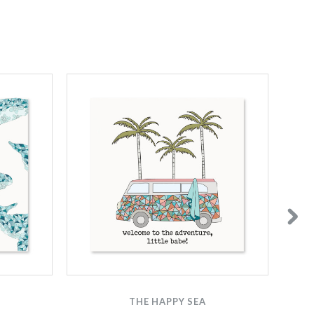
THE HAPPY SEA