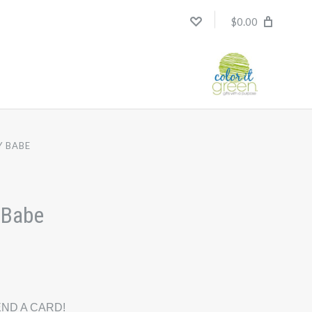
$0.00
Y BABE
 Babe
ND A CARD!