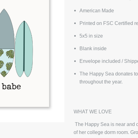
American Made
Printed on FSC Certified r
5x5 in size
Blank inside
Envelope included / Shipp
The Happy Sea donates to 
throughout the year.
WHAT WE LOVE
The Happy Sea is near and de
of her college dorm room. Gro