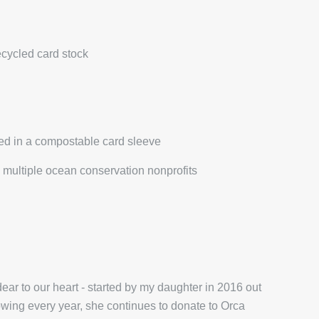
ecycled card stock
ed in a compostable card sleeve
multiple ocean conservation nonprofits
ar to our heart - started by my daughter in 2016 out
wing every year, she continues to donate to Orca