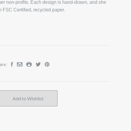
er non-profits. Each design is hand-drawn, and she
on FSC Certified, recycled paper.
are: