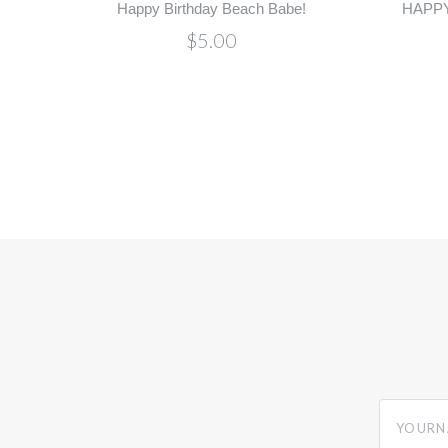
Happy Birthday Beach Babe!
HAPPY
$5.00
yourname