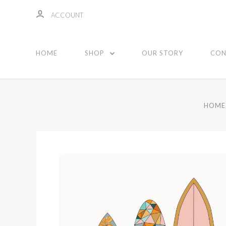
ACCOUNT
HOME
SHOP
OUR STORY
CON
HOME