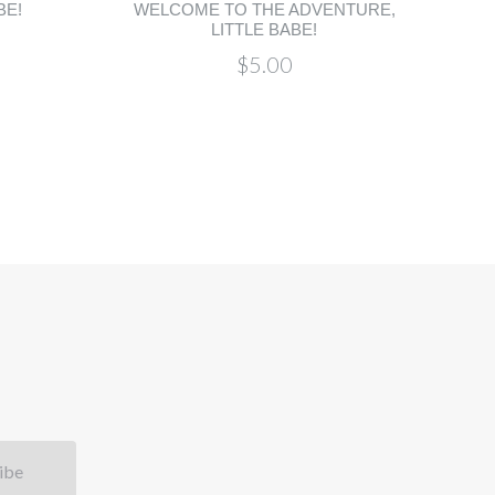
BE!
WELCOME TO THE ADVENTURE,
LITTLE BABE!
$5.00