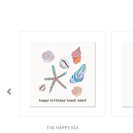
THE HAPPY SEA