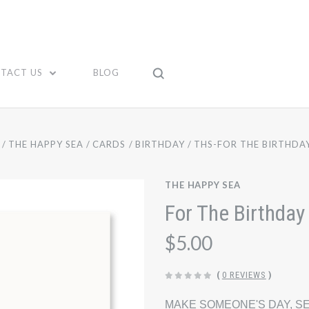
TACT US
BLOG
THE HAPPY SEA
CARDS
BIRTHDAY
THS-FOR THE BIRTHDA
THE HAPPY SEA
For The Birthday
$5.00
(
0 REVIEWS
)
MAKE SOMEONE'S DAY, SE