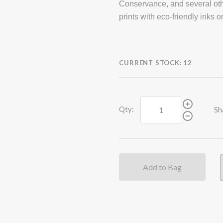
Conservance, and several oth
prints with eco-friendly inks 
CURRENT STOCK:
12
Qty:
Sh
Add to Bag