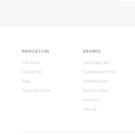
NAVIGATION
BRANDS
Our Story
The Happy Sea
Contact Us
Farmhouse Fresh
Blog
Solmate Socks
Shop Gift Cards
Koast's Casa
Cotopaxi
View all