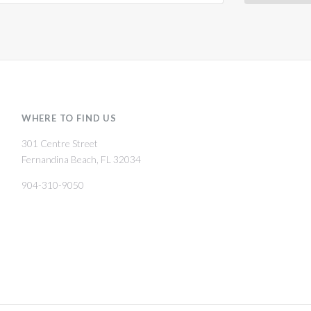
WHERE TO FIND US
301 Centre Street
Fernandina Beach, FL 32034
904-310-9050