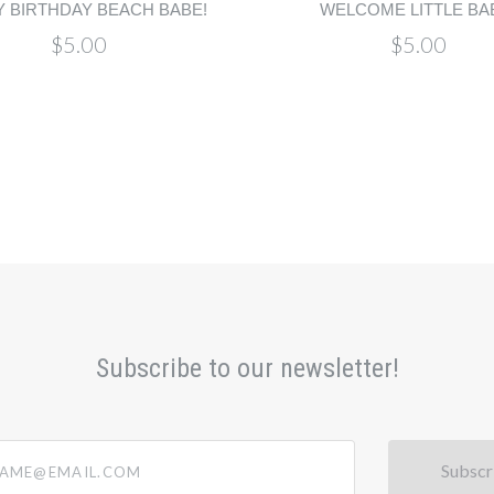
 BIRTHDAY BEACH BABE!
WELCOME LITTLE BA
$5.00
$5.00
Subscribe to our newsletter!
@email.com