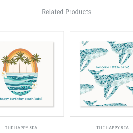
Related Products
THE HAPPY SEA
THE HAPPY SEA