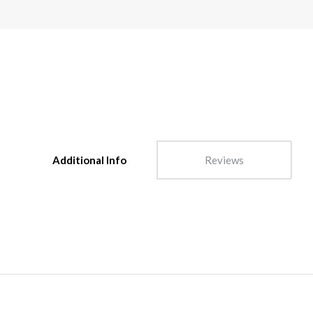
Additional Info
Reviews