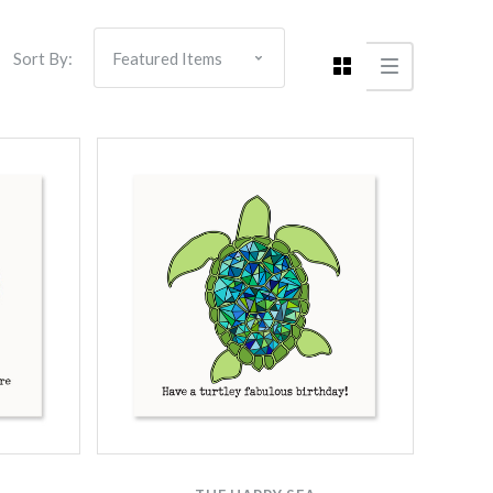
Sort By: