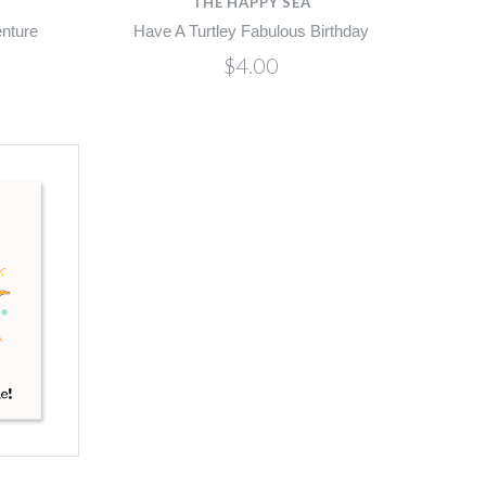
THE HAPPY SEA
enture
Have A Turtley Fabulous Birthday
$4.00