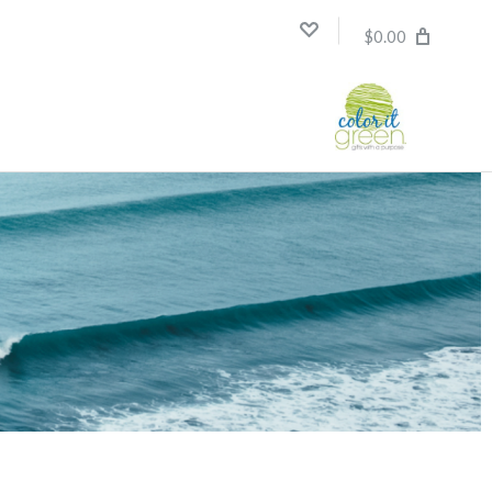
$0.00
Compare