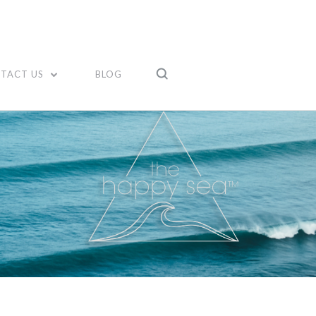
TACT US
BLOG
Compare
Compare