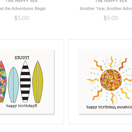
THE HAPPY SEA
THE HAPPY SEA
et the Adventures Begin
Another Year, Another Adv
$5.00
$5.00