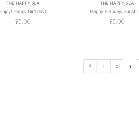
THE HAPPY SEA
THE HAPPY SEA
Enjoy! Happy Birthday!
Happy Birthday, Sunshi
$5.00
$5.00
1
2
3