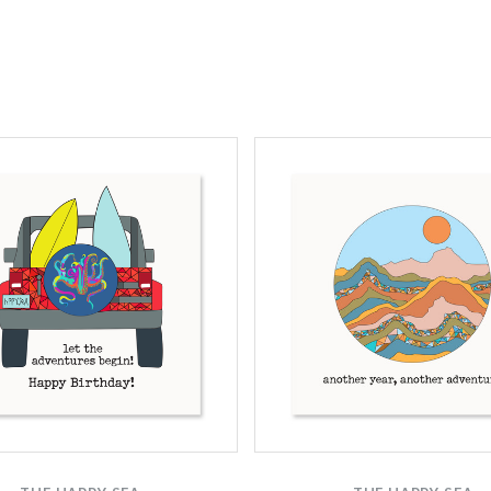
Compare
Compare