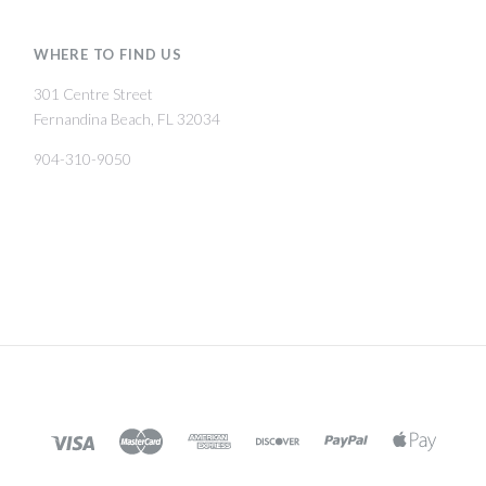
WHERE TO FIND US
301 Centre Street
Fernandina Beach, FL 32034
904-310-9050