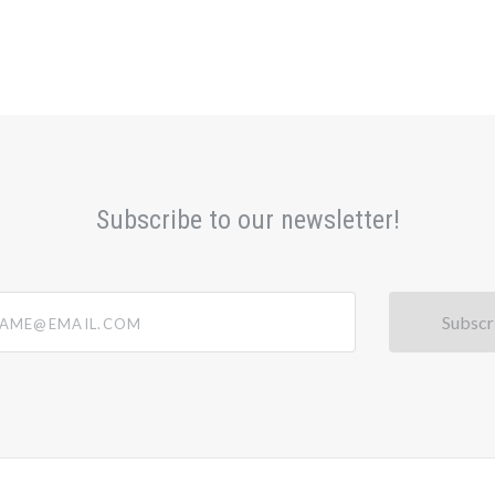
Subscribe to our newsletter!
@email.com