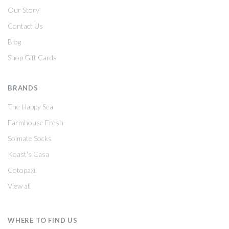
Our Story
Contact Us
Blog
Shop Gift Cards
BRANDS
The Happy Sea
Farmhouse Fresh
Solmate Socks
Koast's Casa
Cotopaxi
View all
WHERE TO FIND US