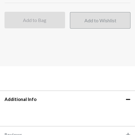
Add to Bag
Additional Info
Reviews