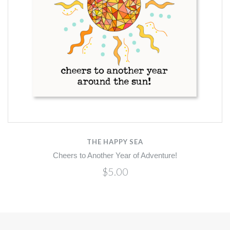
THE HAPPY SEA
Cheers to Another Year of Adventure!
$5.00