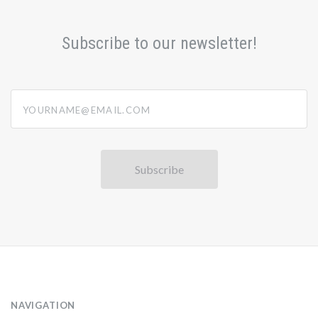
Subscribe to our newsletter!
yourname@email.com
NAVIGATION