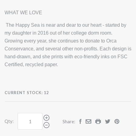
WHAT WE LOVE
The Happy Sea is near and dear to our heart - started by
my daughter in 2016 out of her college dorm room.
Growing every year, she continues to donate to Orca
Conservance, and several other non-profits. Each design is
hand-drawn, and she prints with eco-friendly inks on FSC
Certified, recycled paper.
CURRENT STOCK:
12
Qty:
Share: