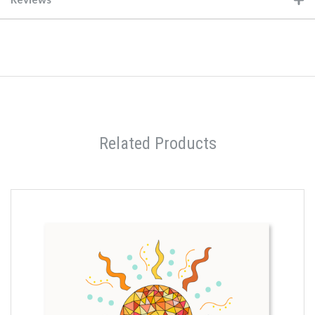
Related Products