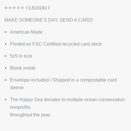
(
0 REVIEWS
)
MAKE SOMEONE'S DAY, SEND A CARD!
American Made
Printed on FSC Certified recycled card stock
5x5 in size
Blank inside
Envelope included / Shipped in a compostable card
sleeve
The Happy Sea donates to multiple ocean conservation
nonprofits
throughout the year.