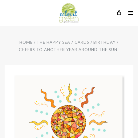
HOME
THE HAPPY SEA
CARDS
BIRTHDAY
CHEERS TO ANOTHER YEAR AROUND THE SUN!