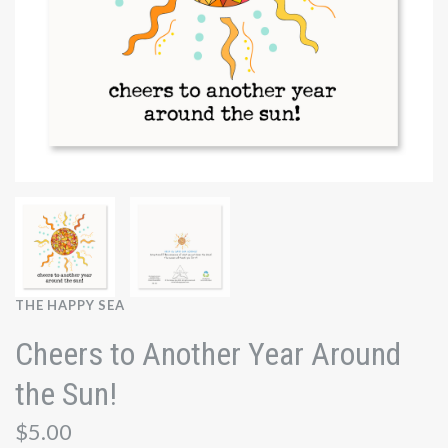
THE HAPPY SEA
Cheers to Another Year Around
the Sun!
$5.00