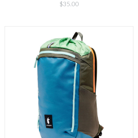
$35.00