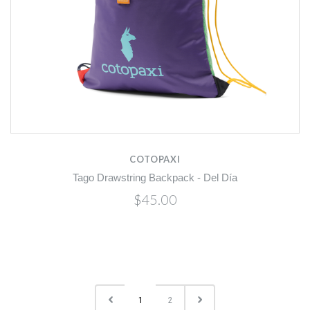
COTOPAXI
Tago Drawstring Backpack - Del Día
$45.00
1
2