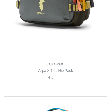
COTOPAXI
Allpa X 1.5L Hip Pack
$60.00