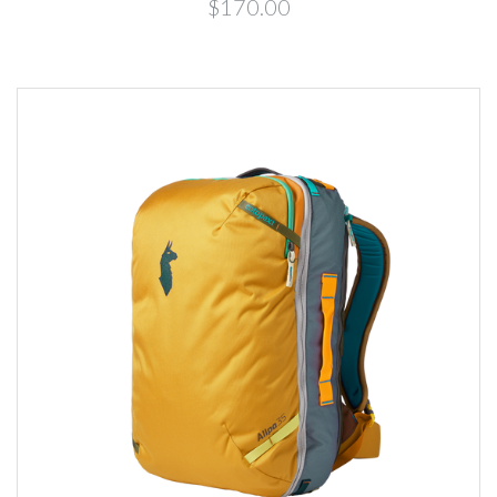
$170.00