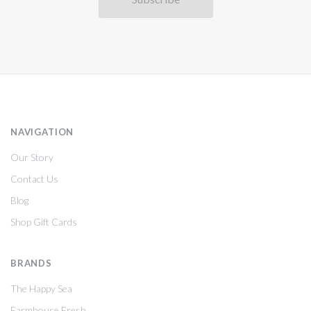
NAVIGATION
Our Story
Contact Us
Blog
Shop Gift Cards
BRANDS
The Happy Sea
Farmhouse Fresh