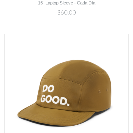
16" Laptop Sleeve - Cada Día
$60.00