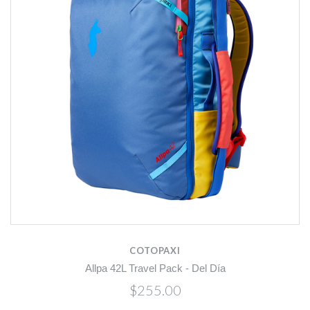
COTOPAXI
Allpa 42L Travel Pack - Del Día
$255.00