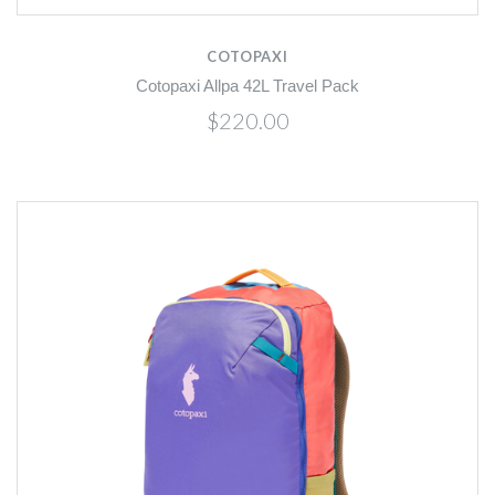
COTOPAXI
Cotopaxi Allpa 42L Travel Pack
$220.00