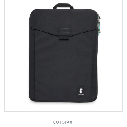
COTOPAXI