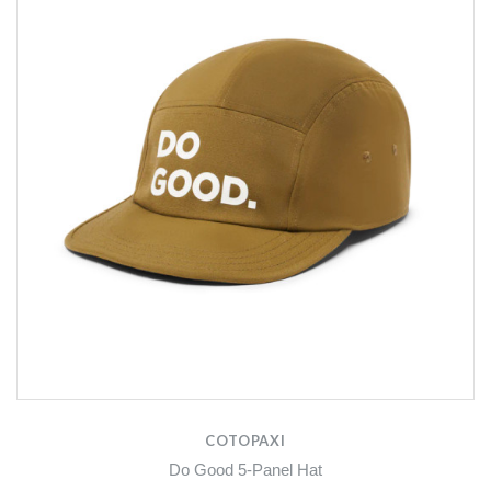
COTOPAXI
Do Good 5-Panel Hat