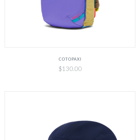
COTOPAXI
$130.00