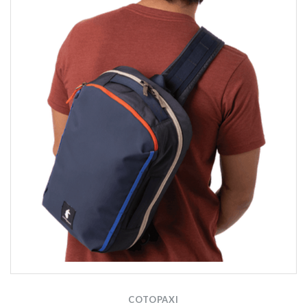
COTOPAXI