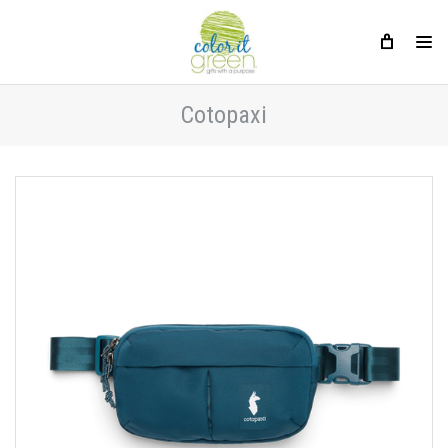
Cotopaxi