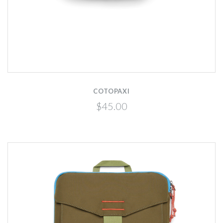
COTOPAXI
$45.00