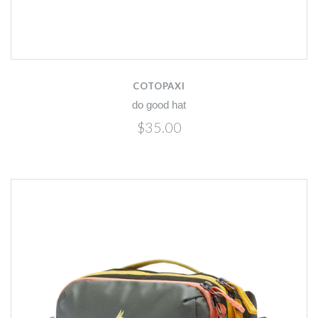
COTOPAXI
do good hat
$35.00