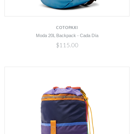
COTOPAXI
Moda 20L Backpack - Cada Día
$115.00