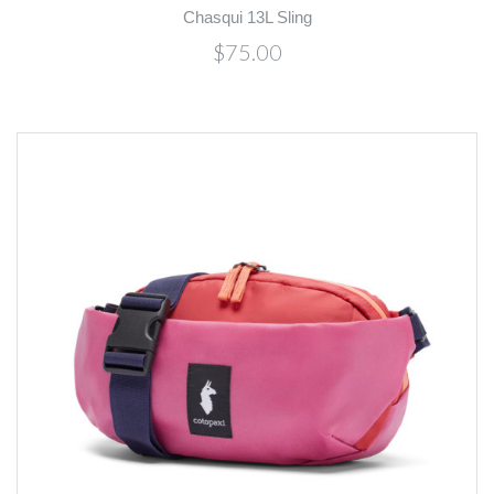
Chasqui 13L Sling
$75.00