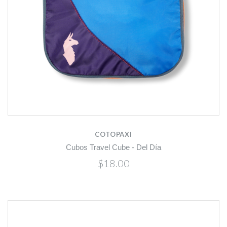
COTOPAXI
Cubos Travel Cube - Del Día
$18.00