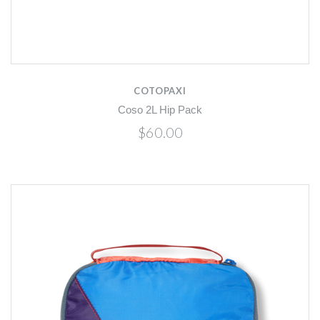
COTOPAXI
Coso 2L Hip Pack
$60.00