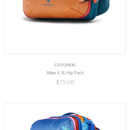
COTOPAXI
Allpa X 3L Hip Pack
$75.00