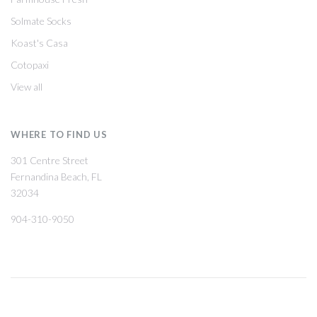
Solmate Socks
Koast's Casa
Cotopaxi
View all
WHERE TO FIND US
301 Centre Street
Fernandina Beach, FL
32034
904-310-9050