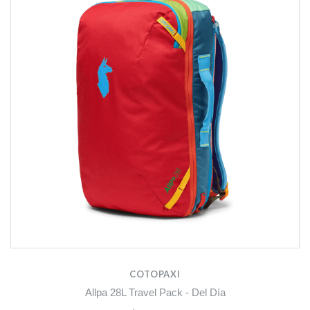
COTOPAXI
Allpa 28L Travel Pack - Del Día