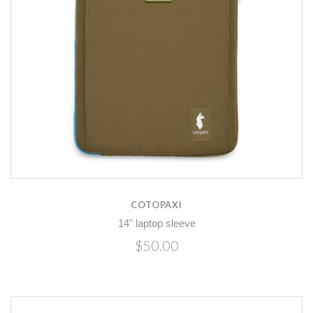
COTOPAXI
14" laptop sleeve
$50.00