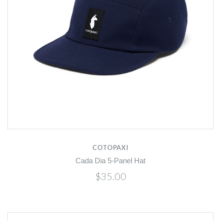
COTOPAXI
Cada Dia 5-Panel Hat
$35.00