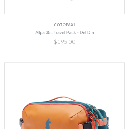
COTOPAXI
Allpa 35L Travel Pack - Del Día
$195.00