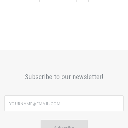
Subscribe to our newsletter!
yourname@email.com