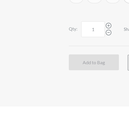
Qty:
Sh
Add to Bag