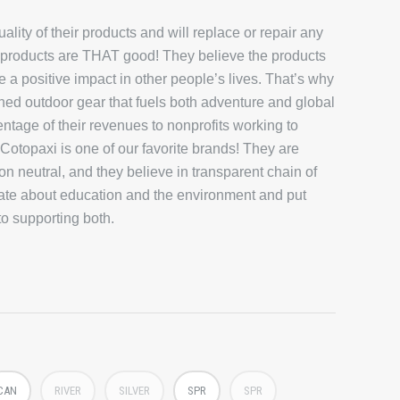
lity of their products and will replace or repair any
eir products are THAT good! They believe the products
 a positive impact in other people’s lives. That’s why
ned outdoor gear that fuels both adventure and global
ntage of their revenues to nonprofits working to
otopaxi is one of our favorite brands! They are
on neutral, and they believe in transparent chain of
ate about education and the environment and put
to supporting both.
CAN
RIVER
SILVER
SPR
SPR