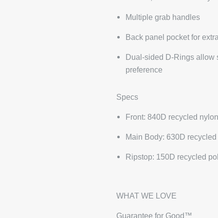
Multiple grab handles
Back panel pocket for extra
Dual-sided D-Rings allow sh
preference
Specs
Front: 840D recycled nylo
Main Body: 630D recycled
Ripstop: 150D recycled po
WHAT WE LOVE
Guarantee for Good™