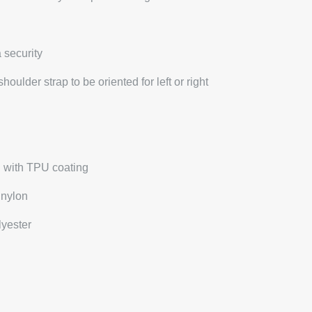
 security
oulder strap to be oriented for left or right
n with TPU coating
 nylon
lyester