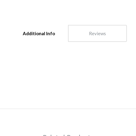
Additional Info
Reviews