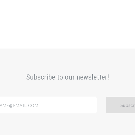
Subscribe to our newsletter!
@email.com