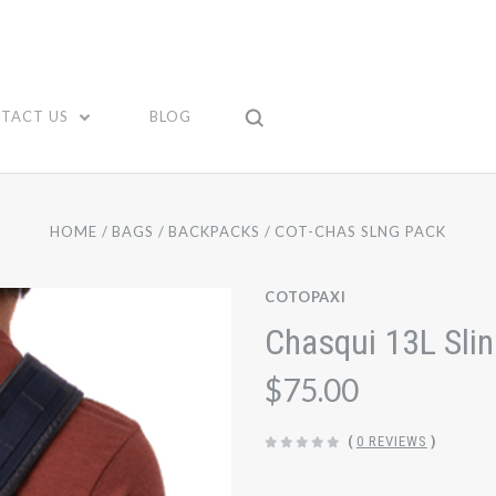
TACT US
BLOG
HOME
BAGS
BACKPACKS
COT-CHAS SLNG PACK
COTOPAXI
Chasqui 13L Sli
$75.00
(
0 REVIEWS
)