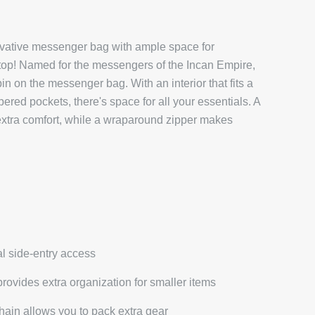
vative messenger bag with ample space for
ptop! Named for the messengers of the Incan Empire,
n on the messenger bag. With an interior that fits a
pered pockets, there's space for all your essentials. A
xtra comfort, while a wraparound zipper makes
al side-entry access
provides extra organization for smaller items
hain allows you to pack extra gear