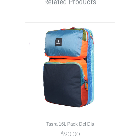
Related Products
Tasra 16L Pack Del Dia
$90.00