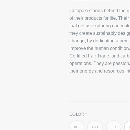
Cotopaxi stands behind the qua
of their products for life. Th
that get us exploring can make
they create sustainably desig
change, by dedicating a perce
improve the human condition.C
Certified Fair Trade, and carb
operations. They are passion
their energy and resources in
COLOR
BLK
GRA
RST