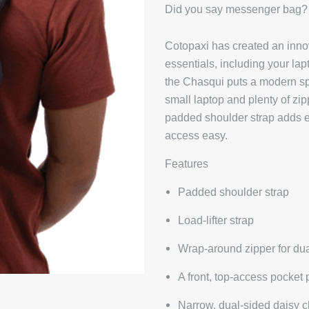
Did you say messenger bag?
Cotopaxi has created an inno
essentials, including your la
the Chasqui puts a modern spi
small laptop and plenty of zip
padded shoulder strap adds e
access easy.
Features
Padded shoulder strap
Load-lifter strap
Wrap-around zipper for du
A front, top-access pocket 
Narrow, dual-sided daisy c