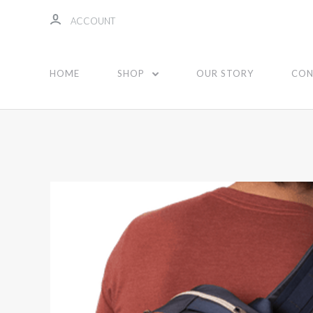
ACCOUNT
HOME
SHOP
OUR STORY
CON