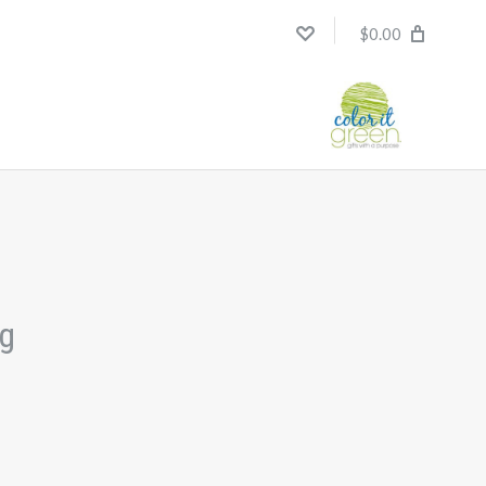
$0.00
ng