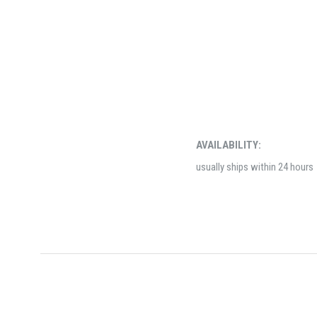
AVAILABILITY:
usually ships within 24 hours