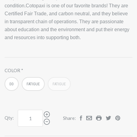
condition.Cotopaxi is one of our favorite brands! They are
Certified Fair Trade, and carbon neutral, and they believe
in transparent chain of operations. They are passionate
about education and the environment and put their energy
and resources into supporting both.
COLOR
DD
FATIGUE
FATIGUE
Qty:
Share: