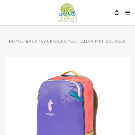
HOME
BAGS
BACKPACKS
COT-ALLPA MINI 20L PACK