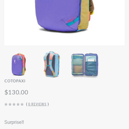
COTOPAXI
$130.00
(
0 REVIEWS
)
Surprise!!