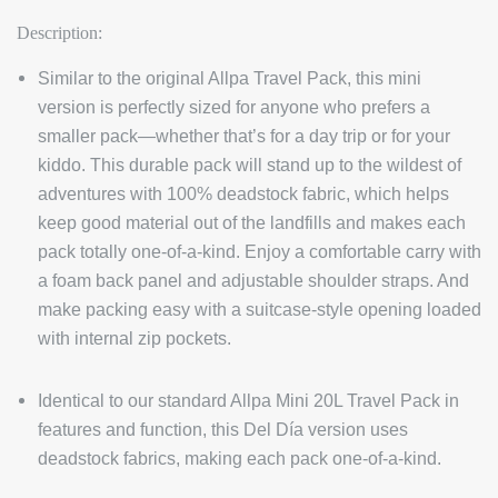
Description:
Similar to the original Allpa Travel Pack, this mini
version is perfectly sized for anyone who prefers a
smaller pack—whether that’s for a day trip or for your
kiddo. This durable pack will stand up to the wildest of
adventures with 100% deadstock fabric, which helps
keep good material out of the landfills and makes each
pack totally one-of-a-kind. Enjoy a comfortable carry with
a foam back panel and adjustable shoulder straps. And
make packing easy with a suitcase-style opening loaded
with internal zip pockets.
Identical to our standard Allpa Mini 20L Travel Pack in
features and function, this Del Día version uses
deadstock fabrics, making each pack one-of-a-kind.