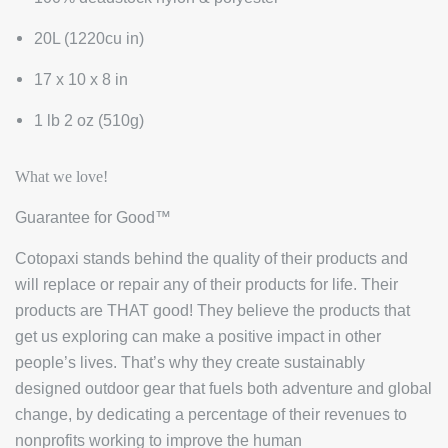
20L (1220cu in)
17 x 10 x 8 in
1 lb 2 oz (510g)
What we love!
Guarantee for Good™
Cotopaxi stands behind the quality of their products and
will replace or repair any of their products for life. Their
products are THAT good! They believe the products that
get us exploring can make a positive impact in other
people’s lives. That’s why they create sustainably
designed outdoor gear that fuels both adventure and global
change, by dedicating a percentage of their revenues to
nonprofits working to improve the human