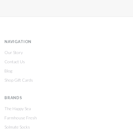
NAVIGATION
Our Story
Contact Us
Blog
Shop Gift Cards
BRANDS
The Happy Sea
Farmhouse Fresh
Solmate Socks