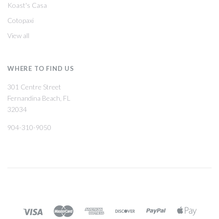
Koast's Casa
Cotopaxi
View all
WHERE TO FIND US
301 Centre Street
Fernandina Beach, FL
32034
904-310-9050