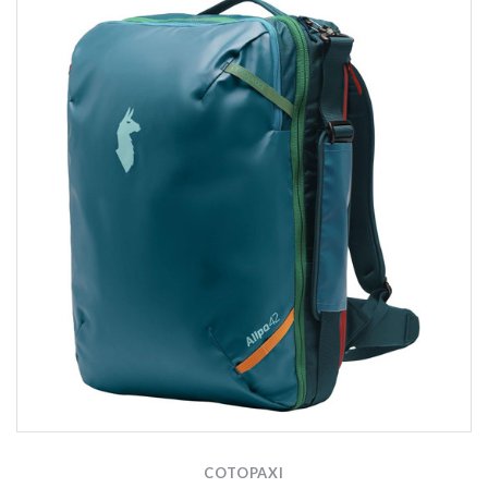
COTOPAXI