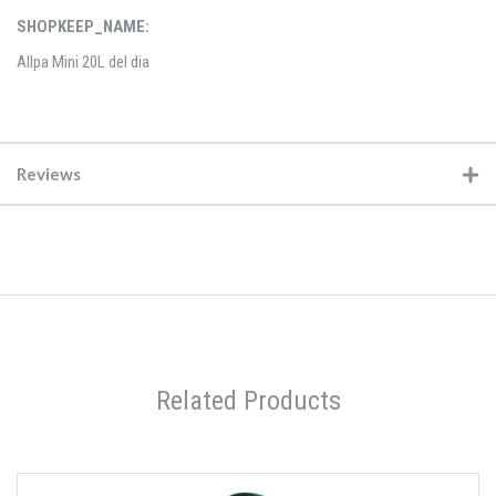
SHOPKEEP_NAME:
Allpa Mini 20L del dia
Reviews
Related Products