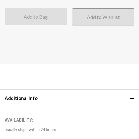
Add to Bag
Additional Info
AVAILABILITY:
usually ships within 24 hours