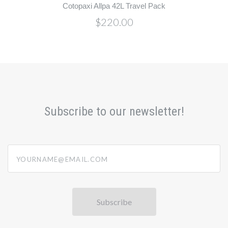
Cotopaxi Allpa 42L Travel Pack
$220.00
Subscribe to our newsletter!
yourname@email.com