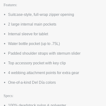
Features:
Suitcase-style, full-wrap zipper opening
2 large internal main pockets
Internal sleeve for tablet
Water bottle pocket (up to .75L)
Padded shoulder straps with sternum slider
Top accessory pocket with key clip
4 webbing attachment points for extra gear
One-of-a-kind Del Día colors
Specs:
100% deadstock nylon & polyester