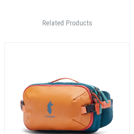
Related Products