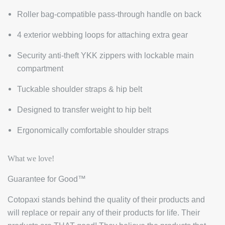
Roller bag-compatible pass-through handle on back
4 exterior webbing loops for attaching extra gear
Security anti-theft YKK zippers with lockable main
compartment
Tuckable shoulder straps & hip belt
Designed to transfer weight to hip belt
Ergonomically comfortable shoulder straps
What we love!
Guarantee for Good™
Cotopaxi stands behind the quality of their products and
will replace or repair any of their products for life. Their