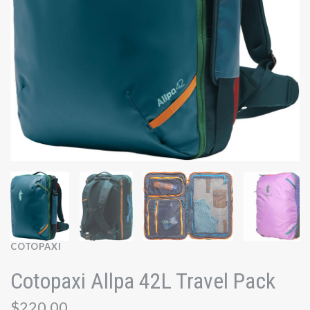
COTOPAXI
Cotopaxi Allpa 42L Travel Pack
$220.00