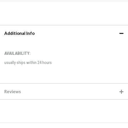
Additional Info
AVAILABILITY:
usually ships within 24 hours
Reviews