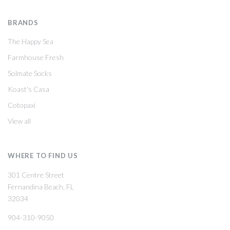
BRANDS
The Happy Sea
Farmhouse Fresh
Solmate Socks
Koast's Casa
Cotopaxi
View all
WHERE TO FIND US
301 Centre Street
Fernandina Beach, FL
32034
904-310-9050