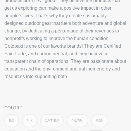
products are THAT good! They believe the products that
get us exploring can make a positive impact in other
people’s lives. That’s why they create sustainably
designed outdoor gear that fuels both adventure and global
change, by dedicating a percentage of their revenues to
nonprofits working to improve the human condition.
Cotopaxi is one of our favorite brands! They are Certified
Fair Trade, and carbon neutral, and they believe in
transparent chain of operations. They are passionate about
education and the environment and put their energy and
resources into supporting both
COLOR
IND
BLK
CAYENNE
CAVERN
IRON