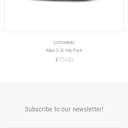
COTOPAXI
Allpa X 3L Hip Pack
$75.00
Subscribe to our newsletter!