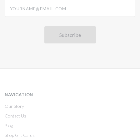
yourname@email.com
NAVIGATION
Our Story
Contact Us
Blog
Shop Gift Cards