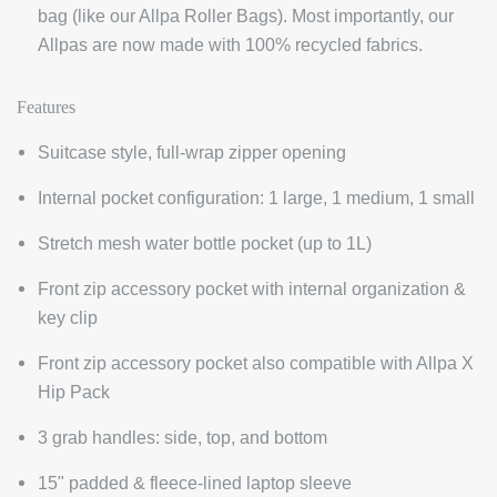
bag (like our Allpa Roller Bags). Most importantly, our
Allpas are now made with 100% recycled fabrics.
Features
Suitcase style, full-wrap zipper opening
Internal pocket configuration: 1 large, 1 medium, 1 small
Stretch mesh water bottle pocket (up to 1L)
Front zip accessory pocket with internal organization &
key clip
Front zip accessory pocket also compatible with Allpa X
Hip Pack
3 grab handles: side, top, and bottom
15" padded & fleece-lined laptop sleeve