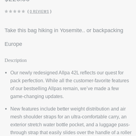
(
0 REVIEWS
)
Take this bag hiking in Yosemite.. or backpacking
Europe
Description
Our newly redesigned Allpa 42L reflects our quest for
pack perfection. While all the customer-favorite features
of our bestselling Allpas remain, we’ve made a few
game-changing updates.
New features include better weight distribution and air
mesh shoulder straps for an ultra-comfortable carry, an
exterior stretch water bottle pocket, and a luggage pass-
through strap that easily slides over the handle of a roller