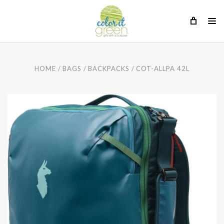
HOME
BAGS
BACKPACKS
COT-ALLPA 42L