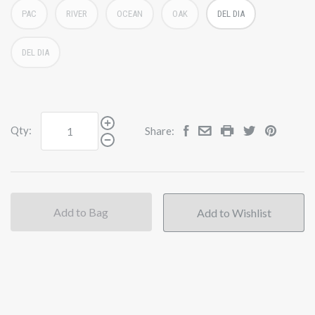
PAC
RIVER
OCEAN
OAK
DEL DIA
DEL DIA
Qty:
Share:
Add to Bag