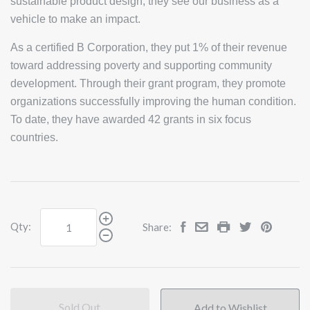
sustainable product design, they see our business as a
vehicle to make an impact.
As a certified B Corporation, they put 1% of their revenue
toward addressing poverty and supporting community
development. Through their grant program, they promote
organizations successfully improving the human condition.
To date, they have awarded 42 grants in six focus
countries.
Qty:
Share:
Sold Out