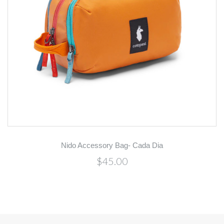
Nido Accessory Bag- Cada Dia
$45.00