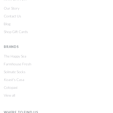
Our Story
Contact Us
Blog
Shop Gift Cards
BRANDS
The Happy Sea
Farmhouse Fresh
Solmate Socks
Koast's Casa
Cotopaxi
View all
WHERE TO FIND US