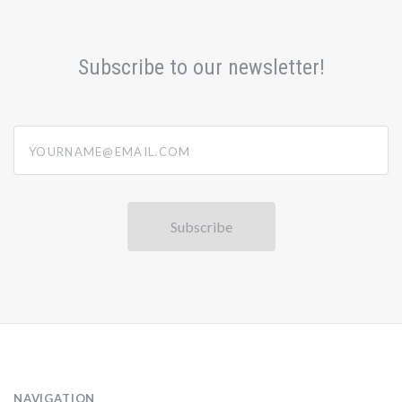
Subscribe to our newsletter!
yourname@email.com
NAVIGATION