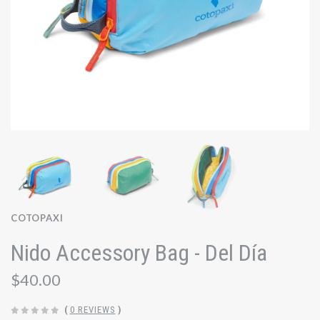
COTOPAXI
Nido Accessory Bag - Del Día
$40.00
(
0 REVIEWS
)