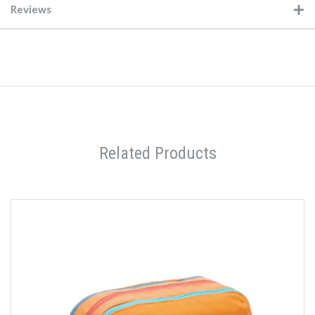
Reviews
Related Products