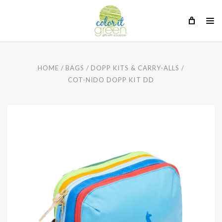
HOME
BAGS
DOPP KITS & CARRY-ALLS
COT-NIDO DOPP KIT DD