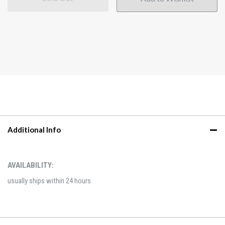
Additional Info
AVAILABILITY:
usually ships within 24 hours