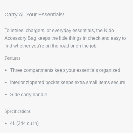
Carry All Your Essentials!
Toiletries, chargers, or everyday essentials, the Nido
Accessory Bag keeps the little things in check and easy to
find whether you're on the road or on the job.
Features
Three compartments keep your essentials organized
Interior zippered pocket keeps extra small items secure
Side carry handle
Specifications
4L (244
cu in)