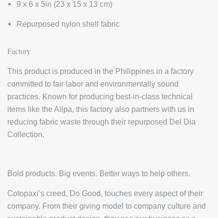
9 x 6 x 5in (23 x 15 x 13 cm)
Repurposed nylon shell fabric
Factory
This product is produced in the Philippines in a factory
committed to fair labor and environmentally sound
practices. Known for producing best-in-class technical
items like the Allpa, this factory also partners with us in
reducing fabric waste through their repurposed Del Dia
Collection.
Bold products. Big events. Better ways to help others.
Cotopaxi’s creed, Do Good, touches every aspect of their
company. From their giving model to company culture and