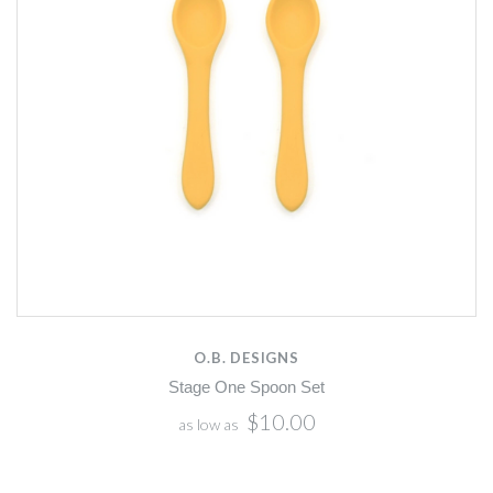
O.B. DESIGNS
Stage One Spoon Set
$10.00
as low as