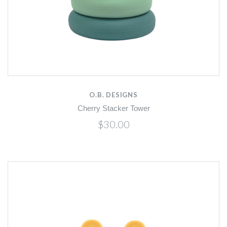
O.B. DESIGNS
Cherry Stacker Tower
$30.00