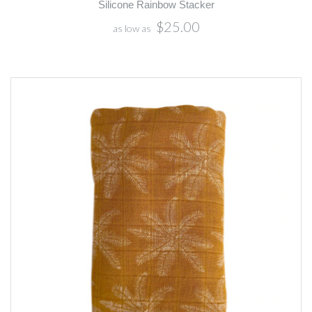
Silicone Rainbow Stacker
$25.00
as low as