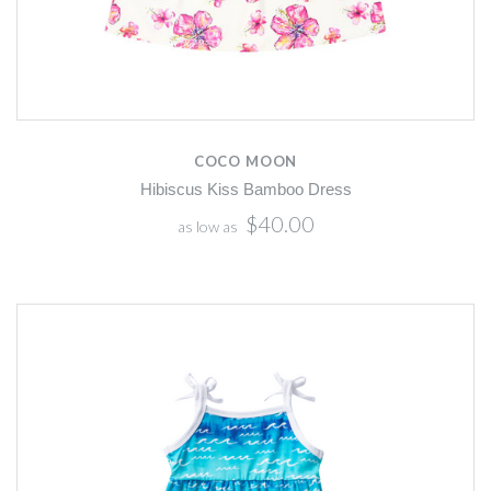
COCO MOON
Hibiscus Kiss Bamboo Dress
$40.00
as low as