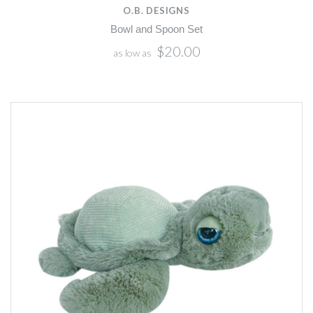
O.B. DESIGNS
Bowl and Spoon Set
$20.00
as low as