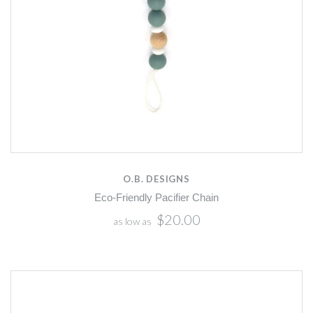
O.B. DESIGNS
Eco-Friendly Pacifier Chain
$20.00
as low as