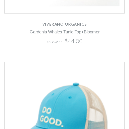
VIVERANO ORGANICS
Gardenia Whales Tunic Top+Bloomer
$44.00
as low as