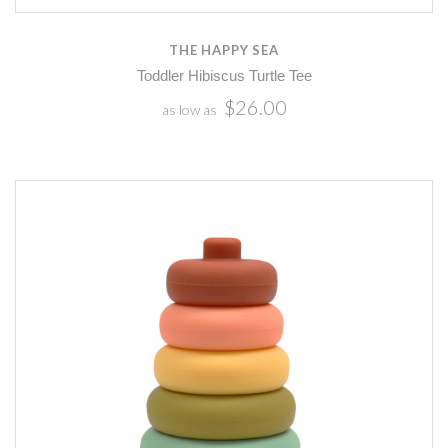
THE HAPPY SEA
Toddler Hibiscus Turtle Tee
$26.00
as low as