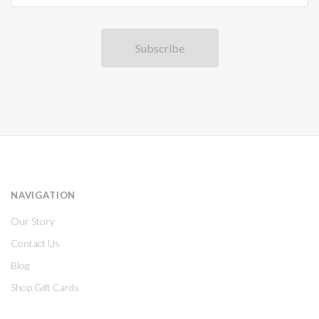
NAVIGATION
Our Story
Contact Us
Blog
Shop Gift Cards