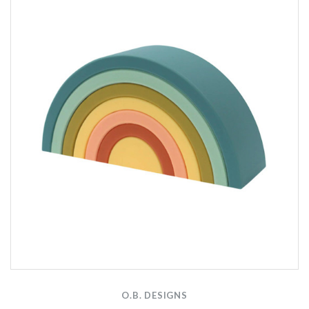
O.B. DESIGNS