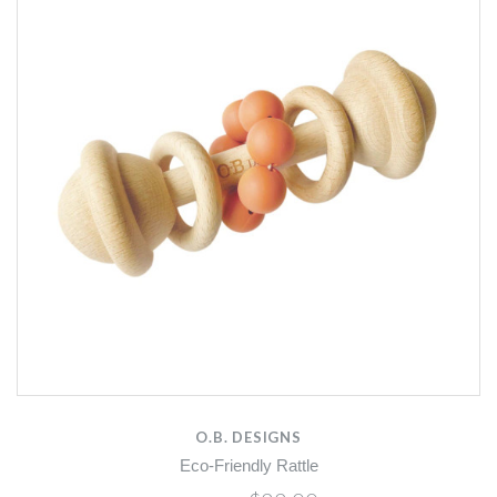
O.B. DESIGNS
Eco-Friendly Rattle