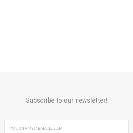
Subscribe to our newsletter!
yourname@email.com