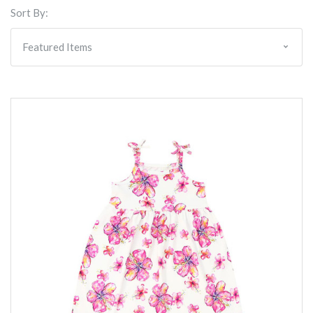
Sort By: