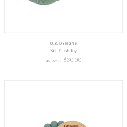
O.B. DESIGNS
Soft Plush Toy
$30.00
as low as