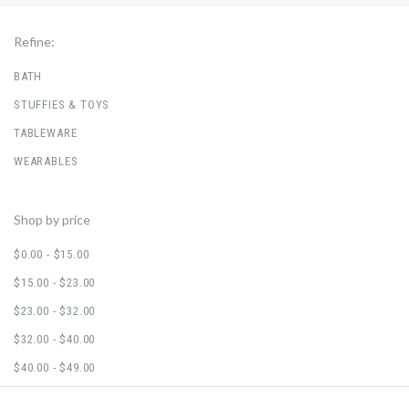
Refine:
BATH
STUFFIES & TOYS
TABLEWARE
WEARABLES
Shop by price
$0.00 - $15.00
$15.00 - $23.00
$23.00 - $32.00
$32.00 - $40.00
$40.00 - $49.00