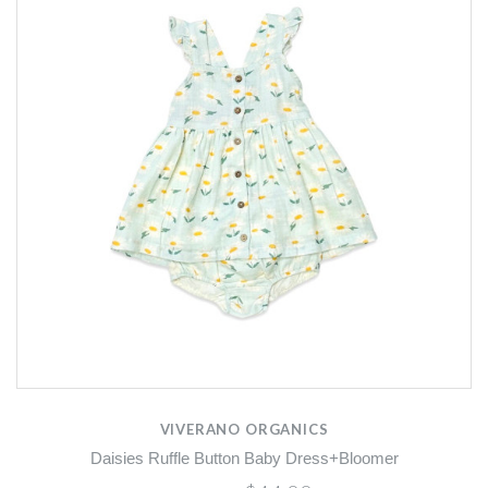
VIVERANO ORGANICS
Daisies Ruffle Button Baby Dress+Bloomer