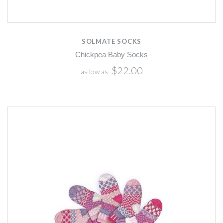
SOLMATE SOCKS
Chickpea Baby Socks
$22.00
as low as