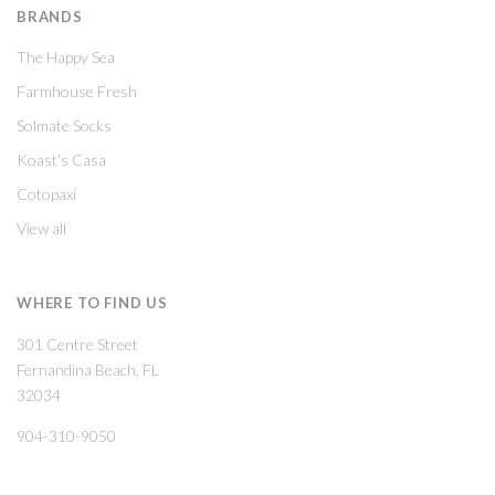
BRANDS
The Happy Sea
Farmhouse Fresh
Solmate Socks
Koast's Casa
Cotopaxi
View all
WHERE TO FIND US
301 Centre Street
Fernandina Beach, FL
32034
904-310-9050