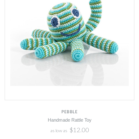
PEBBLE
Handmade Rattle Toy
$12.00
as low as