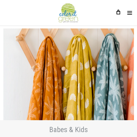
Babes & Kids
Babes & Kids