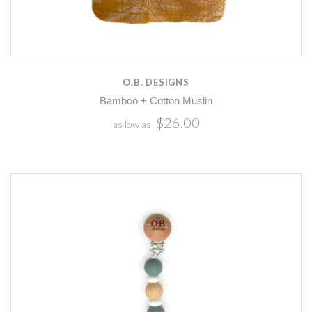
O.B. DESIGNS
Bamboo + Cotton Muslin
$26.00
as low as