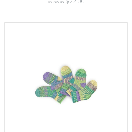
$22.00
as low as