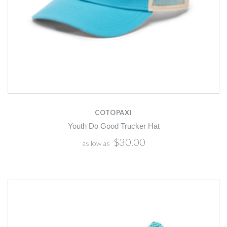
COTOPAXI
Youth Do Good Trucker Hat
$30.00
as low as