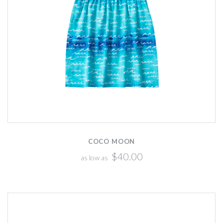
COCO MOON
$40.00
as low as