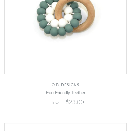
O.B. DESIGNS
Eco-Friendly Teether
$23.00
as low as