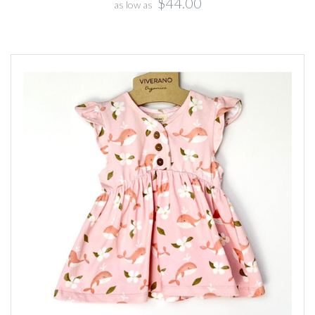
$44.00
as low as