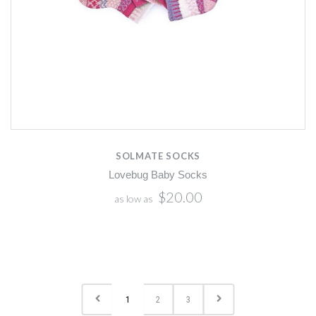
SOLMATE SOCKS
Lovebug Baby Socks
$20.00
as low as
1
2
3