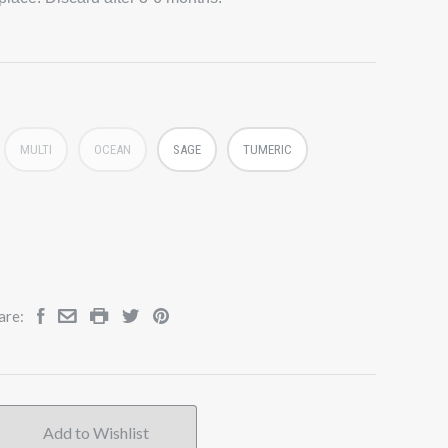
MULTI
OCEAN
SAGE
TUMERIC
are: