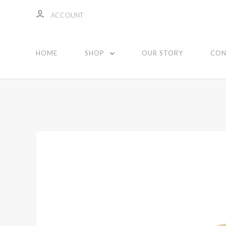
ACCOUNT
HOME
SHOP
OUR STORY
CON