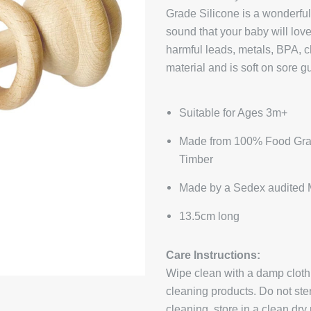
Grade Silicone is a wonderfu
sound that your baby will love
harmful leads, metals, BPA, c
material and is soft on sore g
Suitable for Ages 3m+
Made from 100% Food Gra
Timber
Made by a Sedex audited 
13.5cm long
Care Instructions:
Wipe clean with a damp cloth
cleaning products. Do not steri
cleaning, store in a clean dry