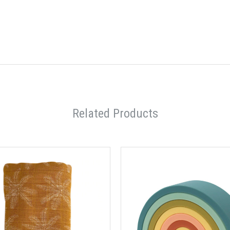
Related Products