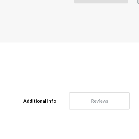
Additional Info
Reviews