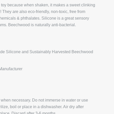
l toy because when shaken, it makes a sweet clinking
! They are also eco-friendly, non-toxic, free from
hemicals & phthalates. Silicone is a great sensory
ums. Beechwood is naturally anti-bacterial.
de Silicone and Sustainably Harvested Beechwood
Manufacturer
 when necessary. Do not immerse in water or use
lize, boil or place in a dishwasher. Air dry after
 place. Discard after 3-6 months.