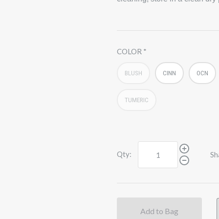
COLOR
BLUSH
CINN
OCN
TUMERIC
Qty:
Sh
Add to Bag