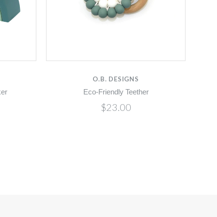
O.B. DESIGNS
ker
Eco-Friendly Teether
$23.00