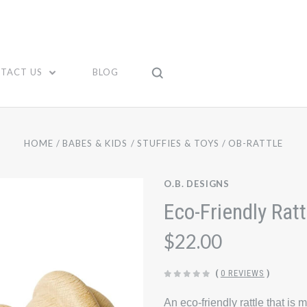
TACT US
BLOG
HOME
BABES & KIDS
STUFFIES & TOYS
OB-RATTLE
O.B. DESIGNS
Eco-Friendly Ratt
$22.00
(
0 REVIEWS
)
An eco-friendly rattle that 