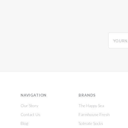
yourname
NAVIGATION
BRANDS
Our Story
The Happy Sea
Contact Us
Farmhouse Fresh
Blog
Solmate Socks