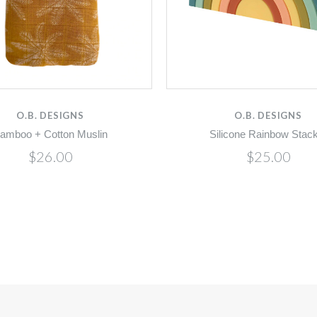
O.B. DESIGNS
O.B. DESIGNS
amboo + Cotton Muslin
Silicone Rainbow Stac
$26.00
$25.00