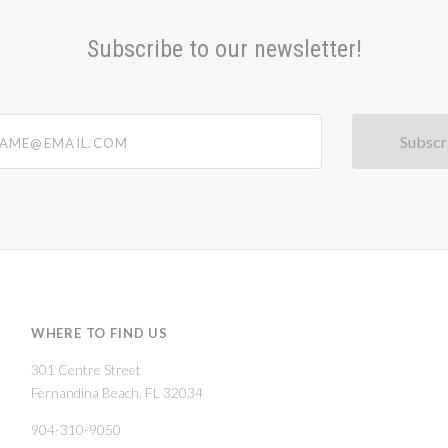
Subscribe to our newsletter!
@email.com
WHERE TO FIND US
301 Centre Street
Fernandina Beach, FL 32034
904-310-9050