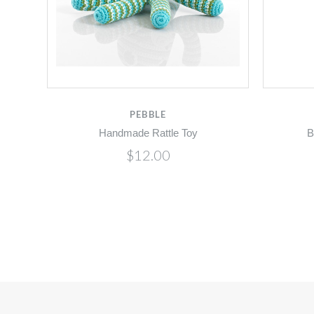
PEBBLE
Handmade Rattle Toy
B
$12.00