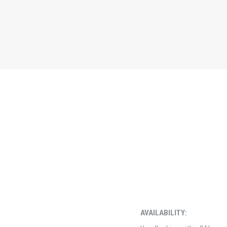
AVAILABILITY: