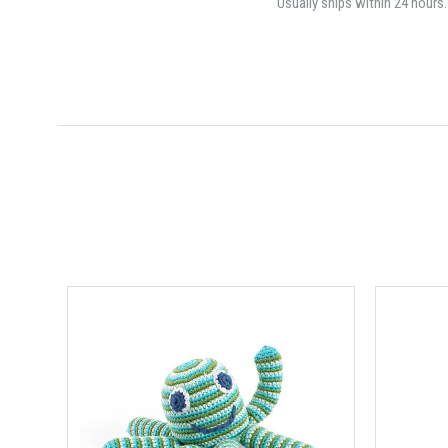
Usually ships within 24 hours.