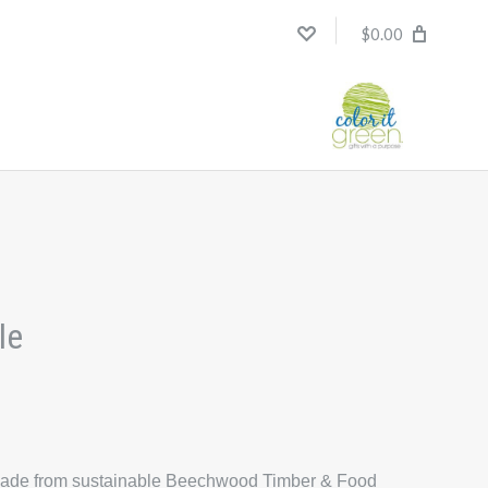
$0.00
le
is made from sustainable Beechwood Timber & Food