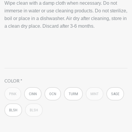
Wipe clean with a damp cloth when necessary. Do not
immerse in water or use cleaning products. Do not sterilize,
boil or place in a dishwasher. Air dry after cleaning, store in
a clean dry place. Discard after 3-6 months.
COLOR
PINK
CINN
OCN
TURM
MINT
SAGE
BLSH
BLSH