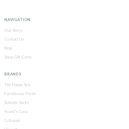
NAVIGATION
Our Story
Contact Us
Blog
Shop Gift Cards
BRANDS
The Happy Sea
Farmhouse Fresh
Solmate Socks
Koast's Casa
Cotopaxi