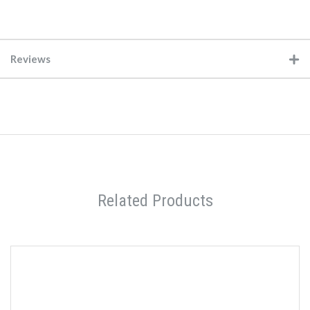
Reviews
Related Products