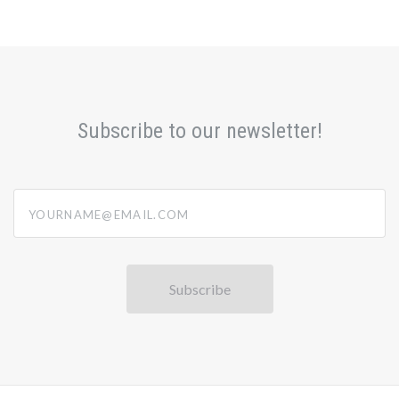
Subscribe to our newsletter!
yourname@email.com