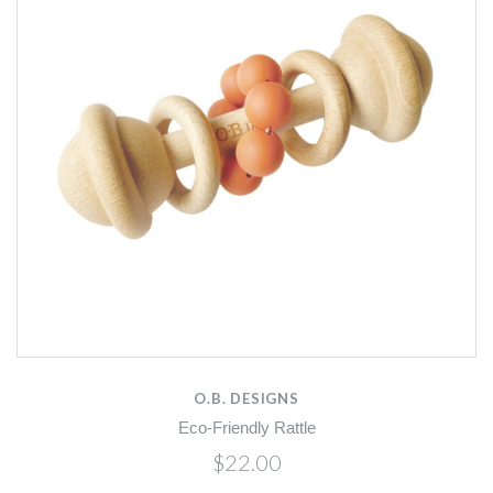
O.B. DESIGNS
Eco-Friendly Rattle
$22.00