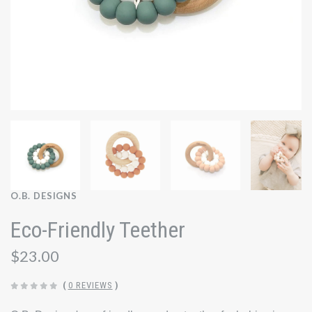
O.B. DESIGNS
Eco-Friendly Teether
$23.00
(
0 REVIEWS
)