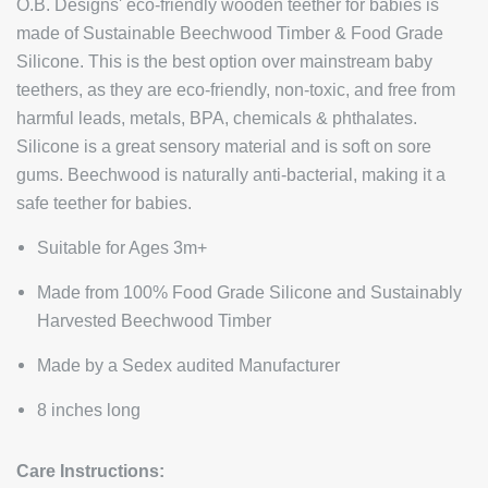
O.B. Designs' eco-friendly wooden teether for babies is
made of Sustainable Beechwood Timber & Food Grade
Silicone. This is the best option over mainstream baby
teethers, as they are eco-friendly, non-toxic, and free from
harmful leads, metals, BPA, chemicals & phthalates.
Silicone is a great sensory material and is soft on sore
gums. Beechwood is naturally anti-bacterial, making it a
safe teether for babies.
Suitable for Ages 3m+
Made from 100% Food Grade Silicone and Sustainably
Harvested Beechwood Timber
Made by a Sedex audited Manufacturer
8 inches long
Care Instructions: