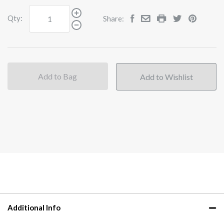
Qty:
Share:
Add to Bag
Additional Info