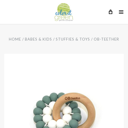
HOME
BABES & KIDS
STUFFIES & TOYS
OB-TEETHER