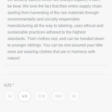
be beat. We love the fact that their entire supply chain
starting from harvesting of the raw materials through
environmentally and socially responsible
manufacturing all the way to labeling, uses ethical and
sustainable practices adhered to the highest
standards. Their clothes last, and can be handed down
to younger siblings. You can be rest assured your little
ones are wearing clothes that are in harmony with
nature!
SIZE
3-6
6-12
12-18
18-24
0-3