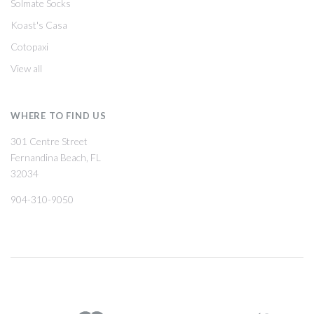
Solmate Socks
Koast's Casa
Cotopaxi
View all
WHERE TO FIND US
301 Centre Street
Fernandina Beach, FL
32034
904-310-9050