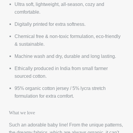
Ultra soft, lightweight, all-season, cozy and
comfortable.
Digitally printed for extra softness.
Chemical free & non-toxic formulation, eco-friendly
& sustainable.
Machine wash and dry, durable and long lasting.
Ethically produced in India from small farmer
sourced cotton.
95% organic cotton jersey / 5% lycra stretch
formulation for extra comfort.
What we love
Such an adorable baby line! From the unique patterns,
the dreamy fabrics, which are always organic, it can't