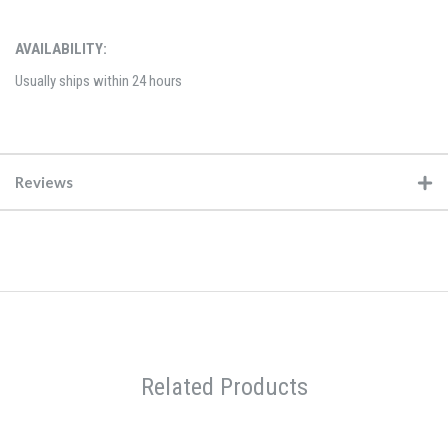
AVAILABILITY:
Usually ships within 24 hours
Reviews
Related Products