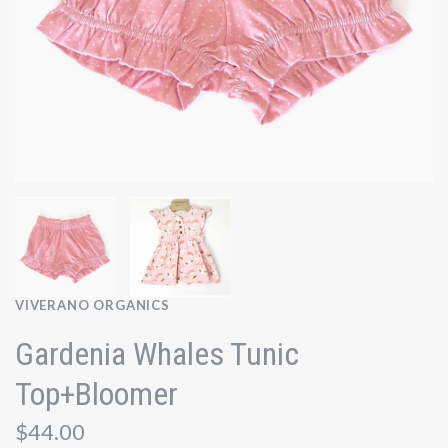
VIVERANO ORGANICS
Gardenia Whales Tunic
Top+Bloomer
$44.00