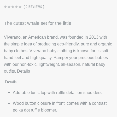
(
0 REVIEWS
)
The cutest whale set for the little
Viverano, an American brand, was founded in 2013 with
the simple idea of producing eco-friendly, pure and organic
baby clothes. Viverano baby clothing is known for its soft
hand feel and high quality. Pamper your precious babies
with our non-toxic, lightweight, all-season, natural baby
outfits. Details
Details
Adorable tunic top with ruffle detail on shoulders.
Wood button closure in front, comes with a contrast
polka dot ruffle bloomer.