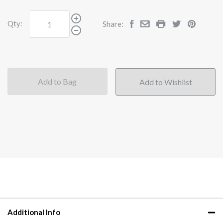
Qty:
Share:
Add to Bag
Additional Info