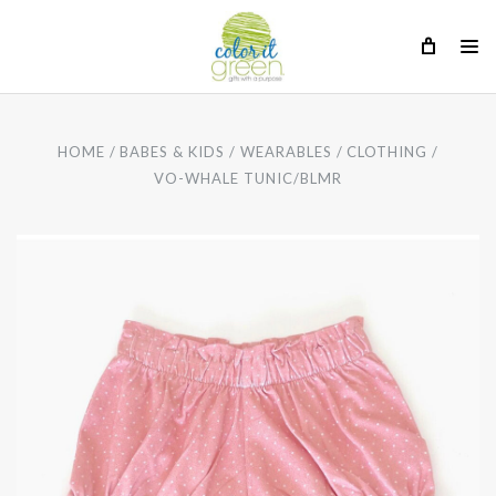
HOME
BABES & KIDS
WEARABLES
CLOTHING
VO-WHALE TUNIC/BLMR