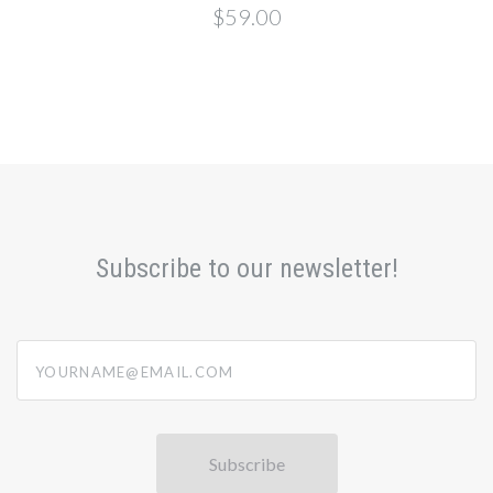
$59.00
Subscribe to our newsletter!
yourname@email.com