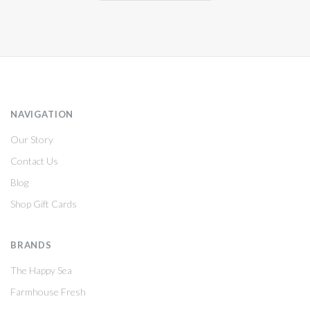
NAVIGATION
Our Story
Contact Us
Blog
Shop Gift Cards
BRANDS
The Happy Sea
Farmhouse Fresh