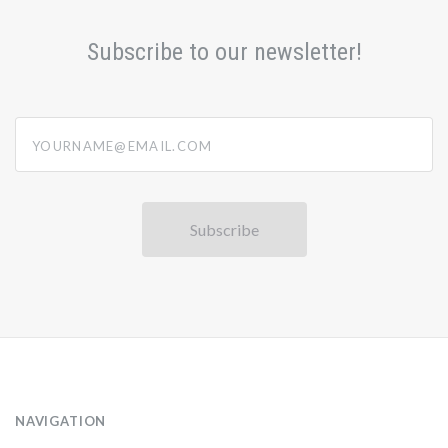
Subscribe to our newsletter!
yourname@email.com
NAVIGATION