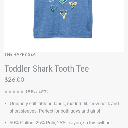
THE HAPPY SEA
Toddler Shark Tooth Tee
$26.00
(
0 REVIEWS
)
Uniquely soft triblend fabric, modern fit, crew neck and
short sleeves. Perfect for both guys and girls!
50% Cotton, 25% Poly, 25% Rayon, so this will not