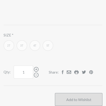
SIZE
2T
3T
4T
5T
Qty:
Share: