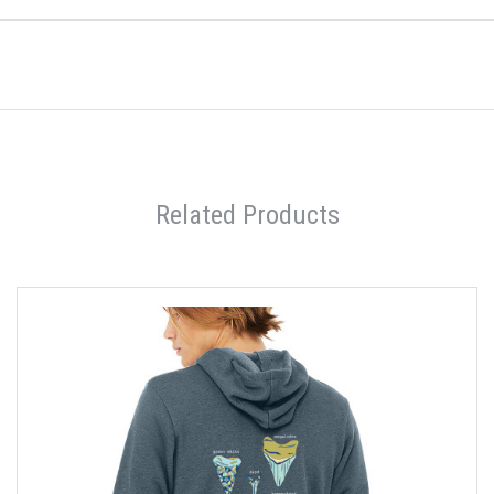
Related Products