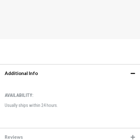
Additional Info
AVAILABILITY:
Usually ships within 24 hours.
Reviews