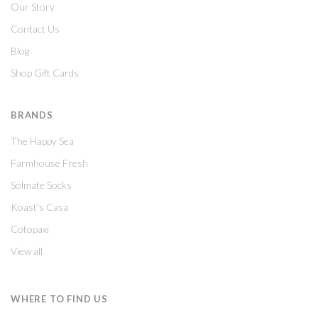
Our Story
Contact Us
Blog
Shop Gift Cards
BRANDS
The Happy Sea
Farmhouse Fresh
Solmate Socks
Koast's Casa
Cotopaxi
View all
WHERE TO FIND US