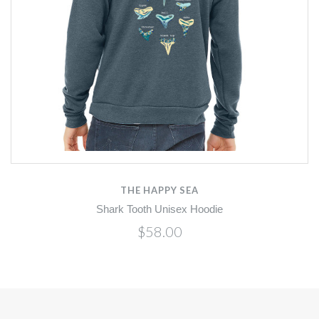
THE HAPPY SEA
Shark Tooth Unisex Hoodie
$58.00