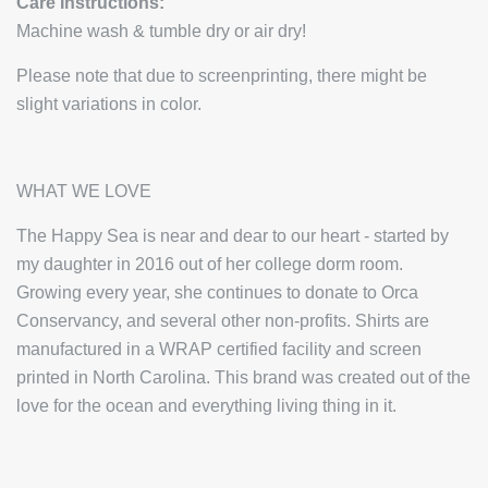
Care Instructions:
Machine wash & tumble dry or air dry!
Please note that due to screenprinting, there might be
slight variations in color.
WHAT WE LOVE
The Happy Sea is near and dear to our heart - started by
my daughter in 2016 out of her college dorm room.
Growing every year, she continues to donate to Orca
Conservancy, and several other non-profits. Shirts are
manufactured in a WRAP certified facility and screen
printed in North Carolina. This brand was created out of the
love for the ocean and everything living thing in it.