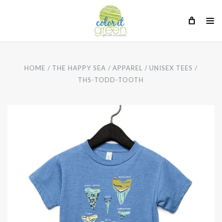
HOME
THE HAPPY SEA
APPAREL
UNISEX TEES
THS-TODD-TOOTH