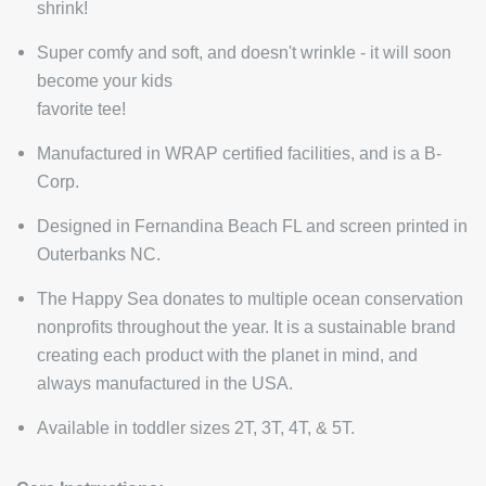
shrink!
Super comfy and soft, and doesn't wrinkle - it will soon
become your kids
favorite tee!
Manufactured in WRAP certified facilities, and is a B-
Corp.
Designed in Fernandina Beach FL and screen printed in
Outerbanks NC.
The Happy Sea donates to multiple ocean conservation
nonprofits throughout the year. It is a sustainable brand
creating each product with the planet in mind, and
always manufactured in the USA.
Available in toddler sizes 2T, 3T, 4T, & 5T.