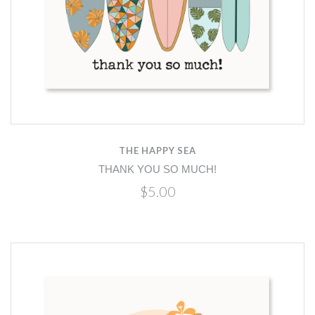
THE HAPPY SEA
THANK YOU SO MUCH!
$5.00