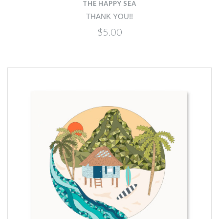
THE HAPPY SEA
THANK YOU!!
$5.00