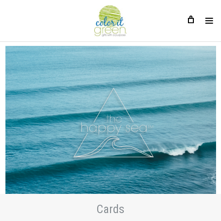
Cards
Cards