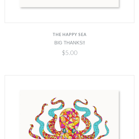
THE HAPPY SEA
BIG THANKS!!
$5.00