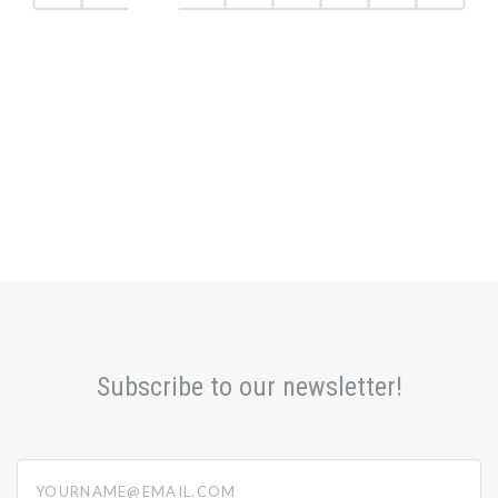
Subscribe to our newsletter!
yourname@email.com