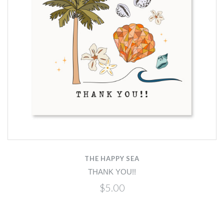
THE HAPPY SEA
THANK YOU!!
$5.00