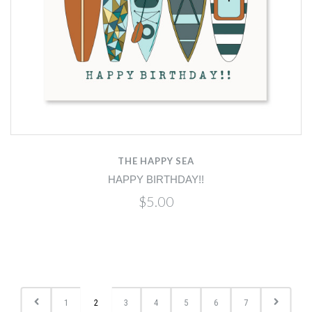
THE HAPPY SEA
HAPPY BIRTHDAY!!
$5.00
1
2
3
4
5
6
7