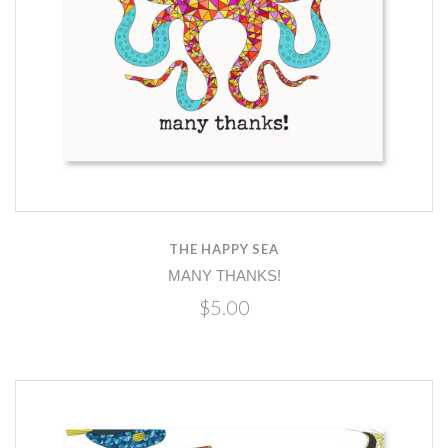
THE HAPPY SEA
MANY THANKS!
$5.00