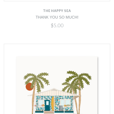
THE HAPPY SEA
THANK YOU SO MUCH!
$5.00