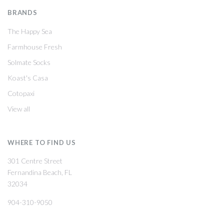
BRANDS
The Happy Sea
Farmhouse Fresh
Solmate Socks
Koast's Casa
Cotopaxi
View all
WHERE TO FIND US
301 Centre Street
Fernandina Beach, FL
32034
904-310-9050