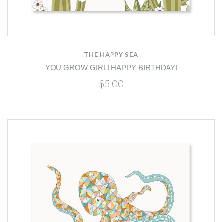
THE HAPPY SEA
YOU GROW GIRL! HAPPY BIRTHDAY!
$5.00