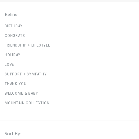
Refine:
BIRTHDAY
CONGRATS
FRIENDSHIP + LIFESTYLE
HOLIDAY
LOVE
SUPPORT + SYMPATHY
THANK YOU
WELCOME & BABY
MOUNTAIN COLLECTION
Sort By: