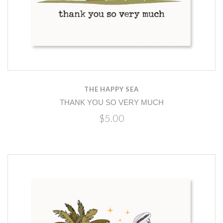
THE HAPPY SEA
THANK YOU SO VERY MUCH
$5.00