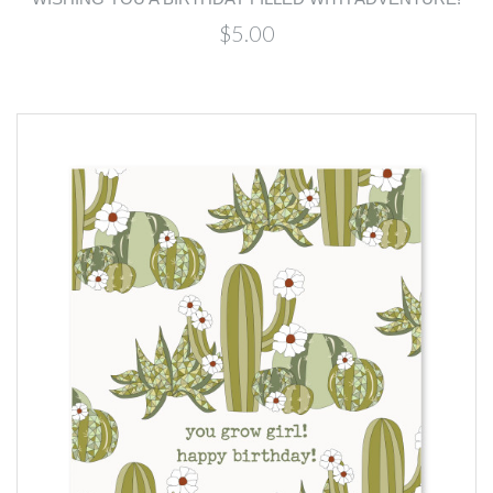
$5.00