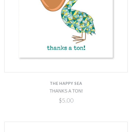
THE HAPPY SEA
THANKS A TON!
$5.00