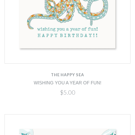
THE HAPPY SEA
WISHING YOU A YEAR OF FUN!
$5.00