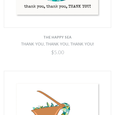
THE HAPPY SEA
THANK YOU, THANK YOU, THANK YOU!
$5.00