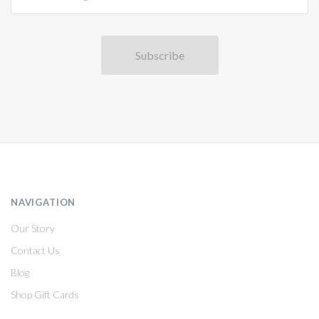
NAVIGATION
Our Story
Contact Us
Blog
Shop Gift Cards