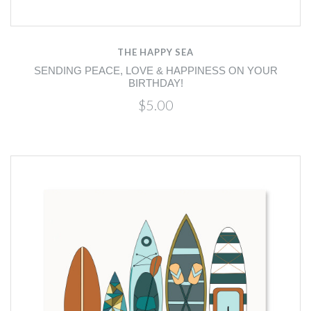
THE HAPPY SEA
SENDING PEACE, LOVE & HAPPINESS ON YOUR
BIRTHDAY!
$5.00