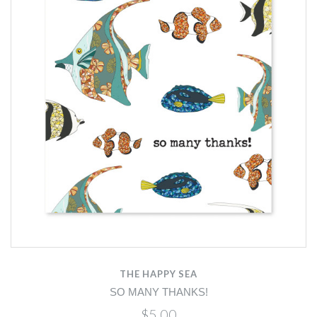
THE HAPPY SEA
SO MANY THANKS!
$5.00