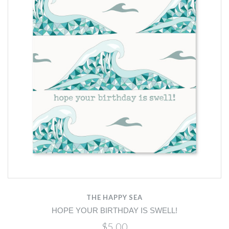
THE HAPPY SEA
HOPE YOUR BIRTHDAY IS SWELL!
$5.00