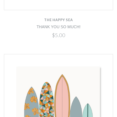
THE HAPPY SEA
THANK YOU SO MUCH!
$5.00