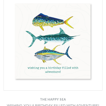
THE HAPPY SEA
WISHING YOU A BIRTHDAY FILLED WITH ADVENTURE!