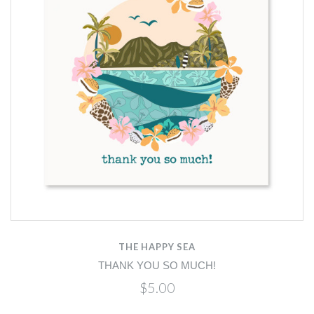
THE HAPPY SEA
THANK YOU SO MUCH!
$5.00