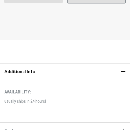
Additional Info
AVAILABILITY:
usually ships in 24 hoursl