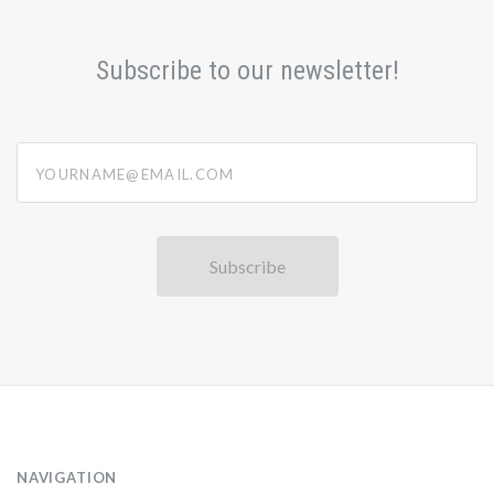
Subscribe to our newsletter!
yourname@email.com
NAVIGATION