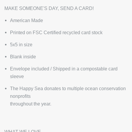
MAKE SOMEONE'S DAY, SEND A CARD!
American Made
Printed on FSC Certified recycled card stock
5x5 in size
Blank inside
Envelope included / Shipped in a compostable card
sleeve
The Happy Sea donates to multiple ocean conservation
nonprofits
throughout the year.
WHAT WE LOVE