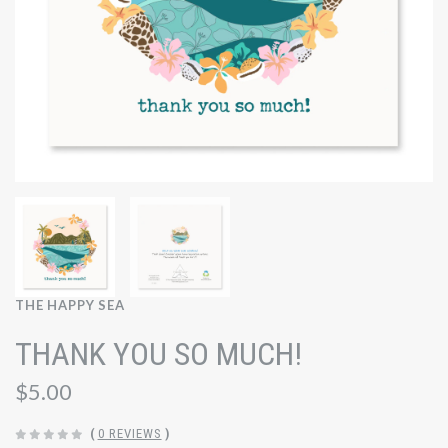
THE HAPPY SEA
THANK YOU SO MUCH!
$5.00
(
0 REVIEWS
)