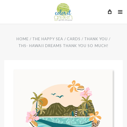
HOME
THE HAPPY SEA
CARDS
THANK YOU
THS- HAWAII DREAMS THANK YOU SO MUCH!