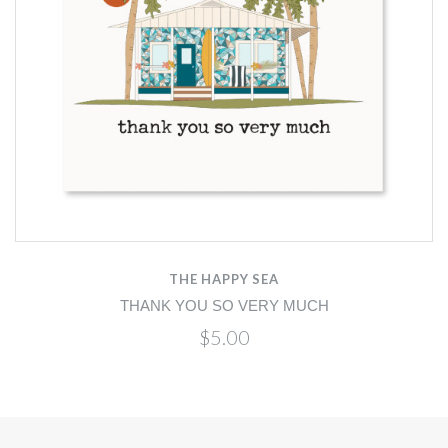
THE HAPPY SEA
THANK YOU SO VERY MUCH
$5.00