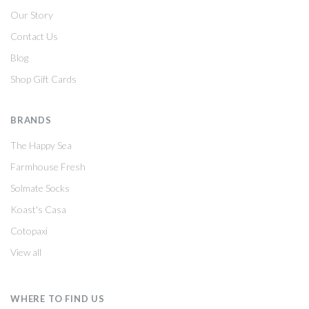
Our Story
Contact Us
Blog
Shop Gift Cards
BRANDS
The Happy Sea
Farmhouse Fresh
Solmate Socks
Koast's Casa
Cotopaxi
View all
WHERE TO FIND US