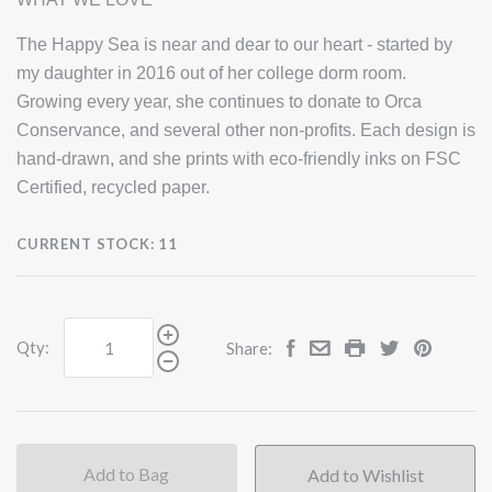
The Happy Sea is near and dear to our heart - started by
my daughter in 2016 out of her college dorm room.
Growing every year, she continues to donate to Orca
Conservance, and several other non-profits. Each design is
hand-drawn, and she prints with eco-friendly inks on FSC
Certified, recycled paper.
CURRENT STOCK:
11
Qty:
Share:
Add to Bag