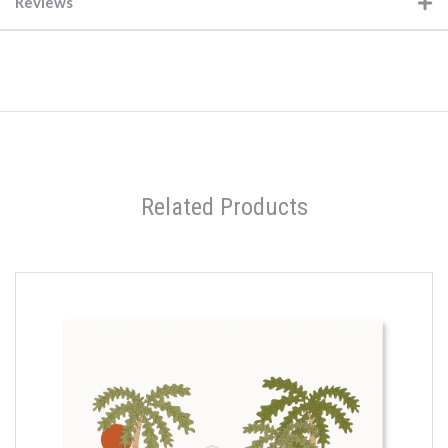
Reviews
Related Products