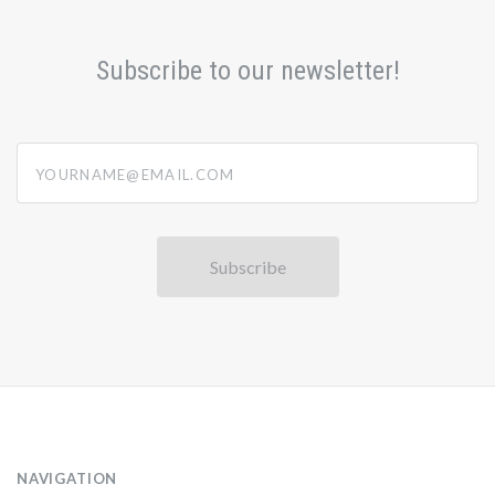
Subscribe to our newsletter!
yourname@email.com
NAVIGATION