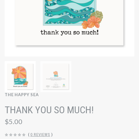
THE HAPPY SEA
THANK YOU SO MUCH!
$5.00
(
0 REVIEWS
)