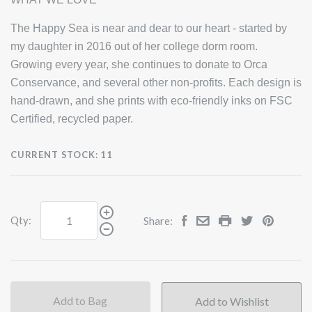
The Happy Sea is near and dear to our heart - started by
my daughter in 2016 out of her college dorm room.
Growing every year, she continues to donate to Orca
Conservance, and several other non-profits. Each design is
hand-drawn, and she prints with eco-friendly inks on FSC
Certified, recycled paper.
CURRENT STOCK:
11
Qty:
Share:
Add to Bag