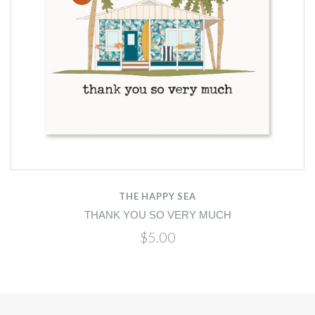
THE HAPPY SEA
THANK YOU SO VERY MUCH
$5.00