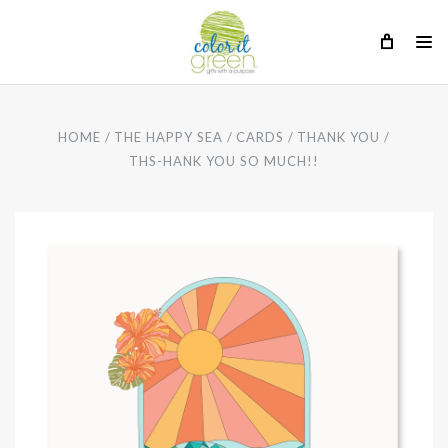
HOME
THE HAPPY SEA
CARDS
THANK YOU
THS-HANK YOU SO MUCH!!