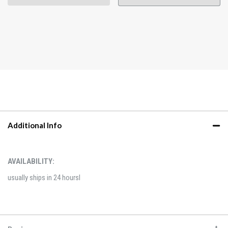
Additional Info
AVAILABILITY:
usually ships in 24 hoursl