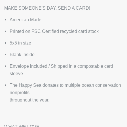
MAKE SOMEONE'S DAY, SEND A CARD!
American Made
Printed on FSC Certified recycled card stock
5x5 in size
Blank inside
Envelope included / Shipped in a compostable card
sleeve
The Happy Sea donates to multiple ocean conservation
nonprofits
throughout the year.
WHAT WE LOVE