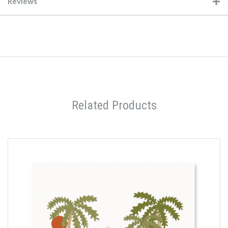
Reviews
Related Products