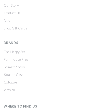
Our Story
Contact Us
Blog
Shop Gift Cards
BRANDS
The Happy Sea
Farmhouse Fresh
Solmate Socks
Koast's Casa
Cotopaxi
View all
WHERE TO FIND US