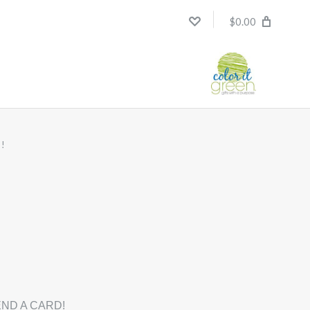
$0.00
!
ND A CARD!