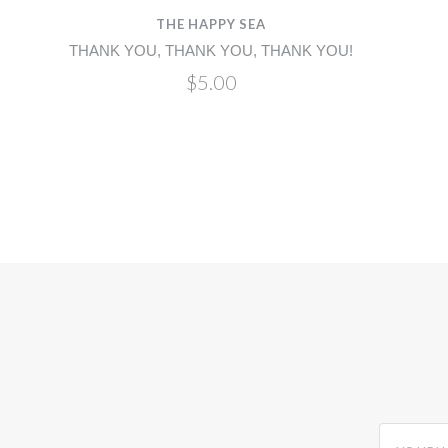
THE HAPPY SEA
H
THANK YOU, THANK YOU, THANK YOU!
$5.00
yourname