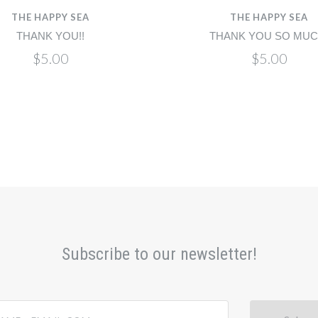
THE HAPPY SEA
THE HAPPY SEA
THANK YOU!!
THANK YOU SO MUC
$5.00
$5.00
Subscribe to our newsletter!
@email.com