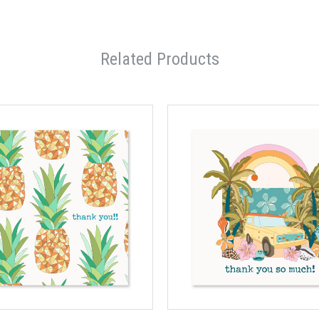
Related Products