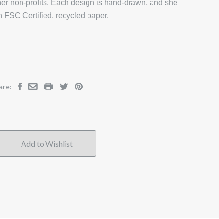
er non-profits. Each design is hand-drawn, and she
on FSC Certified, recycled paper.
are: