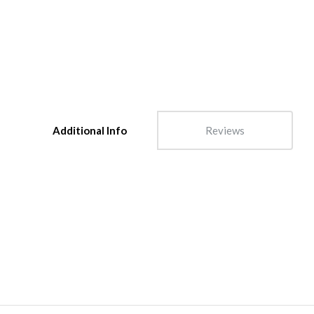
Additional Info
Reviews