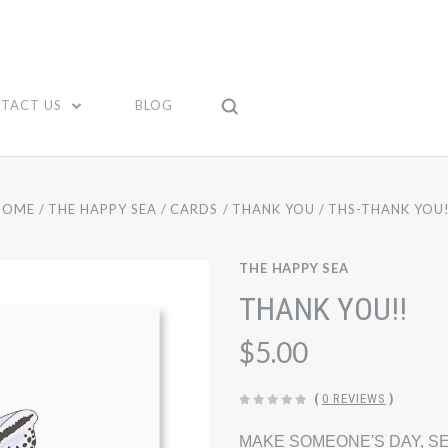
TACT US
BLOG
HOME
THE HAPPY SEA
CARDS
THANK YOU
THS-THANK YOU!
THE HAPPY SEA
THANK YOU!!
$5.00
(
0 REVIEWS
)
MAKE SOMEONE'S DAY, SE