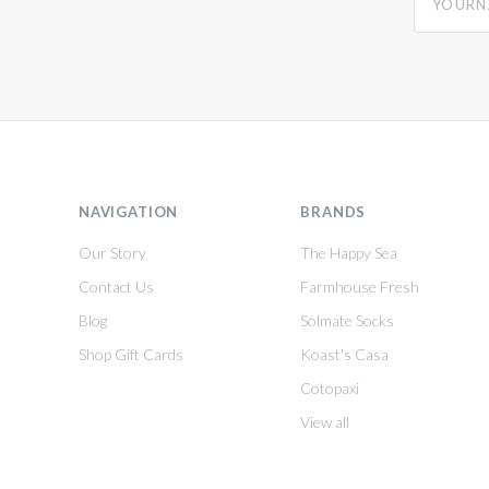
NAVIGATION
BRANDS
Our Story
The Happy Sea
Contact Us
Farmhouse Fresh
Blog
Solmate Socks
Shop Gift Cards
Koast's Casa
Cotopaxi
View all