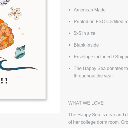
American Made
Printed on FSC Certified r
5x5 in size
Blank inside
Envelope included / Shipp
The Happy Sea donates to 
throughout the year.
WHAT WE LOVE
The Happy Sea is near and dea
of her college dorm room. Gro