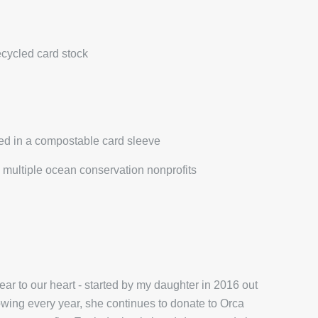
ecycled card stock
ed in a compostable card sleeve
multiple ocean conservation nonprofits
r to our heart - started by my daughter in 2016 out
wing every year, she continues to donate to Orca