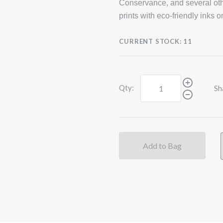
Conservance, and several oth
prints with eco-friendly inks 
CURRENT STOCK:
11
Qty:
Sh
Add to Bag