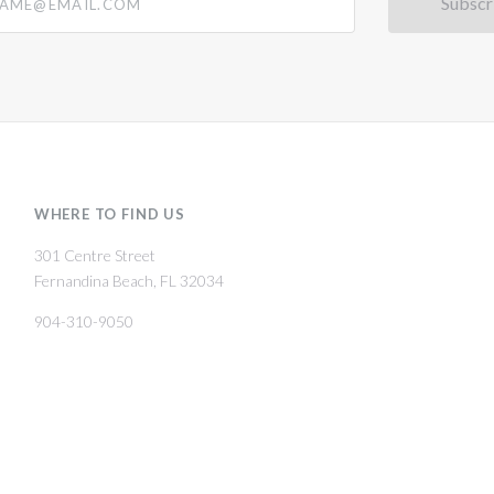
WHERE TO FIND US
301 Centre Street
Fernandina Beach, FL 32034
904-310-9050