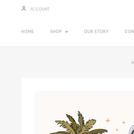
ACCOUNT
HOME
SHOP
OUR STORY
CON