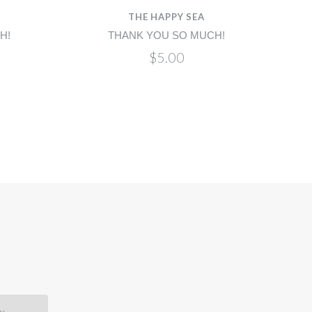
THE HAPPY SEA
H!
THANK YOU SO MUCH!
$5.00