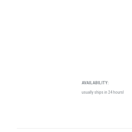
AVAILABILITY:
usually ships in 24 hoursl