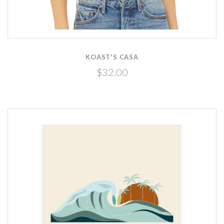
KOAST'S CASA
$32.00