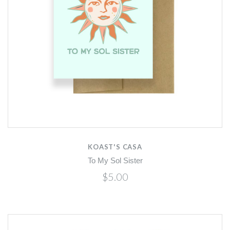
KOAST'S CASA
To My Sol Sister
$5.00