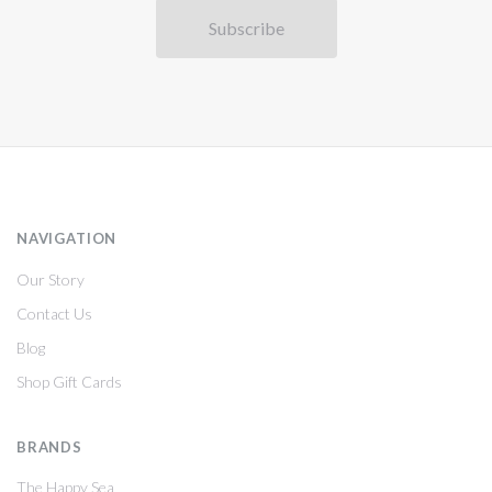
NAVIGATION
Our Story
Contact Us
Blog
Shop Gift Cards
BRANDS
The Happy Sea