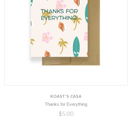
KOAST'S CASA
Thanks for Everything
$5.00