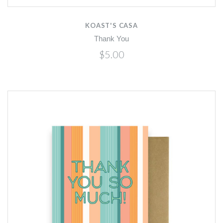
KOAST'S CASA
Thank You
$5.00