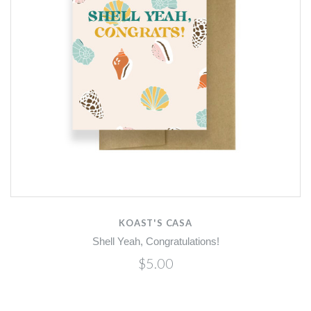
KOAST'S CASA
Shell Yeah, Congratulations!
$5.00