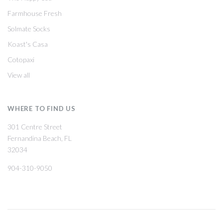
Farmhouse Fresh
Solmate Socks
Koast's Casa
Cotopaxi
View all
WHERE TO FIND US
301 Centre Street
Fernandina Beach, FL
32034
904-310-9050