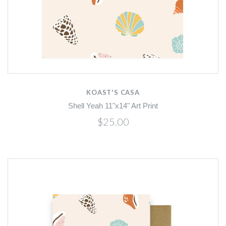
KOAST'S CASA
Shell Yeah 11"x14" Art Print
$25.00