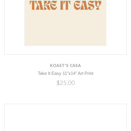
KOAST'S CASA
Take It Easy 11"x14" Art Print
$25.00