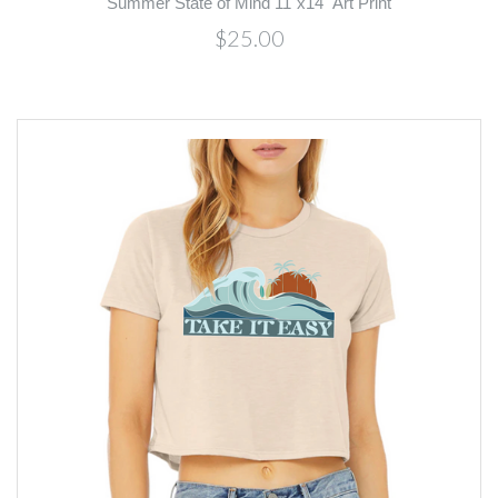
Summer State of Mind 11"x14" Art Print
$25.00