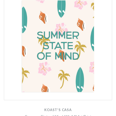
KOAST'S CASA