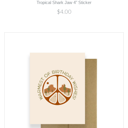
Tropical Shark Jaw 4" Sticker
$4.00