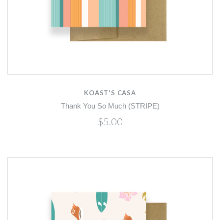
KOAST'S CASA
Thank You So Much (STRIPE)
$5.00