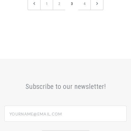
1
2
3
4
Subscribe to our newsletter!
yourname@email.com