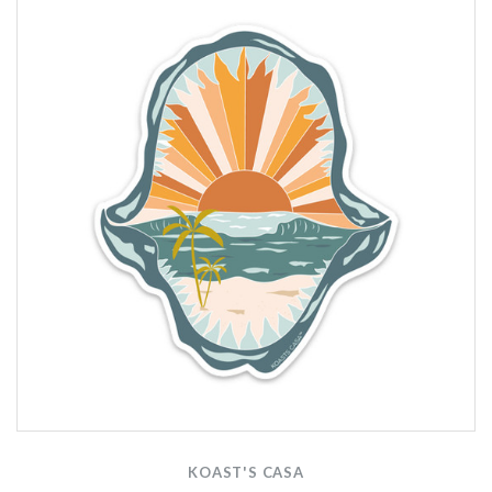
KOAST'S CASA