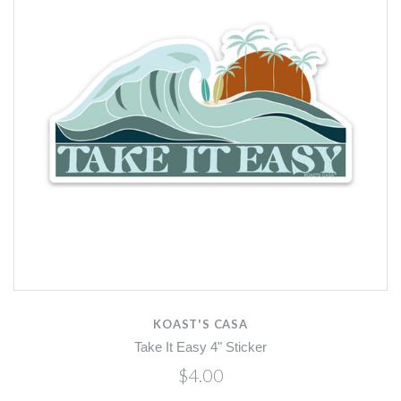
KOAST'S CASA
Take It Easy 4" Sticker
$4.00