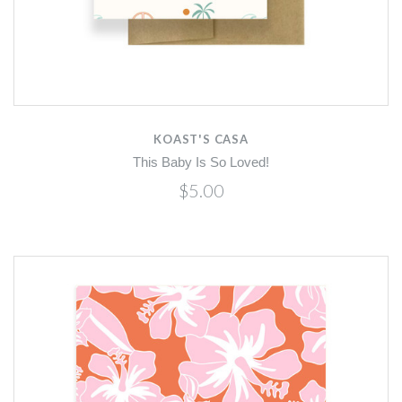
KOAST'S CASA
This Baby Is So Loved!
$5.00