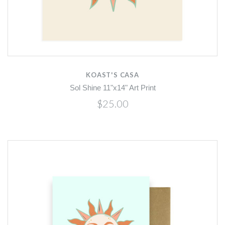
KOAST'S CASA
Sol Shine 11"x14" Art Print
$25.00