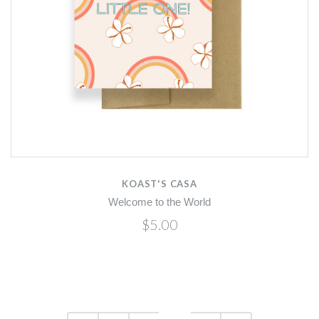
KOAST'S CASA
Welcome to the World
$5.00