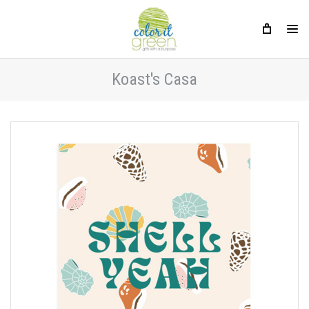
Koast's Casa