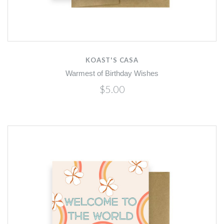
KOAST'S CASA
Warmest of Birthday Wishes
$5.00