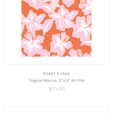
KOAST'S CASA
Tropical Hibiscus 11"x14" Art Print
$25.00