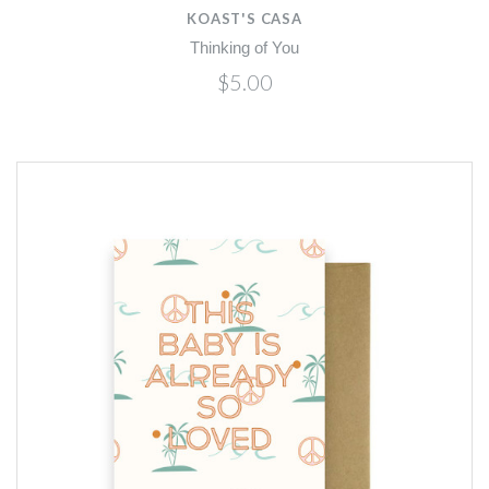
KOAST'S CASA
Thinking of You
$5.00