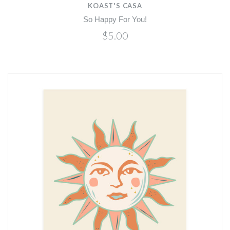
KOAST'S CASA
So Happy For You!
$5.00