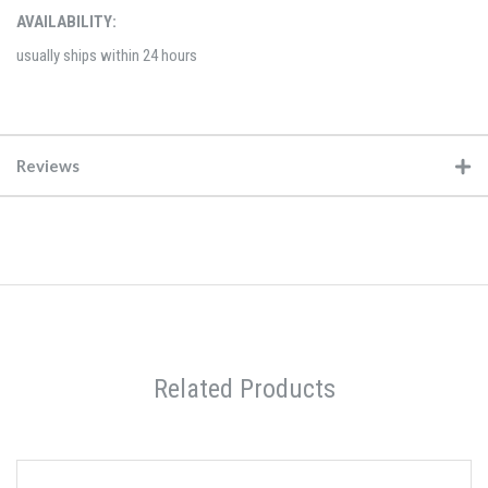
AVAILABILITY:
usually ships within 24 hours
Reviews
Related Products