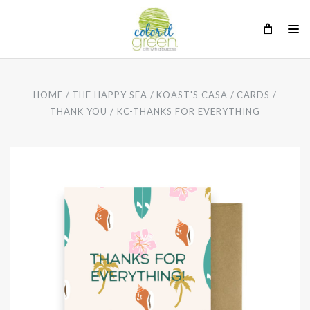
HOME
THE HAPPY SEA
KOAST'S CASA
CARDS
THANK YOU
KC-THANKS FOR EVERYTHING