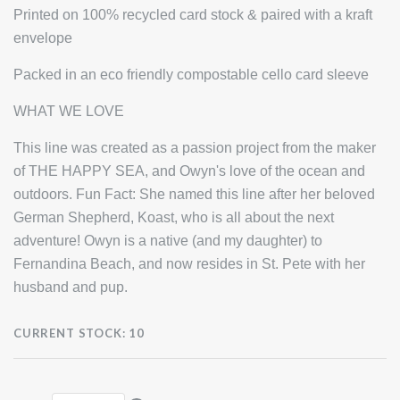
Printed on 100% recycled card stock & paired with a kraft
envelope
Packed in an eco friendly compostable cello card sleeve
WHAT WE LOVE
This line was created as a passion project from the maker
of THE HAPPY SEA, and Owyn's love of the ocean and
outdoors. Fun Fact: She named this line after her beloved
German Shepherd, Koast, who is all about the next
adventure! Owyn is a native (and my daughter) to
Fernandina Beach, and now resides in St. Pete with her
husband and pup.
CURRENT STOCK:
10