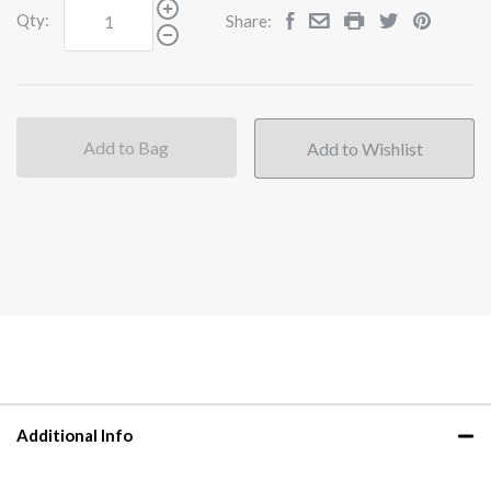
Qty:
Share:
Add to Bag
Additional Info