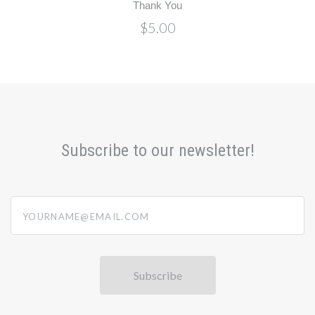
Thank You
$5.00
Subscribe to our newsletter!
yourname@email.com