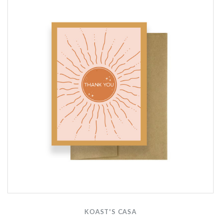
KOAST'S CASA