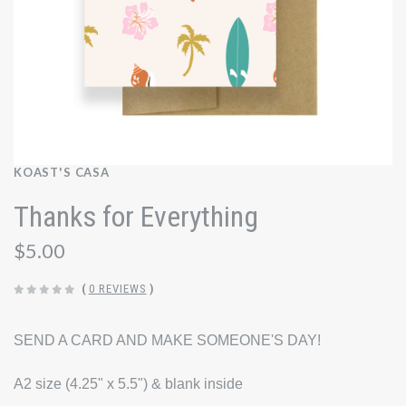
KOAST'S CASA
Thanks for Everything
$5.00
(
0 REVIEWS
)
SEND A CARD AND MAKE SOMEONE'S DAY!
A2 size (4.25" x 5.5") & blank inside