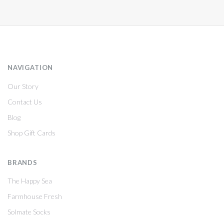
NAVIGATION
Our Story
Contact Us
Blog
Shop Gift Cards
BRANDS
The Happy Sea
Farmhouse Fresh
Solmate Socks