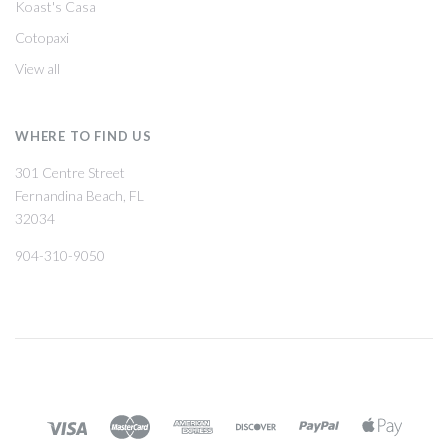
Koast's Casa
Cotopaxi
View all
WHERE TO FIND US
301 Centre Street
Fernandina Beach, FL
32034
904-310-9050