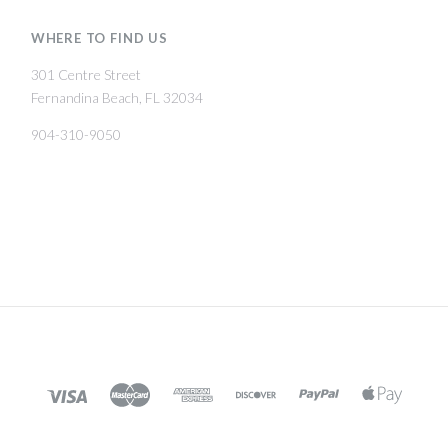
WHERE TO FIND US
301 Centre Street
Fernandina Beach, FL 32034
904-310-9050