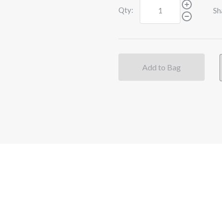
Qty:
Sh
Add to Bag