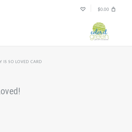
$0.00
Y IS SO LOVED CARD
Loved!