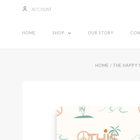
ACCOUNT
HOME
SHOP
OUR STORY
CON
HOME
THE HAPPY 