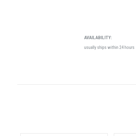
AVAILABILITY:
usually ships within 24 hours