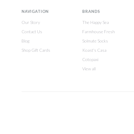
NAVIGATION
BRANDS
Our Story
The Happy Sea
Contact Us
Farmhouse Fresh
Blog
Solmate Socks
Shop Gift Cards
Koast's Casa
Cotopaxi
View all