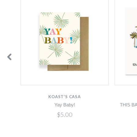
KOAST'S CASA
Yay Baby!
THIS B
$5.00