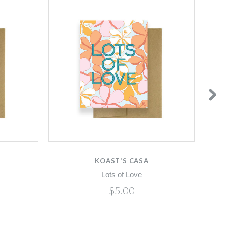
KOAST'S CASA
Lots of Love
$5.00