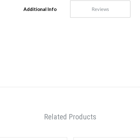
Additional Info
Reviews
Related Products