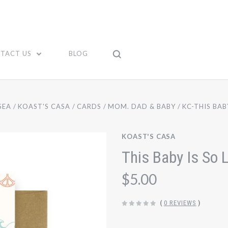
TACT US
BLOG
SEA
KOAST'S CASA
CARDS
MOM. DAD & BABY
KC-THIS BAB
KOAST'S CASA
This Baby Is So 
$5.00
(
0 REVIEWS
)