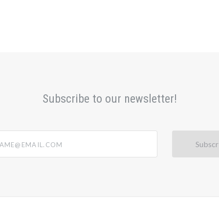
Subscribe to our newsletter!
@email.com