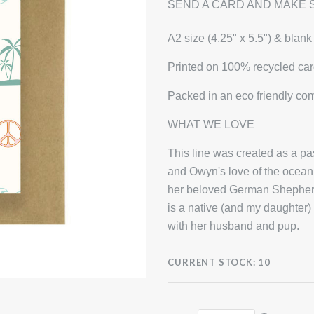
SEND A CARD AND MAKE 
A2 size (4.25" x 5.5") & blank
Printed on 100% recycled car
Packed in an eco friendly co
WHAT WE LOVE
This line was created as a 
and Owyn's love of the ocean 
her beloved German Shepherd,
is a native (and my daughter)
with her husband and pup.
CURRENT STOCK:
10