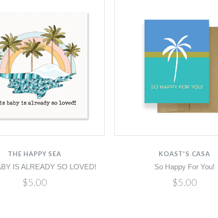
THE HAPPY SEA
KOAST'S CASA
ABY IS ALREADY SO LOVED!
So Happy For You!
$5.00
$5.00