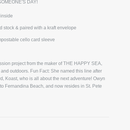
SOMEONE'S DAY!
 inside
d stock & paired with a kraft envelope
mpostable cello card sleeve
passion project from the maker of THE HAPPY SEA,
and outdoors. Fun Fact: She named this line after
 Koast, who is all about the next adventure! Owyn
 to Fernandina Beach, and now resides in St. Pete