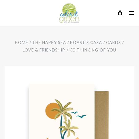
HOME
THE HAPPY SEA
KOAST'S CASA
CARDS
LOVE & FRIENDSHIP
KC-THINKING OF YOU