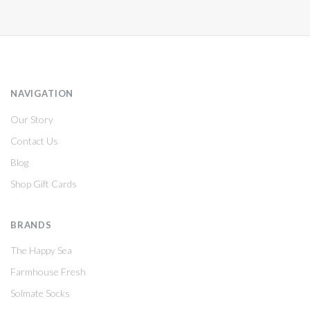
NAVIGATION
Our Story
Contact Us
Blog
Shop Gift Cards
BRANDS
The Happy Sea
Farmhouse Fresh
Solmate Socks