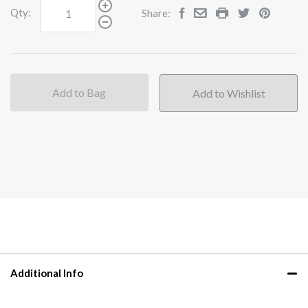
Qty:
Share:
Add to Bag
Additional Info