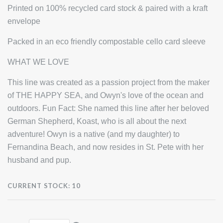
Printed on 100% recycled card stock & paired with a kraft
envelope
Packed in an eco friendly compostable cello card sleeve
WHAT WE LOVE
This line was created as a passion project from the maker
of THE HAPPY SEA, and Owyn's love of the ocean and
outdoors. Fun Fact: She named this line after her beloved
German Shepherd, Koast, who is all about the next
adventure! Owyn is a native (and my daughter) to
Fernandina Beach, and now resides in St. Pete with her
husband and pup.
CURRENT STOCK:
10