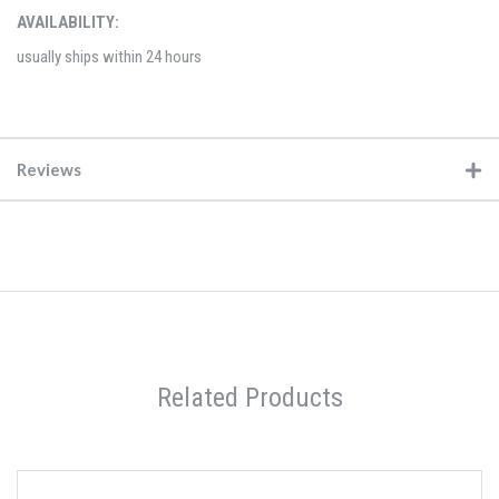
AVAILABILITY:
usually ships within 24 hours
Reviews
Related Products