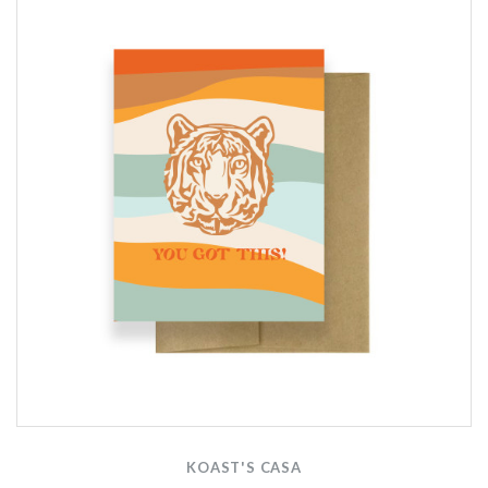
KOAST'S CASA