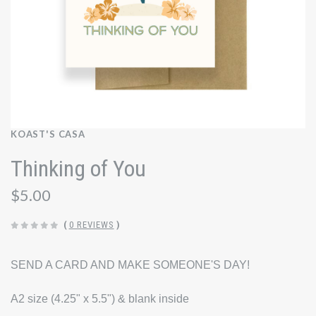
KOAST'S CASA
Thinking of You
$5.00
(
0 REVIEWS
)
SEND A CARD AND MAKE SOMEONE'S DAY!
A2 size (4.25" x 5.5") & blank inside