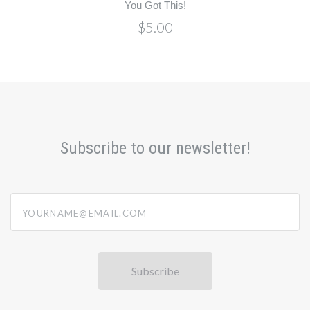
You Got This!
$5.00
Subscribe to our newsletter!
yourname@email.com