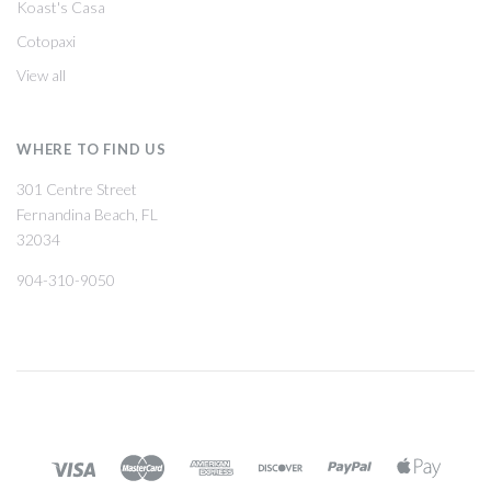
Koast's Casa
Cotopaxi
View all
WHERE TO FIND US
301 Centre Street
Fernandina Beach, FL
32034
904-310-9050