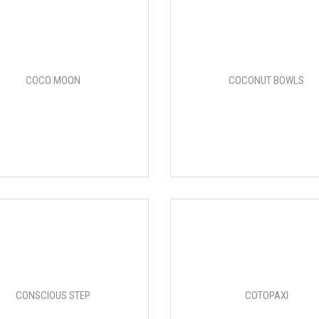
COCO MOON
COCONUT BOWLS
CONSCIOUS STEP
COTOPAXI