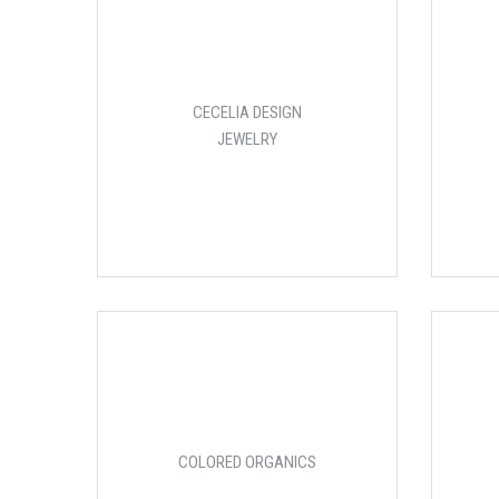
CECELIA DESIGN
JEWELRY
COLORED ORGANICS