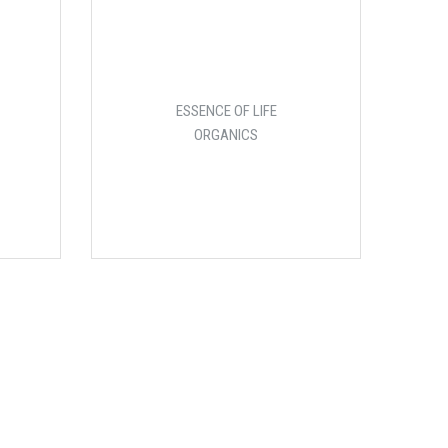
ESSENCE OF LIFE
ORGANICS