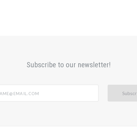
Subscribe to our newsletter!
@email.com