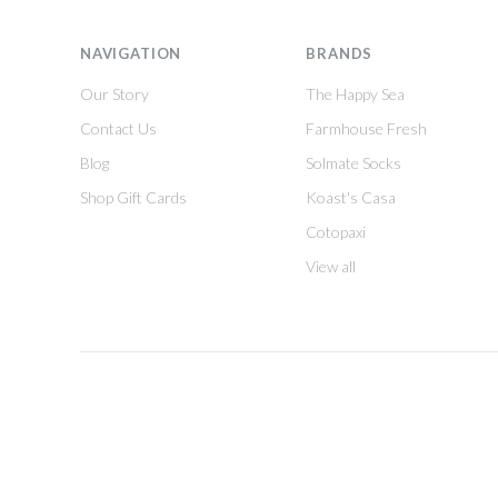
NAVIGATION
BRANDS
Our Story
The Happy Sea
Contact Us
Farmhouse Fresh
Blog
Solmate Socks
Shop Gift Cards
Koast's Casa
Cotopaxi
View all