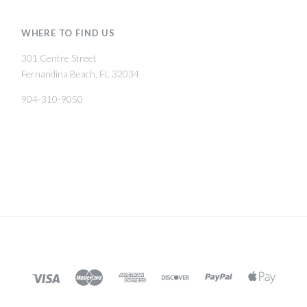
WHERE TO FIND US
301 Centre Street
Fernandina Beach, FL 32034
904-310-9050