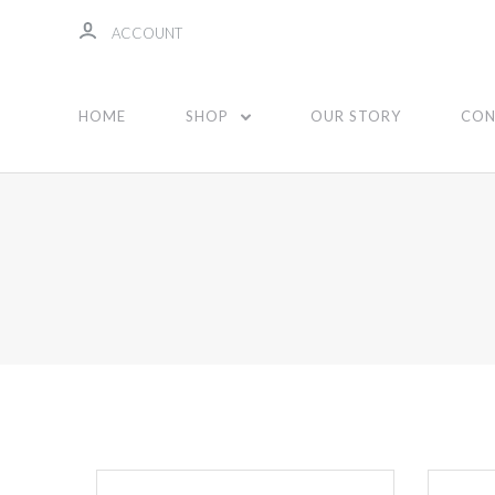
ACCOUNT
HOME
SHOP
OUR STORY
CON