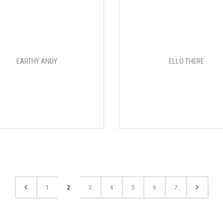
EARTHY ANDY
ELLO THERE
1
2
3
4
5
6
7