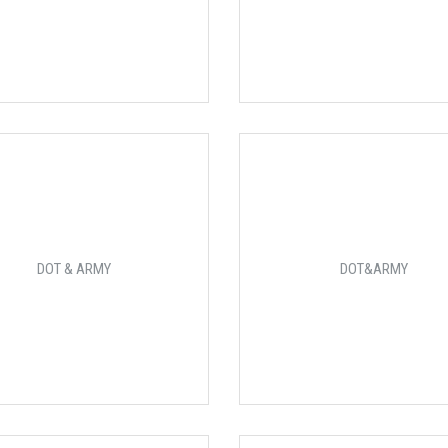
DOT & ARMY
DOT&ARMY