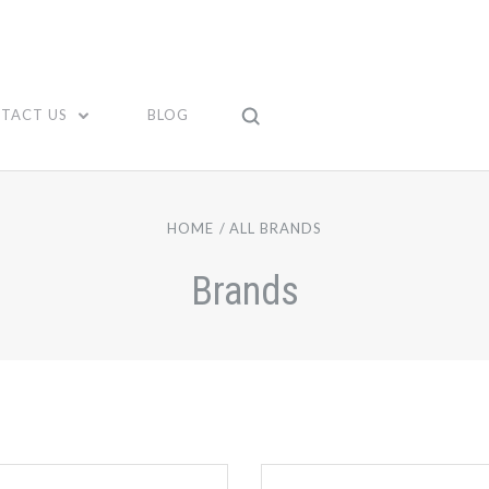
TACT US
BLOG
HOME
ALL BRANDS
Brands