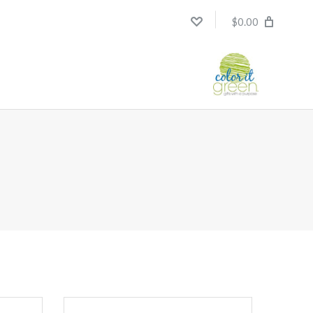
$0.00