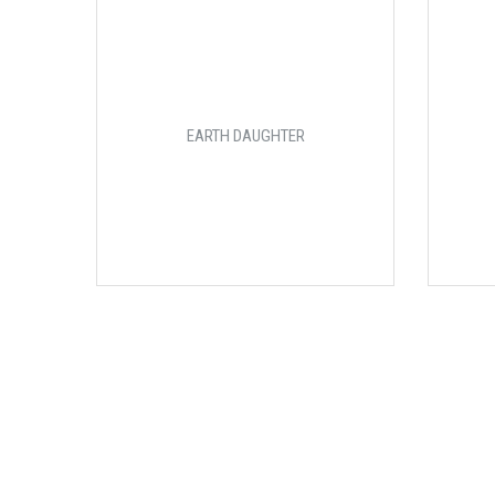
EARTH DAUGHTER