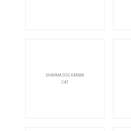
DHARMA DOG KARMA
CAT