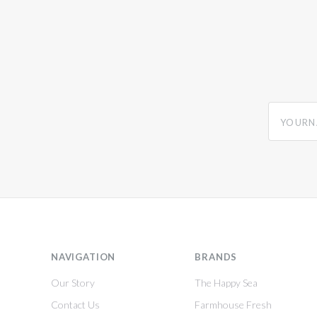
yourname
NAVIGATION
BRANDS
Our Story
The Happy Sea
Contact Us
Farmhouse Fresh