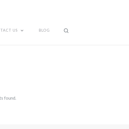
TACT US
BLOG
s found.