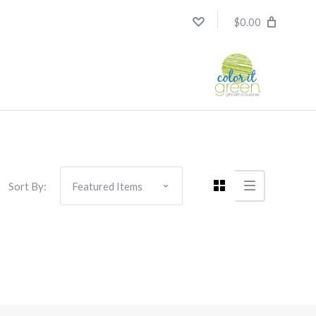
$0.00
Sort By: