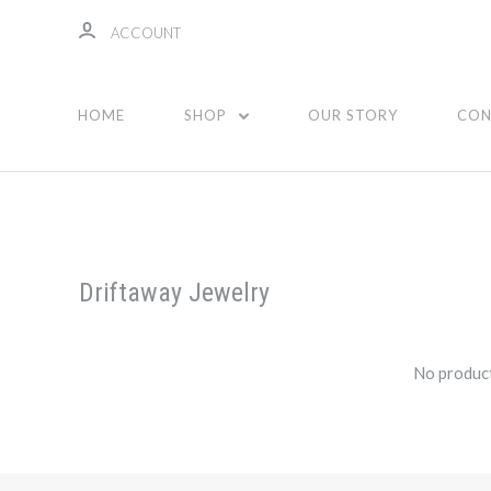
ACCOUNT
HOME
SHOP
OUR STORY
CON
Driftaway Jewelry
No product