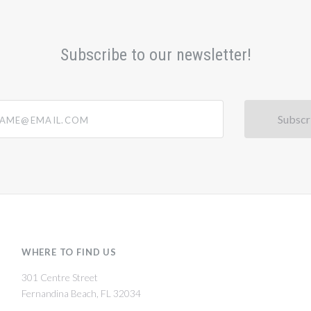
Subscribe to our newsletter!
@email.com
WHERE TO FIND US
301 Centre Street
Fernandina Beach, FL 32034